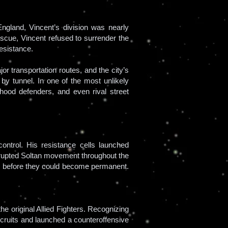
ngland, Vincent’s division was nearly
escue, Vincent refused to surrender the
esistance.
r transportation routes, and the city’s
by tunnel. In one of the most unlikely
rhood defenders, and even rival street
ontrol. His resistance cells launched
isrupted Soltan movement throughout the
d before they could become permanent.
e original Allied Fighters. Recognizing
ecruits and launched a counteroffensive