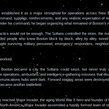
stablished it as a major stronghold for operations across New E
mmand, supplies, reinforcements, and any realistic expectation of r
 under his command, he began organizing what remained of Boston’s r
ctics would not be enough. The Soltans controlled the skies, the majo
eded people who knew Boston block by block, alley by alley, tunnel 
ought surviving military personnel, emergency responders, neighbo
t worked.
 Boston became a city the Soltans could seize, but never truly c
age operations, ambushes, and intelligence-gathering missions that d
munications hubs went dark. Forward staging areas were destroye
 became another battlefield.
 reached Major Invader, the aging World War II hero and founder of th
for North America, Major Invader assembled a hastily formed team of r