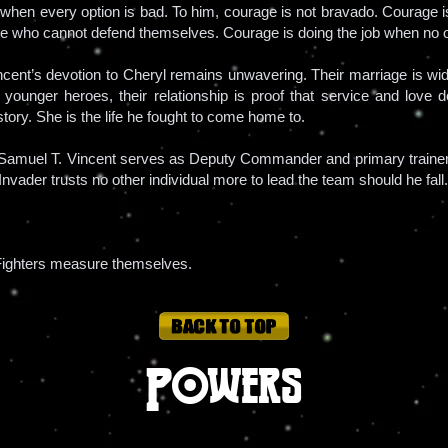
n when every option is bad. To him, courage is not bravado. Courage i
e who cannot defend themselves. Courage is doing the job when no 
nt’s devotion to Cheryl remains unwavering. Their marriage is wide
To younger heroes, their relationship is proof that service and love
 story. She is the life he fought to come home to.
amuel T. Vincent serves as Deputy Commander and primary trainer of
Invader trusts no other individual more to lead the team should he fall.
 Fighters measure themselves.
Powers