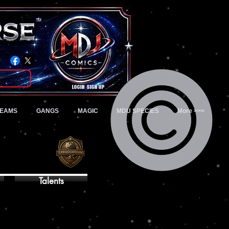
TM
Login/Sign up
TEAMS
GANGS
MAGIC
MDU SPECIES
More >>>
Talents