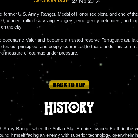
CREATION DATE:
27 Feb 2017
ed former U.S. Army Ranger, Medal of Honor recipient, and one of the 
0, Vincent rallied surviving Rangers, emergency defenders, and local
 on the city.
the codename Valor and became a trusted reserve Terraguardian, 
attle-tested, principled, and deeply committed to those under his com
ng measure of courage under pressure.
History
S. Army Ranger when the Soltan Star Empire invaded Earth in the ye
t found himself facing an enemy with superior technology, overwhelmin