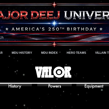
A Universe of Pure Imagination
ch
AR
MDU HISTORY
MDU INDEX
HERO TEAMS
VILLAIN 
VALOR
History
Powers
Equipment