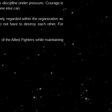
s discipline under pressure. Courage is
one else can.
ly regarded within the organization as
 do not have to destroy each other. For
 the Allied Fighters while maintaining