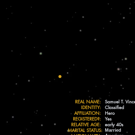
REAL NAME:
Samuel T. Vinc
IDENTITY:
Classified
AFFILIATION:
Hero
REGISTERED?:
Yes
RELATIVE AGE:
early 40s
MARITAL STATUS:
Married