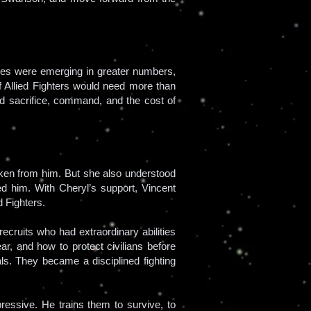
oes were emerging in greater numbers,
of Allied Fighters would need more than
 sacrifice, command, and the cost of
ken from him. But she also understood
 him. With Cheryl’s support, Vincent
 Fighters.
ecruits who had extraordinary abilities
ar, and how to protect civilians before
als. They became a disciplined fighting
pressive. He trains them to survive, to