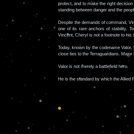
protect, and to make the right decisio
standing between danger and the peopl
Despite the demands of command, Vince
one of its rare anchors of stability. 
Vincent, Cheryl is not a footnote to his
Today, known by the codename Valor, S
close ties to the Terraguardians. Major 
Valor is not merely a battlefield hero.
He is the standard by which the Allied