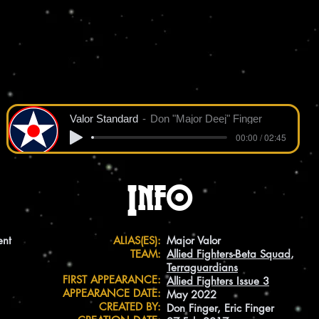
Valor Standard
Don "Major Deej" Finger
00:00 / 02:45
Info
ent
ALIAS(ES):
Major Valor
TEAM:
Allied Fighters-Beta Squad
,
Terraguardians
FIRST APPEARANCE:
Allied Fighters Issue 3
APPEARANCE DATE:
May 2022
CREATED BY:
Don Finger, Eric Finger