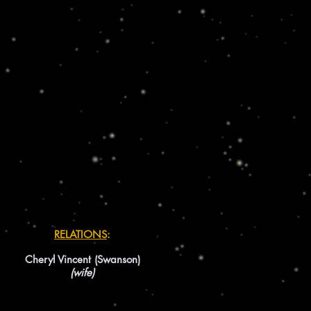
RELATIONS
:
Cheryl Vincent (Swanson)
(wife)