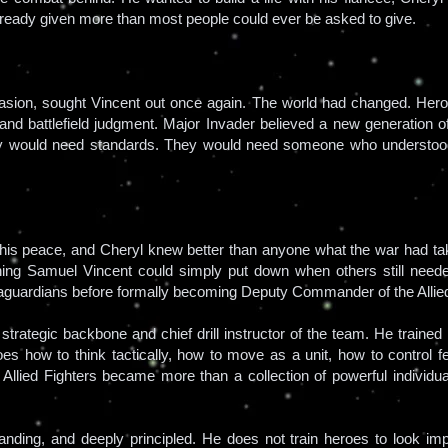
lready given more than most people could ever be asked to give.
nvasion, sought Vincent out once again. The world had changed. Her
 and battlefield judgment. Major Invader believed a new generation 
ey would need standards. They would need someone who understood
 his peace, and Cheryl knew better than anyone what the war had ta
ng Samuel Vincent could simply put down when others still needed
rraguardians before formally becoming Deputy Commander of the Allied
rategic backbone and chief drill instructor of the team. He trained r
oes how to think tactically, how to move as a unit, how to control fe
e Allied Fighters became more than a collection of powerful individu
manding, and deeply principled. He does not train heroes to look im