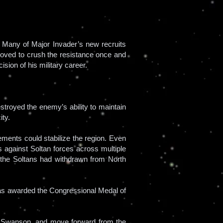
. Many of Major Invader’s new recruits
moved to crush the resistance once and
ision of his military career.
troyed the enemy’s ability to maintain
ity.
ements could stabilize the region. Even
s against Soltan forces across multiple
, the Soltans had withdrawn from North
 was awarded the Congressional Medal of
ryl Swanson, and move forward from the