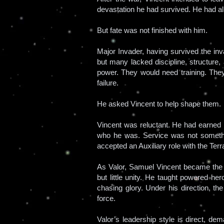
devastation he had survived. He had a
But fate was not finished with him.
Major Invader, having survived the i
but many lacked discipline, structure,
power. They would need training. Th
failure.
He asked Vincent to help shape them.
Vincent was reluctant. He had earned
who he was. Service was not somethi
accepted an Auxiliary role with the Te
As Valor, Samuel Vincent became the st
but little unity. He taught powered her
chasing glory. Under his direction, th
force.
Valor’s leadership style is direct, de