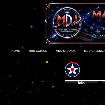
Sear
HOME
MDU COMICS
MDU STUDIOS
MDU CALEND
Info