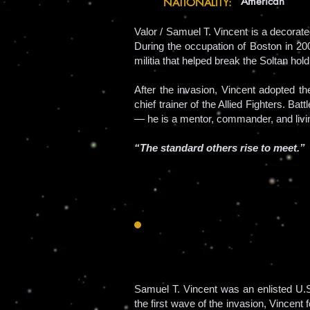
American
NATIONALITY:
Valor / Samuel T. Vincent is a decorat
During the occupation of Boston in 200
militia that helped break the Soltan hold
After the invasion, Vincent adopted 
chief trainer of the Allied Fighters. B
— he is a mentor, commander, and livi
“The standard others rise to meet.”
Samuel T. Vincent was an enlisted U.
the first wave of the invasion, Vincen