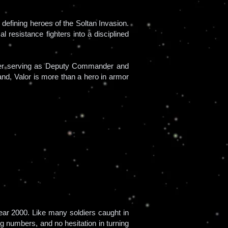
defining heroes of the Soltan Invasion.
 resistance fighters into a disciplined
later serving as Deputy Commander and
mand, Valor is more than a hero in armor
ar 2000. Like many soldiers caught in
g numbers, and no hesitation in turning