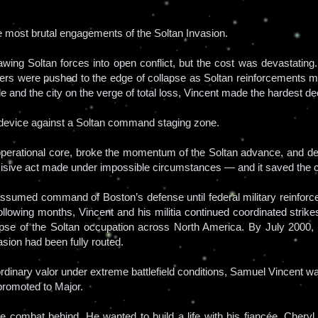
e most brutal engagements of the Soltan Invasion.
wing Soltan forces into open conflict, but the cost was devastating
ders were pushed to the edge of collapse as Soltan reinforcements 
able and the city on the verge of total loss, Vincent made the hardest dec
 device against a Soltan command staging zone.
operational core, broke the momentum of the Soltan advance, and des
decisive act made under impossible circumstances — and it saved the c
t assumed command of Boston’s defense until federal military reinforc
ollowing months, Vincent and his militia continued coordinated strike
llapse of the Soltan occupation across North America. By July 2000
asion had been fully routed.
ordinary valor under extreme battlefield conditions, Samuel Vincent
promoted to Major.
ave combat behind. He wanted to build a life with his fiancée, Che