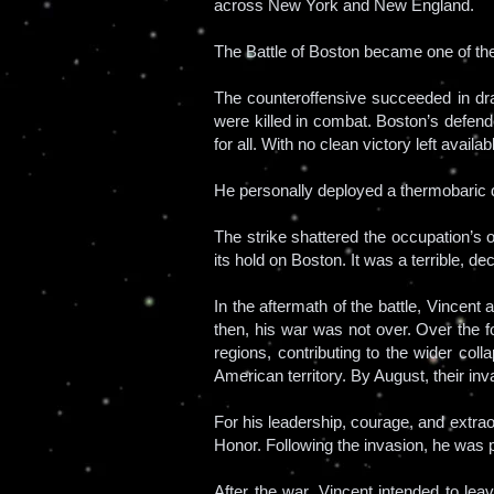
across New York and New England.
The Battle of Boston became one of th
The counteroffensive succeeded in dra
were killed in combat. Boston’s defen
for all. With no clean victory left avail
He personally deployed a thermobaric
The strike shattered the occupation’s 
its hold on Boston. It was a terrible, 
In the aftermath of the battle, Vincen
then, his war was not over. Over the f
regions, contributing to the wider co
American territory. By August, their inv
For his leadership, courage, and extra
Honor. Following the invasion, he was 
After the war, Vincent intended to le