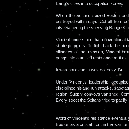
Earth’s cities into occupation zones.
When the Soltans seized Boston and e
destroyed within days. Cut off from co
city. Gathering the surviving Rangers
Vincent understood that conventional ta
strategic points. To fight back, he ne
alliances of the invasion, Vincent br
gangs into a unified resistance militia.
It was not clean. It was not easy. But i
Under Vincent’s leadership, occupied
disciplined hit-and-run attacks, sabot
region. Supply convoys vanished. Com
Every street the Soltans tried to pacify
Word of Vincent’s resistance eventually
Boston as a critical front in the war 