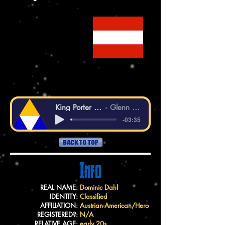
King Porter Stomp
Glenn Miller
-03:35
Info
REAL NAME:
Dominic Dahl
IDENTITY:
Classified
AFFILIATION:
Austrian-American/Hero
REGISTERED?:
N/A
RELATIVE AGE:
early 20s