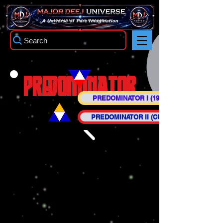
TM
A Universe of Pure Imagination
Search
PREDOMINATOR
PREDOMINATOR I (1942-1944)
PREDOMINATOR II (CURRENT)