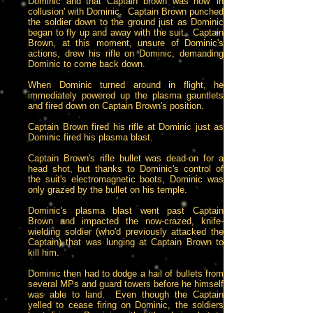
Dominic and that Captain brown was now 'in
collusion' with Dominic. Captain Brown punched
the soldier down to the ground just as Dominic
began to fly up and away with the suit. Captain
Brown, at this moment, unsure of Dominic's
actions, drew his rifle on Dominic, demanding
Dominic to come back down.
When Dominic turned around in flight, he
immediately powered up the plasma gauntlets
and fired down on Captain Brown's position.
Captain Brown fired his rifle at Dominic just as
Dominic fired his plasma blast.
Captain Brown's rifle bullet was dead-on for a
head shot, but thanks to Dominic's control of
the suit's electromagnetic boots, Dominic was
only grazed by the bullet on his temple.
Dominic's plasma blast went past Captain
Brown and impacted the now-crazed, knife-
wielding soldier (who'd previously attacked the
Captain) that was lunging at Captain Brown to
kill him.
Dominic then had to dodge a hail of bullets from
several MPs and guard towers before he himself
was able to land. Even though the Captain
yelled to cease firing on Dominic, the soldiers