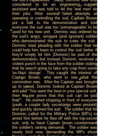
considered to be an engineering support
assistant and was told to let the 'real men' do
their jobs. After several failed attempts at
operating or controlling the suit, Captain Brown
put a halt to the demonstration and told
everyone the suit was too 'unmanageable' to be
used for his new unit. Dominic was ordered by
the suit's angry, arrogant (and ignorant) soldier
who demonstrated the suit to crate the suit.
Dominic tried pleading with the soldier that he
could help him learn to control the suit better if
they'd simply let him (Dominic) be part of the
demonstration, but instead, Dominic received a
violent punch in the face from the soldier stating
that he wasn't going to take any crap from some
'ex-Nazi stooge'. This caught the interest of
Captain Brown, who went to see what the
commotion was. After the Captain was brought
up to speed, Dominic looked at Captain Brown
and said "You want the best in your special unit,
then let me prove that this suit can be just
that!". He started stripping in front of everyone
(yeah, a couple lady secretaries were present)
and quickly donned the suit. The soldier that hit
Dominic called for the Military Police (MPs) to
arrest him before he flew off with the top-secret
suit, only to have Captain brown countermand
the soldier's ranting demands. The soldier was
nearly livid now, demanding the MPs shoot