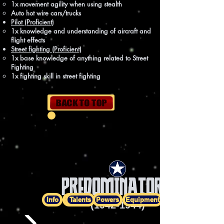
1x movement agility when using stealth
Auto hot wire cars/trucks
Pilot (Proficient)
1x knowledge and understanding of aircraft and
flight effects
Street fighting (Proficient)
1x base knowledge of anything related to Street
Fighting
1x fighting skill in street fighting
PREDOMINATOR I
Info
History
Talents
Powers
Equipment
(1942-1944)