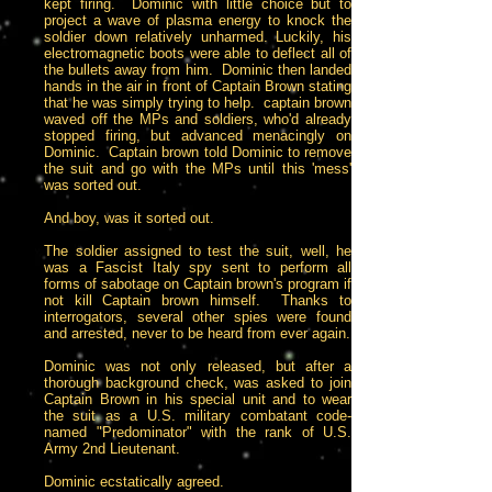
kept firing. Dominic with little choice but to
project a wave of plasma energy to knock the
soldier down relatively unharmed. Luckily, his
electromagnetic boots were able to deflect all of
the bullets away from him. Dominic then landed
hands in the air in front of Captain Brown stating
that he was simply trying to help. captain brown
waved off the MPs and soldiers, who'd already
stopped firing, but advanced menacingly on
Dominic. Captain brown told Dominic to remove
the suit and go with the MPs until this 'mess'
was sorted out.
And boy, was it sorted out.
The soldier assigned to test the suit, well, he
was a Fascist Italy spy sent to perform all
forms of sabotage on Captain brown's program if
not kill Captain brown himself. Thanks to
interrogators, several other spies were found
and arrested, never to be heard from ever again.
Dominic was not only released, but after a
thorough background check, was asked to join
Captain Brown in his special unit and to wear
the suit as a U.S. military combatant code-
named "Predominator" with the rank of U.S.
Army 2nd Lieutenant.
Dominic ecstatically agreed.