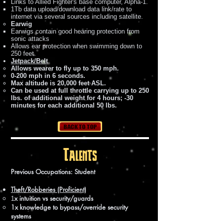
Links to Allied Fighter's base computer, Alpha-1.
1Tb data upload/download data link/rate to
internet via several sources including satellite.
Earwig
Earwigs contain good hearing protection from
sonic attacks
Allows ear protection when swimming down to
250 feet.
Jetpack/Belt
Allows wearer to fly up to 350 mph.
0-200 mph in 6 seconds.
Max altitude is 20,000 feet ASL.
Can be used at full throttle carrying up to 250
lbs. of additional weight for 4 hours; -30
minutes for each additional 50 lbs.
Talents
Previous Occupations: Student
Theft/Robberies (Proficient)
x intuition vs security/guards
1
1x knowledge to bypass/override security
systems