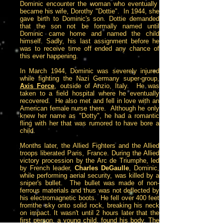
Dominic encounter the woman who eventually
became his wife, Dorothy "Dottie". In 1944, she
gave birth to Dominic's son. Dottie demanded
that the son not be formally named until
Dominic came home and named the child
himself. Sadly, his last assignment before he
was to receive time off ended any chance of
this ever happening.
In March 1944, Dominic was severely injured
while fighting the Nazi Germany super-group,
Axis Force
, outside of Anzio, Italy. He was
taken to a field hospital where he eventually
recovered. He also met and fell in love with an
American female nurse there. Although he only
knew her name as "Dotty", he had a romantic
fling with her that was rumored to have bore a
child.
Months later, the Allied Fighters and the Allied
troops liberated Paris, France. During the Allied
victory procession by the Arc de Triumphe, led
by French leader,
Charles DeGaulle
, Dominic,
while performing aerial security, was killed by a
sniper's bullet. The bullet was made of non-
ferrous materials and thus was not deflected by
his electromagnetic boots. He fell over 400 feet
fromthe sky onto solid rock, breaking his neck
on impact. It wasn't until 2 hours later that the
first person, a young child, found his body. The