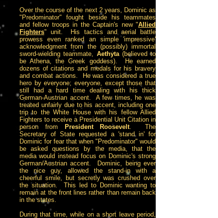
Over the course of the next 2 years, Dominic as
"Predominator" fought beside his teammates
and fellow troops in the Captain's new "
Allied
Fighters
" unit. His tactics and aerial battle
prowess even ranked an simple 'impressive'
acknowledgment from the (possibly) immortal
sword-wielding teammate,
Aethyta
(believed to
be Athena, the Greek goddess). He earned
dozens of citations and medals for his bravery
and combat actions. He was considered a true
hero by everyone; everyone, except those that
still had a hard time dealing with his thick
German-Austrian accent. A few times, he was
treated unfairly due to his accent, including one
trip to the White House with his fellow Allied
Fighters to receive a Presidential Unit Citation in
person from
President Roosevelt
. The
Secretary of State requested a 'stand in' for
Dominic for fear that when "Predominator" would
be asked questions by the media, that the
media would instead focus on Dominic's strong
German/Austrian accent. Dominic, being ever
the nice guy, allowed the stand-in with a
cheerful smile, but secretly was crushed over
the situation. This led to Dominic wanting to
remain at the front lines rather than remain back
in the states.
During that time, while on a short leave period,