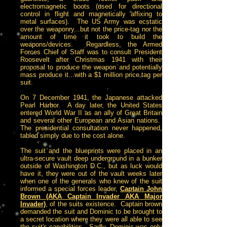
electromagnetic boots (used for directional
control in flight and magnetically affixing to
metal surfaces). The US Army was ecstatic
over the weaponry...but not the price-tag nor the
amount of time it took to build the
weapons/devices. Regardless, the Armed
Forces Chief of Staff was to consult President
Roosevelt after Christmas 1941 with their
proposal to produce the weapon and potentially
mass produce it...with a $1 million price tag per
suit.
On 7 December 1941, the Japanese attacked
Pearl Harbor. A day later, the United States
entered World War II as an ally of Great Britain
and several other European and Asian nations.
The presidential consultation never happened,
tabled simply due to the cost alone.
The suit and the blueprints were placed in an
ultra-secure vault deep underground in a bunker
outside of Washington D.C., but as luck would
have it, they were out of the vault weeks later
when one of the generals who knew of the suit
informed a special forces leader,
Captain John
Brown (AKA Captain Invader AKA Major
Invader)
, of the suits existence. Captain brown
demanded the suit and Dominic to be brought to
a secret location where they were all able to see
the suit's capabilities. Sadly, Dominic was only