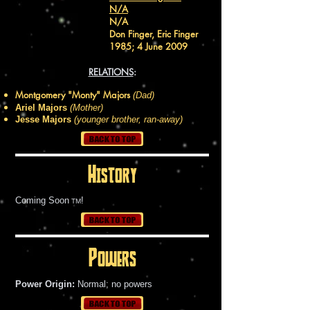
N/A
N/A
Don Finger, Eric Finger
1985; 4 June 2009
RELATIONS
:
Montgomery "Monty" Majors
(Dad)
Ariel Majors
(Mother)
Jesse Majors
(younger brother, ran-away)
History
Coming Soon
!
TM
Powers
Power Origin:
Normal; no powers