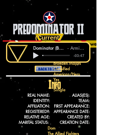
PREDOMINATOR II
(Current)
Info
History
Talents
Equipment
Powers
Dominator (Bass Modulators Remix)
Armin van Buuren
-03:47
Braeden Majors
Classified
American/Hero
Yes
Info
18
Single
REAL NAME:
ALIAS(ES):
IDENTITY:
TEAM:
AFFILIATION:
FIRST APPEARANCE:
REGISTERED?:
APPEARANCE DATE:
RELATIVE AGE:
CREATED BY:
MARITAL STATUS:
CREATION DATE:
Dom
The Allied Fighters