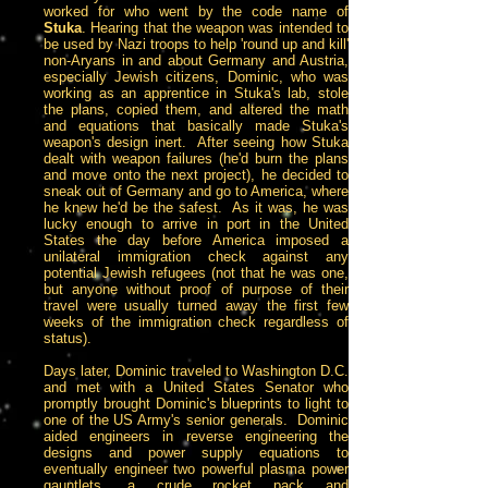
worked for who went by the code name of
Stuka
. Hearing that the weapon was intended to
be used by Nazi troops to help 'round up and kill'
non-Aryans in and about Germany and Austria,
especially Jewish citizens, Dominic, who was
working as an apprentice in Stuka's lab, stole
the plans, copied them, and altered the math
and equations that basically made Stuka's
weapon's design inert. After seeing how Stuka
dealt with weapon failures (he'd burn the plans
and move onto the next project), he decided to
sneak out of Germany and go to America, where
he knew he'd be the safest. As it was, he was
lucky enough to arrive in port in the United
States the day before America imposed a
unilateral immigration check against any
potential Jewish refugees (not that he was one,
but anyone without proof of purpose of their
travel were usually turned away the first few
weeks of the immigration check regardless of
status).
Days later, Dominic traveled to Washington D.C.
and met with a United States Senator who
promptly brought Dominic's blueprints to light to
one of the US Army's senior generals. Dominic
aided engineers in reverse engineering the
designs and power supply equations to
eventually engineer two powerful plasma power
gauntlets, a crude rocket pack and