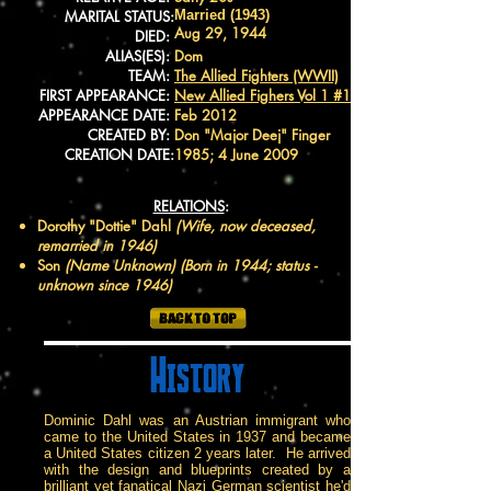
MARITAL STATUS:
Married (1943)
Aug 29, 1944
DIED:
ALIAS(ES):
Dom
TEAM:
The Allied Fighters (WWII)
FIRST APPEARANCE:
New Allied Fighers Vol 1 #1
APPEARANCE DATE:
Feb 2012
CREATED BY:
Don "Major Deej" Finger
CREATION DATE:
1985; 4 June 2009
RELATIONS
:
Dorothy "Dottie" Dahl
(Wife, now deceased,
remarried in 1946)
Son
(Name Unknown) (Born in 1944; status -
unknown since 1946)
History
Dominic Dahl was an Austrian immigrant who
came to the United States in 1937 and became
a United States citizen 2 years later. He arrived
with the design and blueprints created by a
brilliant yet fanatical Nazi German scientist he'd