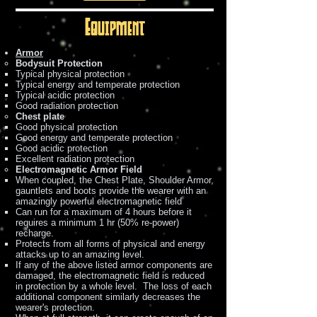
Equipment
Armor
Bodysuit Protection
Typical physical protection
Typical energy and temperate protection
Typical acidic protection
Good radiation protection
Chest plate
Good physical protection
Good energy and temperate protection
Good acidic protection
Excellent radiation protection
Electromagnetic Armor Field
When coupled, the Chest Plate, Shoulder Armor,
gauntlets and boots provide the wearer with an
amazingly powerful electromagnetic field
Can run for a maximum of 4 hours before it
requires a minimum 1 hr (50% re-power)
recharge.
Protects from all forms of physical and energy
attacks up to an amazing level.
If any of the above listed armor components are
damaged, the electromagnetic field is reduced
in protection by a whole level. The loss of each
additional component similarly decreases the
wearer's protection.