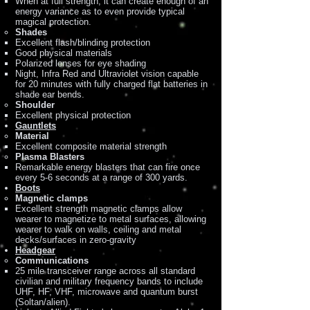
When at full strength, it can create enough of an
energy variance as to even provide typical
magical protection.
Shades
Excellent flash/blinding protection
Good physical materials
Polarized lenses for eye shading
Night, Infra Red and Ultraviolet vision capable
for 20 minutes with fully charged flat batteries in
shade ear bends.
Shoulder
Excellent physical protection
Gauntlets
Material
Excellent composite material strength
Plasma Blasters
Remarkable energy blasters that can fire once
every 5-6 seconds at a range of 300 yards.
Boots
Magnetic clamps
Excellent strength magnetic clamps allow
wearer to magnetize to metal surfaces, allowing
wearer to walk on walls, ceiling and metal
decks/surfaces in zero-gravity
Headgear
Communications
25 mile transceiver range across all standard
civilian and military frequency bands to include
UHF, HF, VHF, microwave and quantum burst
(Soltan/alien).