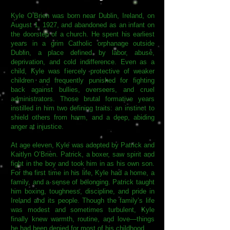
Kyle O’Brien was born near Dublin, Ireland, on
August 1, 1927, and abandoned as an infant on
the doorstep of a church. He spent his earliest
years in a grim Catholic orphanage outside
Dublin, a place defined by labor, abuse,
deprivation, and cold indifference. Even as a
child, Kyle was fiercely protective of weaker
children and frequently punished for fighting
back against bullies, overseers, and cruel
administrators. Those brutal formative years
instilled in him two defining traits: an instinct to
shield others from harm, and a deep, abiding
anger at injustice.
At age eleven, Kyle was adopted by Patrick and
Kaitlyn O’Brien. Patrick, a boxer, saw spirit and
fight in the boy and took him in as his own son.
For the first time in his life, Kyle had a home, a
family, and a sense of belonging. Patrick taught
him boxing, toughness, discipline, and pride in
Ireland and its people. Though the family’s life
was modest and sometimes turbulent, Kyle
finally knew warmth, routine, and love—things
he had been denied for most of his childhood.