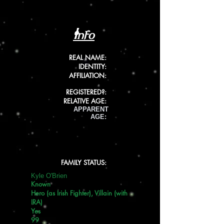
Info
REAL NAME:
IDENTITY:
AFFILIATION:
REGISTERED?:
RELATIVE AGE:
APPARENT
AGE:
FAMILY STATUS:
Kyle O'Brien
Known
Hero (as Irish Fighter), Villain (with
IRA)
Yes
99