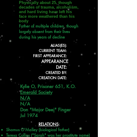
Physically about 25, though
decades of trauma, alcoholism,
and hard living have left his
face more weathered than his
body
Father of multiple children, though
largely absent from their lives
during his years of decline
ALIAS(ES):
CURRENT TEAM:
FIRST APPEARANCE:
APPEARANCE
DATE:
CREATED BY:
CREATION DATE:
Kylie O, Prisoner 651, K.O.
Emerald Society
N/A
N/A
Don "Major Deej" Finger
Jul 1974
RELATIONS
:
Shamus O'Malley (biological father)
Teresa Collins ("Sarah" was her prostitute name)