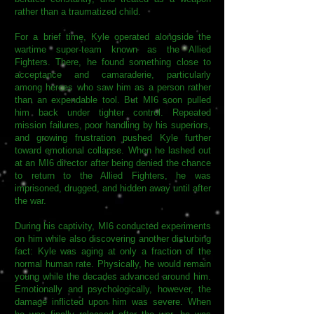
rather than a traumatized child.
For a brief time, Kyle operated alongside the
wartime super-team known as the Allied
Fighters. There, he found something close to
acceptance and camaraderie, particularly
among heroes who saw him as a person rather
than an expendable tool. But MI6 soon pulled
him back under tighter control. Repeated
mission failures, poor handling by his superiors,
and growing frustration pushed Kyle further
toward emotional collapse. When he lashed out
at an MI6 director after being denied the chance
to return to the Allied Fighters, he was
imprisoned, drugged, and hidden away until after
the war.
During his captivity, MI6 conducted experiments
on him while also discovering another disturbing
fact: Kyle was aging at only a fraction of the
normal human rate. Physically, he would remain
young while the decades advanced around him.
Emotionally and psychologically, however, the
damage inflicted upon him was severe. When