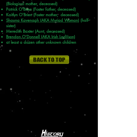
(Biological mother, deceased)
Patrick O'Brien (Foster father, deceased)
Kaitlyn O'Brien (Foster mother, deceased)
Shauna Kavenagh (AKA
Myriad Woman
) (half-
sister)
Meredith Baxter (Aunt, deceased)
Brendan O'Donnell (AKA Irish Lad)(son)
at least a dozen other unknown children
History