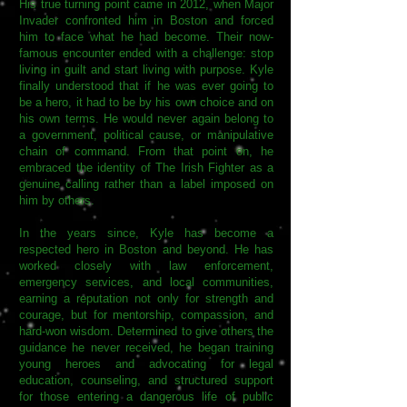
His true turning point came in 2012, when Major
Invader confronted him in Boston and forced
him to face what he had become. Their now-
famous encounter ended with a challenge: stop
living in guilt and start living with purpose. Kyle
finally understood that if he was ever going to
be a hero, it had to be by his own choice and on
his own terms. He would never again belong to
a government, political cause, or manipulative
chain of command. From that point on, he
embraced the identity of The Irish Fighter as a
genuine calling rather than a label imposed on
him by others.
In the years since, Kyle has become a
respected hero in Boston and beyond. He has
worked closely with law enforcement,
emergency services, and local communities,
earning a reputation not only for strength and
courage, but for mentorship, compassion, and
hard-won wisdom. Determined to give others the
guidance he never received, he began training
young heroes and advocating for legal
education, counseling, and structured support
for those entering a dangerous life of public