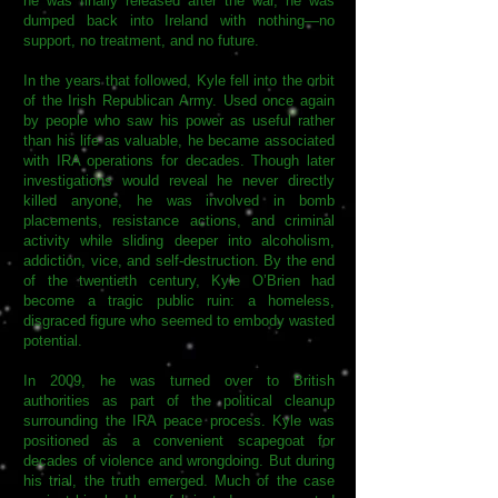
he was finally released after the war, he was
dumped back into Ireland with nothing—no
support, no treatment, and no future.
In the years that followed, Kyle fell into the orbit
of the Irish Republican Army. Used once again
by people who saw his power as useful rather
than his life as valuable, he became associated
with IRA operations for decades. Though later
investigations would reveal he never directly
killed anyone, he was involved in bomb
placements, resistance actions, and criminal
activity while sliding deeper into alcoholism,
addiction, vice, and self-destruction. By the end
of the twentieth century, Kyle O’Brien had
become a tragic public ruin: a homeless,
disgraced figure who seemed to embody wasted
potential.
In 2009, he was turned over to British
authorities as part of the political cleanup
surrounding the IRA peace process. Kyle was
positioned as a convenient scapegoat for
decades of violence and wrongdoing. But during
his trial, the truth emerged. Much of the case