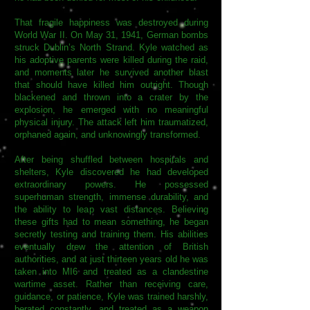
That fragile happiness was destroyed during
World War II. On May 31, 1941, German bombs
struck Dublin’s North Strand. Kyle watched as
his adoptive parents were killed during the raid,
and moments later he survived another blast
that should have killed him outright. Though
blackened and thrown into a crater by the
explosion, he emerged with no meaningful
physical injury. The attack left him traumatized,
orphaned again, and unknowingly transformed.
After being shuffled between hospitals and
shelters, Kyle discovered he had developed
extraordinary powers. He possessed
superhuman strength, immense durability, and
the ability to leap vast distances. Believing
these gifts had to mean something, he began
secretly testing and training them. His abilities
eventually drew the attention of British
authorities, and at just thirteen years old he was
taken into MI6 and treated as a clandestine
wartime asset. Rather than receiving care,
guidance, or patience, Kyle was trained harshly,
berated constantly, and treated as a weapon