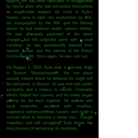
against him had been fabricated or exaggerated
by former allies who had reinvented themselves
as respectable leaders. As more of Kyle’s
history came to light—his exploitation by MI6,
his manipulation by the IRA, and the lifelong
abuse he had endured—public opinion shifted.
He was ultimately pardoned of the worst
charges, but the judgment came with a cruel
condition: he was permanently banned from
Ireland, Britain, and the nations of the British
Commonwealth. Once again, he was cast out.
On August 1, 2010, Kyle took a one-way flight
to Boston, Massachusetts, the one place
outside Ireland where he believed he might still
be welcomed. In Boston, he was met with public
sympathy and a chance to rebuild. Charitable
efforts helped him survive, and he slowly began
putting his life back together. He worked with
local nonprofits, assisted with charities,
supported orphan-centered causes, and made a
sincere effort to become a better man. Though
imperfect and still struggling, Kyle began the
long process of reclaiming his humanity.