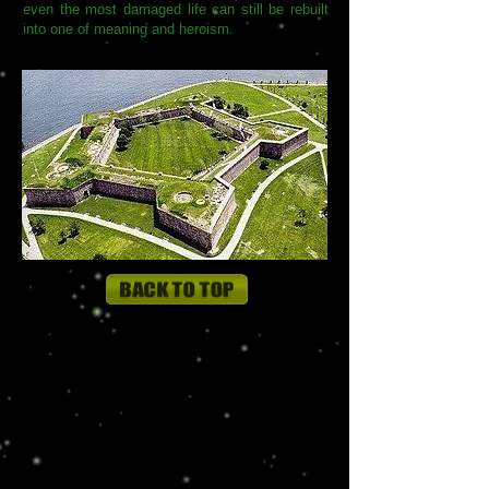
even the most damaged life can still be rebuilt
into one of meaning and heroism.