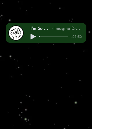
I’m So Sorry
Imagine Dragons
-03:50