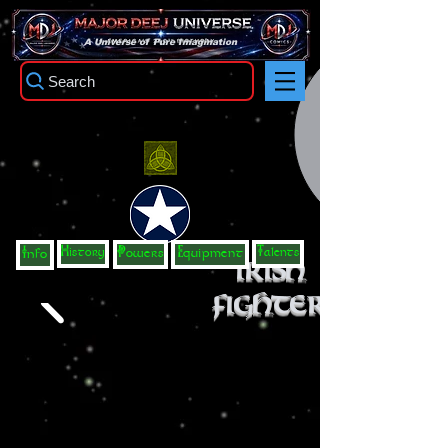
TM
A Universe of Pure Imagination
Search
History
Talents
Info
Powers
Equipment
Irish
Fighter