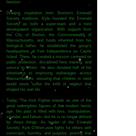
heroism.
Drawing inspiration from Boston’s Emerald
Society traditions, Kyle founded the Emerald
Society as both a super-team and a hero
development organization. With support from
the City of Boston, the Commonwealth of
Massachusetts, and funds inherited from his
biological father, he established the group’s
headquarters at Fort Independence on Castle
Island. There, he created a mission centered on
public protection, disciplined hero training, and
service to others. He also donated half of his
inheritance to improving orphanages across
Massachusetts, ensuring that children in need
would never suffer the kind of neglect that
shaped his own life.
Today, The Irish Fighter stands as one of the
great redemption figures of the modern heroic
age. His past is filled with loss, manipulation,
scandal, and failure—but he is no longer defined
by those things. As leader of the Emerald
Society, Kyle O’Brien now fights for others with
conviction, humility, and purpose, proving that