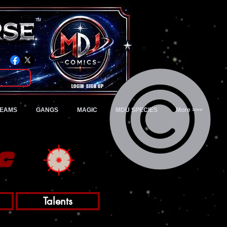
TM
Login/Sign up
TEAMS
GANGS
MAGIC
MDU SPECIES
More >>>
c
Talents