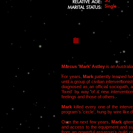
30
RELATIVE AGE:
Single
MARITAL STATUS:
Marcus 'Mark' Astley
is an Australi
For years,
Mark
patiently learned how
until a group of civilian interventi
diagnosed as an official sociopath,
'fixed' by way of a new interventi
feelings and those of others.
Mark
killed every one of the interv
program's 'circle', hung by wire lik
Over the next few years,
Mark
atte
and access to the equipment and supp
from an powerful assassin's guild c