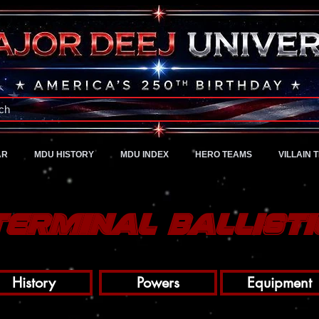
A Universe of Pure Imagination
ch
AR
MDU HISTORY
MDU INDEX
HERO TEAMS
VILLAIN 
Terminal Ballisti
History
Powers
Equipment