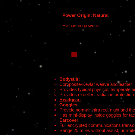
Power Origin: Natural
He has no powers.
Bodysuit:
Composite-Kevlar weave and leather
Provides typical physical, temperate a
Provides excellent radiation protection
Headgear:
Goggles
Provide normal, infra red, night and th
Has mini-display inside goggles for ta
Earcover
Full encrypted communications transcei
Range 25 miles without assist; unlimite