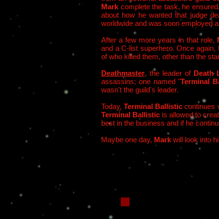
Mark
complete the task, he ensured t
about how he wanted that judge dea
worldwide and was soon employed a
After a few more years in that role,
and a C-list superhero. Once again, h
of who killed them, other than the stan
Deathmaster
, the leader of
Death 
assassins; one named "
Terminal Ba
wasn't the guild's leader.
Today,
Terminal Ballistic
continues w
Terminal Ballistic
is allowed to crea
best in the business and if he contin
Maybe one day,
Mark
will look into h