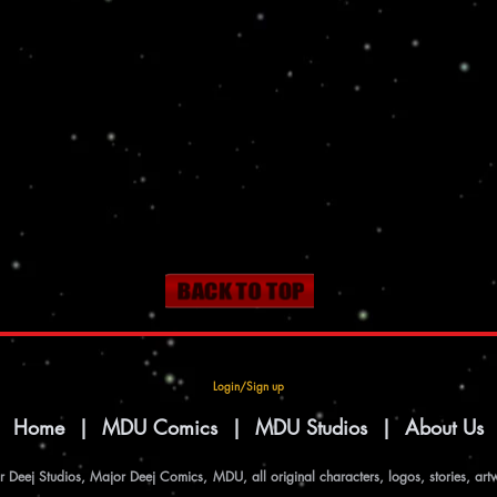
Login/Sign up
|
Home
|
MDU Comics
|
MDU Studios
|
About Us
Deej Studios, Major Deej Comics, MDU, all original characters, logos, stories, art