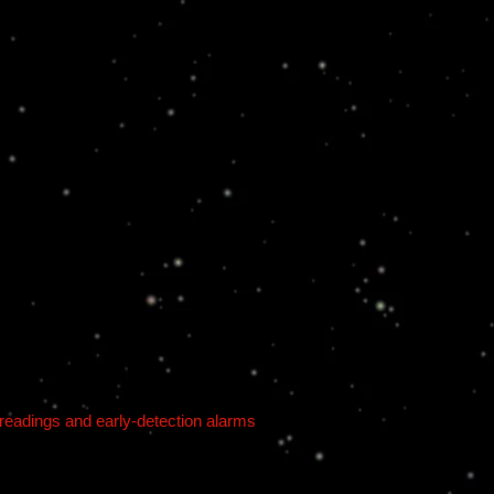
 readings and early-detection alarms