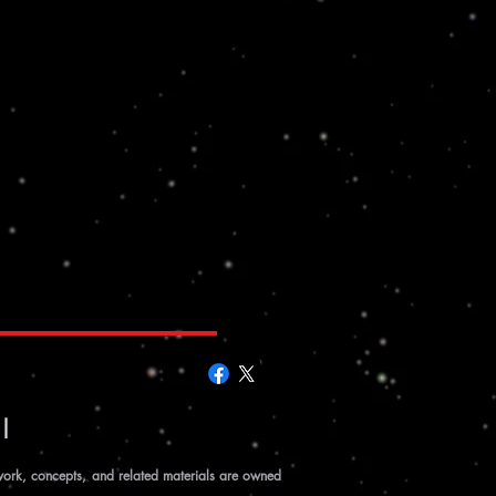
|
work, concepts, and related materials are owned