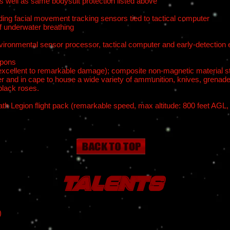
s well as same bodysuit protection listed above
ing facial movement tracking sensors tied to tactical computer
f underwater breathing
nvironmental sensor processor, tactical computer and early-detection
apons
 (excellent to remarkable damage); composite non-magnetic material sto
r and in cape to house a wide variety of ammunition, knives, grenade
black roses.
th Legion flight pack (remarkable speed, max altitude: 800 feet AGL,
Talents
)