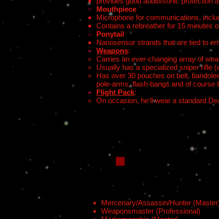
provides good audio/sonic protection a
Mouthpiece
Microphone for communications, includ
Contains a rebreather for 15 minutes o
Ponytail
Nanosensor strands that are tied to e
Weapons
:
Carries an ever-changing array of we
Usually has a specialized sniper rifle
Has over 30 pouches on belt, bandolee
pole-arms, flash-bangs and of course 
Flight Pack
:
On occasion, he'll wear a standard Dea
Mercenary/Assassin/Hunter (Master
Weaponsmaster (Professional)