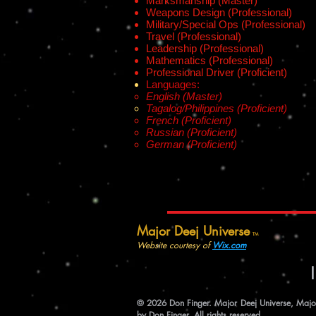
Marksmanship (Master)
Weapons Design (Professional)
Military/Special Ops (Professional)
Travel (Professional)
Leadership (Professional)
Mathematics (Professional)
Professional Driver (Proficient)
Languages:
English (Master)
Tagalog/Philippines (Proficient)
French (Proficient)
Russian (Proficient)
German (Proficient)
Major Deej Universe
TM
Website courtesy of
Wix.com
© 2026 Don Finger. Major Deej Universe, Major 
by Don Finger. All rights reserved.