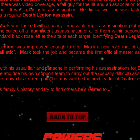
here was video coverage, a fall guy for the hit and an association to
d. It was a fantastic assassination. He did so well, he was task
s a regular
Death Legion assassin
.
Mark
was tasked with a nearly impossible multi-assassination plot in
e pulled off a magnificent assassination of all of them within second
dard black rose left at the site of each target, identifying
Death Legi
Legion
, was impressed enough to offer
Mark
a new role, that of 
llistic
".
Mark
took the job and became the first official master a
ith his usual flair and panache in performing his assassinations for
D
te and use his own support team to carry out the (usually difficult) a
ues down his current path, he may well be the next leader of
Death Le
is family's history and try to find others he's related to...
Powers