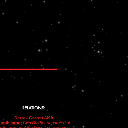
RELATIONS
:
Derrek Garrett AKA
nnihilator
(Twin Brother separated at
irth; neither of the twins know of each