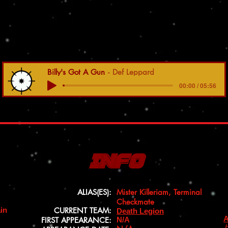
Billy's Got A Gun
Def Leppard
00:00 / 05:56
Info
ALIAS(ES):
Mister Killeriam, Terminal
Checkmate
ain
CURRENT TEAM:
Death Legion
A
FIRST APPEARANCE:
N/A
b