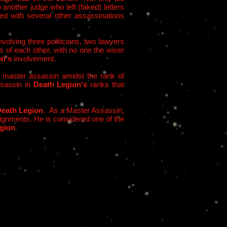
 another judge who left (faked) letters
ed with several other assassinations
volving three politicians, two lawyers
s of each other, with no one the wiser
on's
involvement.
a master assassin amidst the rank of
ssassin in
Death Legion's
ranks that
eath Legion
. As a Master Assassin,
ssignments. He is considered one of the
gion
.