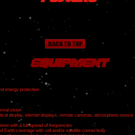
Equipment
nd energy protection
ermal vision
ctical display, internet displays, remote cameras, atmospheric sensor
ver with a full spread of frequencies
d Earth coverage with cell and/or satellite connectivity