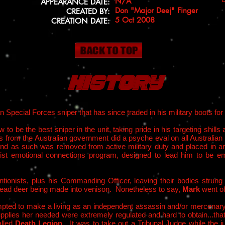
N/A
APPEARANCE DATE:
Don "Major Deej" Finger
CREATED BY:
5 Oct 2008
CREATION DATE:
History
an Special Forces sniper that has since traded in his military boots fo
 to be the best sniper in the unit, taking pride in his targeting shills an
onists from the Australian government did a psyche eval on all Austra
 and as such was removed from active military duty and placed in a
onist emotional connections program, designed to lead him to be 
entionists, plus his Commanding Officer, leaving their bodies strung
e dead deer being made into venison. Nonetheless to say,
Mark
went of
mpted to make a living as an independent assassin and/or mercenary
lies her needed were extremely regulated and hard to obtain...that i
alled
Death Legion
. It was to take out a Tribunal Judge while the