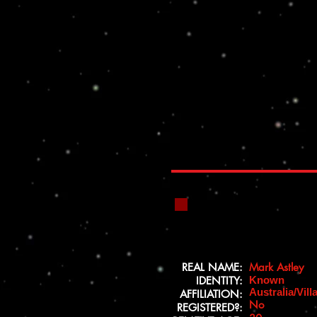
REAL NAME:
Mark Astley
IDENTITY:
Known
Australia/Vill
AFFILIATION:
No
REGISTERED?: