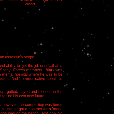
other)
r an assassin's scope.
d ability to 'get the job done'...that is
lian Special Forces members.
Mark
was
n mental hospital where he was to be
emoteful and communicative about his
 up, gutted, flayed and skinned in the
f to find his own new future.
, however, the competition was fierce
s until he got a contract for a 'mark'
 judge was on the bench. Not only did