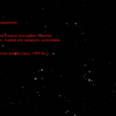
 equipment.
ck/barrel (incredible material)
s, martial arts weapons, extendable
 max weight carry: +400 lbs.)