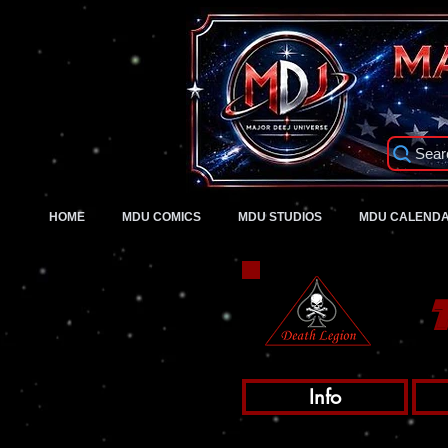
Sear
HOME
MDU COMICS
MDU STUDIOS
MDU CALEND
Info