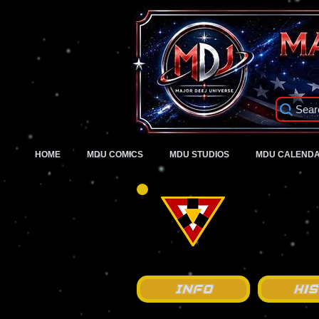
Sear
HOME
MDU COMICS
MDU STUDIOS
MDU CALEND
Info
Hi