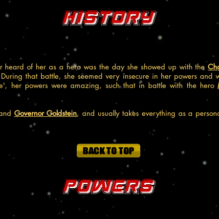
History
or heard of her as a hero was the day she showed up with the
Ch
 During that battle, she seemed very insecure in her powers and 
e', her powers were amazing, such that in battle with the hero
and
Governor Goldstein
, and usually takes everything as a person
Powers