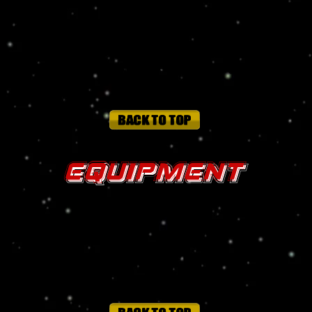
tons and when punching at full strength, can punch through steel armor
ersus physical, energy, radiation, temperate, biological, acid and tox
e
Equipment
ntal and/or psionic attacks so long as she is wearing it.
range
is needed