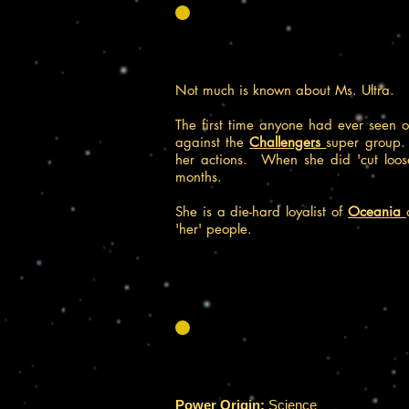
Not much is known about Ms. Ultra.
The first time anyone had ever seen 
against the
Challengers
super group.
her actions. When she did 'cut loos
months.
She is a die-hard loyalist of
Oceania
'her' people.
Power Origin:
Science