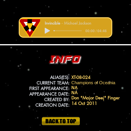
Invincible
Michael Jackson
00:00 / 04:46
Info
ALIAS(ES):
XT-08-024
CURRENT TEAM:
Champions of Oceania
NA
FIRST APPEARANCE:
NA
APPEARANCE DATE:
Don "Major Deej" Finger
CREATED BY:
14 Oct 2011
CREATION DATE: