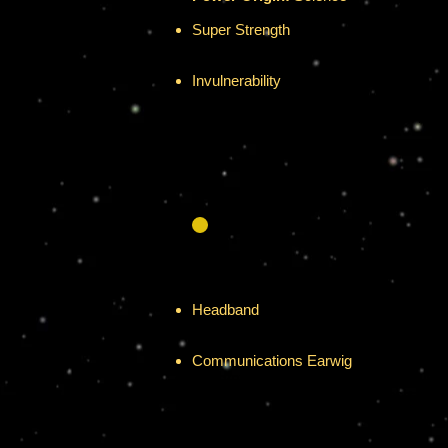
Super Strength
Has the amazing ability to lift over 50 
Invulnerability
Has fantastic resistance and defenses v
Allow her to survive in the cold of spac
Headband
Provides excellent protection versus me
Communications Earwig
Encrypted transceiver with a 250 mile 
Battery lasts 2 weeks before recharge 