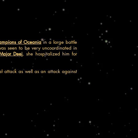
ampions of Oceania
in a large battle
was seen to be very uncoordinated in
Major Deej
, she hospitalized him for
al attack as well as an attack against