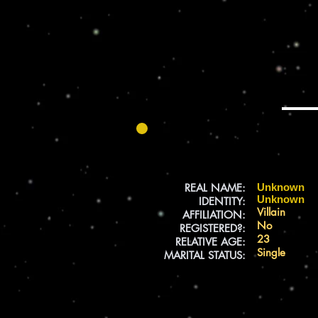
REAL NAME:
Unknown
Unknown
IDENTITY:
Villain
AFFILIATION:
No
REGISTERED?:
23
RELATIVE AGE:
Single
MARITAL STATUS: