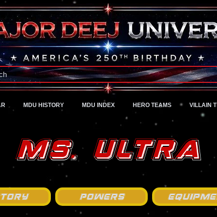
A Universe of Pure Imagination
ch
AR
MDU HISTORY
MDU INDEX
HERO TEAMS
VILLAIN 
Ms. Ultra
story
Powers
Equipme