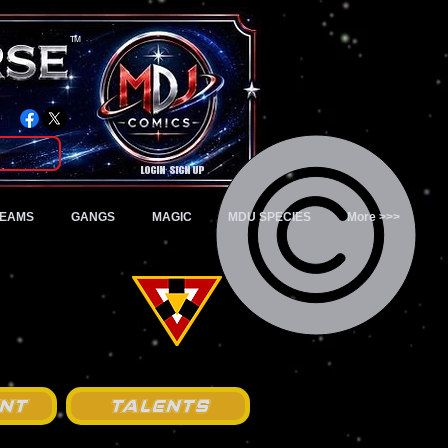
TM
Login/Sign up
TEAMS
GANGS
MAGIC
MDU SPECIES
More >>>
nt
Talents