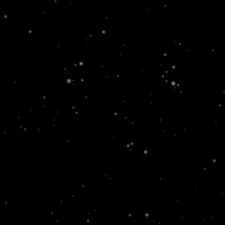
in attacks