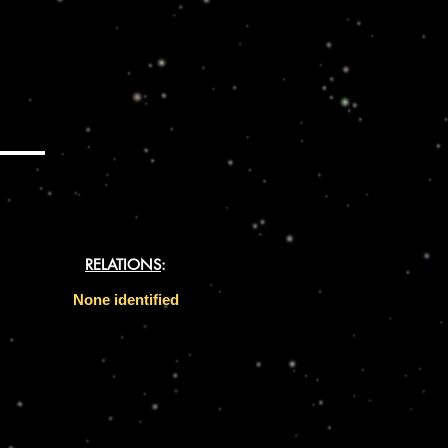
RELATIONS
:
None identified