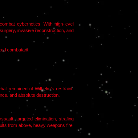
 combat cybernetics. With high-level
urgery, invasive reconstruction, and
zed combatant:
hat remained of Wilhelm’s restraint.
nce, and absolute destruction.
ault, targeted elimination, strafing
ults from above, heavy weapons fire,