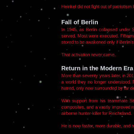
Heinkel did not fight out of patriotis
Fall of Berlin
In 1945, as Berlin collapsed under
served. Most were executed. Fiftee
stored to be awakened only if Berlin’
That activation never came.
Return in the Modern Era
More than seventy years later, in 20
a world they no longer understood. 
hatred, only now surrounded by far de
With support from his teammate St
composites, and a vastly improved ro
airborne hunter-killer for Reichsland.
He is now faster, more durable, and m