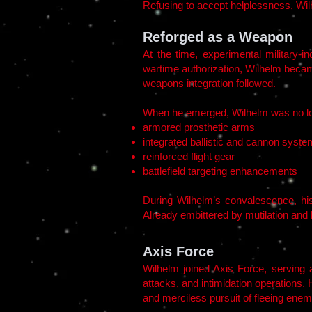
Refusing to accept helplessness, Wilh
Reforged as a Weapon
At the time, experimental military-i
wartime authorization, Wilhelm becam
weapons integration followed.
When he emerged, Wilhelm was no lo
armored prosthetic arms
integrated ballistic and cannon syst
reinforced flight gear
battlefield targeting enhancements
During Wilhelm’s convalescence, his
Already embittered by mutilation and 
Axis Force
Wilhelm joined Axis Force, serving a
attacks, and intimidation operations
and merciless pursuit of fleeing enem