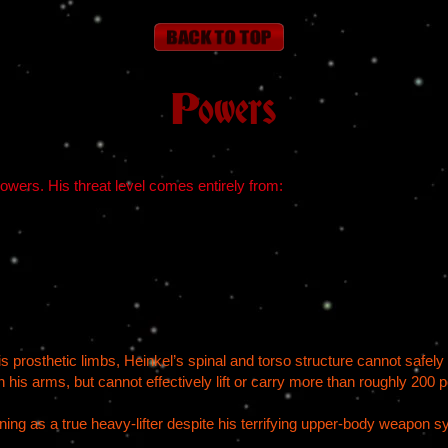
Powers
wers. His threat level comes entirely from:
 prosthetic limbs, Heinkel’s spinal and torso structure cannot safely 
 his arms, but cannot effectively lift or carry more than roughly 200 
oning as a true heavy-lifter despite his terrifying upper-body weapon 