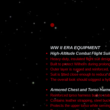
WW II ERA EQUIPMENT
High-Altitude Combat Flight Sui
Heavy-duty, insulated flight suit desi
Built to protect Wilhelm during prolon
Outer layer is rugged and reinforced, 
Suit is fitted close enough to reduce d
The overall look should suggest a hyb
Armored Chest and Torso Harn
Reinforced torso harness built to sta
Contains leather strapping, steel buck
Protects the upper torso while serving