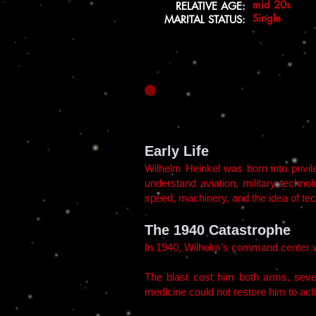
mid 20s
RELATIVE AGE:
Single
MARITAL STATUS:
Early Life
Wilhelm Heinkel was born into privil
understand aviation, military techno
speed, machinery, and the idea of tech
The 1940 Catastrophe
In 1940, Wilhelm’s command center wa
The blast cost him both arms, seve
medicine could not restore him to act