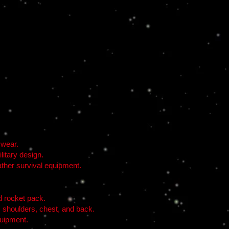
 wear.
litary design.
ather survival equipment.
d rocket pack.
s shoulders, chest, and back.
quipment.