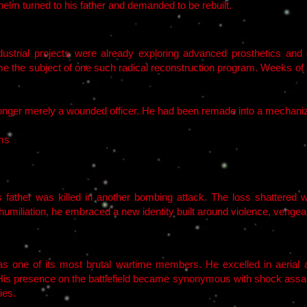
elm turned to his father and demanded to be rebuilt.
ndustrial projects were already exploring advanced prosthetics and
e the subject of one such radical reconstruction program. Weeks of s
nger merely a wounded officer. He had been remade into a mechani
ems
 father was killed in another bombing attack. The loss shattered w
humiliation, he embraced a new identity built around violence, vengea
s one of its most brutal wartime members. He excelled in aerial ass
. His presence on the battlefield became synonymous with shock assa
ies.