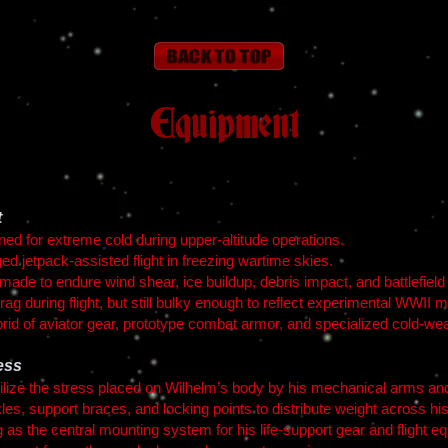
Equipment
t
gned for extreme cold during upper-altitude operations.
ged jetpack-assisted flight in freezing wartime skies.
made to endure wind shear, ice buildup, debris impact, and battlefield
rag during flight, but still bulky enough to reflect experimental WWII mi
rid of aviator gear, prototype combat armor, and specialized cold-we
ess
bilize the stress placed on Wilhelm’s body by his mechanical arms an
les, support braces, and locking points to distribute weight across hi
 as the central mounting system for his life-support gear and flight e