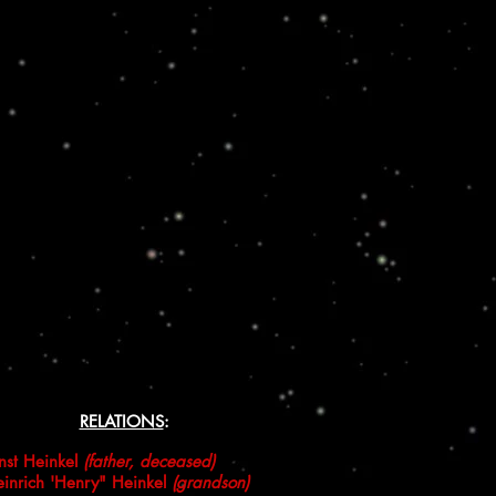
RELATIONS
:
nst Heinkel
(father, deceased)
inrich 'Henry" Heinkel
(grandson)