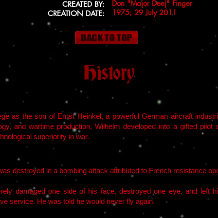
Don "Major Deej" Finger
CREATED BY:
1975; 29 July 2011
CREATION DATE:
History
ege as the son of Ernst Heinkel, a powerful German aircraft indust
logy, and wartime production, Wilhelm developed into a gifted pilot 
nological superiority in war.
s destroyed in a bombing attack attributed to French resistance oper
rely damaged one side of his face, destroyed one eye, and left h
ive service. He was told he would never fly again.