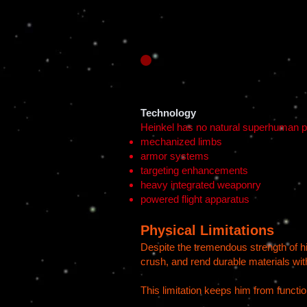
Technology
Heinkel has no natural superhuman po
mechanized limbs
armor systems
targeting enhancements
heavy integrated weaponry
powered flight apparatus
Physical Limitations
Despite the tremendous strength of his
crush, and rend durable materials with
This limitation keeps him from functi