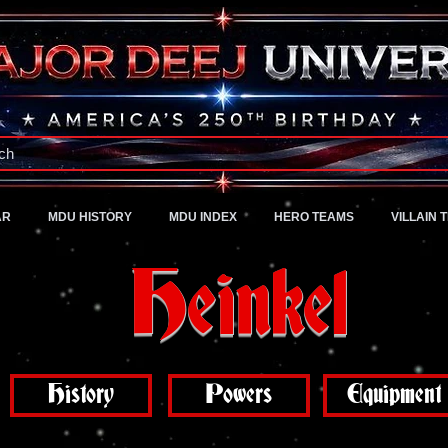
A Universe of Pure Imagination
ch
AR
MDU HISTORY
MDU INDEX
HERO TEAMS
VILLAIN 
Heinkel
History
Powers
Equipment