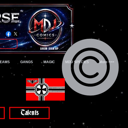
TM
Login/Sign up
TEAMS
GANGS
MAGIC
MDU SPECIES
More >>>
Talents