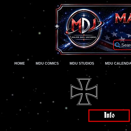
Sear
HOME
MDU COMICS
MDU STUDIOS
MDU CALEND
Info