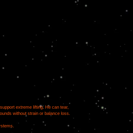
support extreme lifting. He can tear,
pounds without strain or balance loss.
systems.