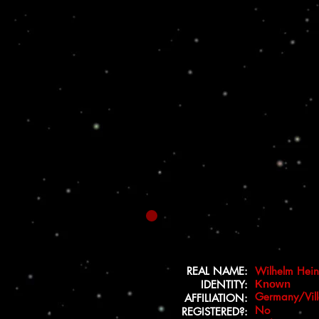
REAL NAME:
Wilhelm Hein
IDENTITY:
Known
Germany/Vill
AFFILIATION:
No
REGISTERED?: