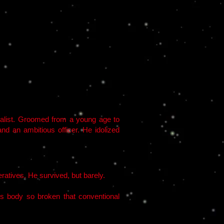
rialist. Groomed from a young age to
and an ambitious officer. He idolized
atives. He survived, but barely.
is body so broken that conventional