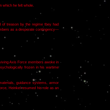
n which he felt whole.
d of treason by the regime they had
hambers as a desperate contingency—
surviving Axis Force members awoke in
ychologically frozen in his wartime
aterials, guidance systems, armor
orce, Heinkel resumed his role as an