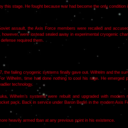
m by this stage. He fought because war had become the only condition i
 Soviet assault, the Axis Force members were recalled and accuse
n, however, were instead sealed away in experimental cryogenic c
s defense required them.
17, the failing cryogenic systems finally gave out. Wilhelm and the 
For Wilhelm, time had done nothing to cool his rage. He emerged ps
adlier technology.
uka, Wilhelm’s systems were rebuilt and upgraded with modern m
cket pack. Back in service under Baron Berlin in the modern Axis F
ore heavily armed than at any previous point in his existence.