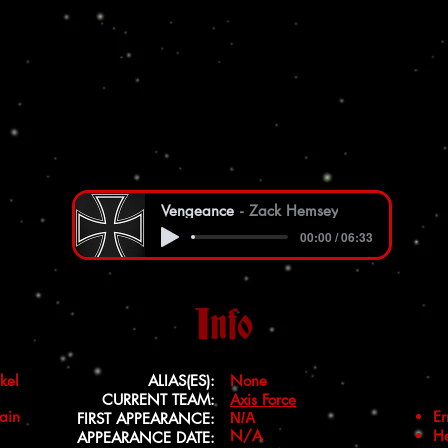
Vengeance
Zack Hemsey
00:00 / 06:33
Info
kel
ALIAS(ES):
None
CURRENT TEAM:
Axis Force
ain
Er
FIRST APPEARANCE:
N/A
N/A
He
APPEARANCE DATE: