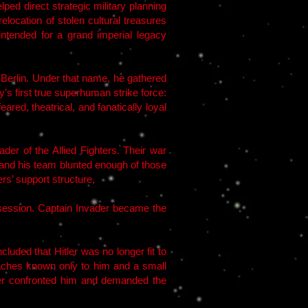
ped direct strategic military planning
location of stolen cultural treasures
tended for a grand imperial legacy
n Berlin. Under that name, he gathered
 first true superhuman strike force:
ed, theatrical, and fanatically loyal
der of the Allied Fighters. Their war
r and his team blunted enough of those
rs’ support structure,
bsession. Captain Invader became the
uded that Hitler was no longer fit to
 caches known only to him and a small
itler confronted him and demanded the