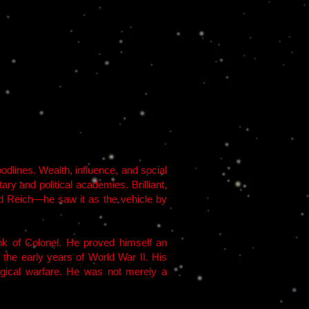
odlines. Wealth, influence, and social
y and political academies. Brilliant,
ird Reich—he saw it as the vehicle by
k of Colonel. He proved himself an
n the early years of World War II. His
logical warfare. He was not merely a