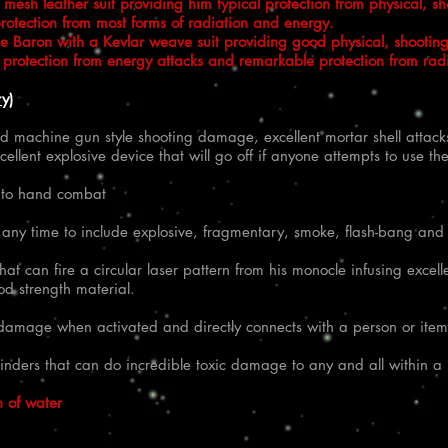
esh leather suit providing him typical protection from physical, s
rotection from most forms of radiation and energy.​
he Baron with a Kevlar weave suit providing good physical, shootin
nt protection from energy attacks and remarkable protection from rad
y)
 machine gun style shooting damage, excellent mortar shell attack
cellent explosive device that will go off if anyone attempts to use 
d to hand combat
 any time to include explosive, fragmentary, smoke, flash-bang and
t can fire a circular laser pattern from his monocle infusing exce
d strength material.
al damage when activated and directly connects with a person or item
inders that can do incredible toxic damage to any and all within a 
n of water