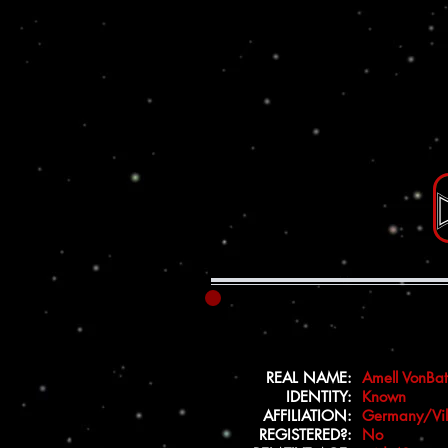
REAL NAME:
Amell VonBa
IDENTITY:
Known
AFFILIATION:
Germany/Vil
REGISTERED?:
No