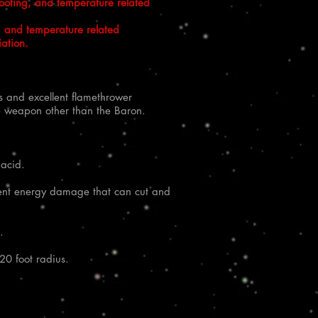
hooting, and temperature related
g and temperature related
iation.
s and excellent flamethrower
the weapon other than the Baron.
 acid.
llent energy damage that can cut and
.
20 foot radius.