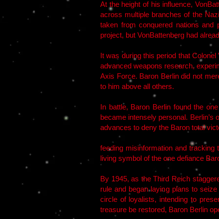
At the height of his influence, VonBat
across multiple branches of the Nazi
taken from conquered nations and p
project, but VonBattenberg had alrea
It was during this period that Colone
advanced weapons research, experime
Axis Force. Baron Berlin did not mer
to him above all others.
In battle, Baron Berlin found the on
became intensely personal. Berlin’s o
advances to deny the Baron total victo
feeding misinformation and tracking
living symbol of the one defiance Baro
By 1945, as the Third Reich staggere
rule and began laying plans to seize
circle of loyalists, intending to pr
treasure be restored, Baron Berlin op