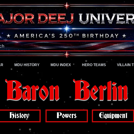
A Universe of Pure Imagination
ch
AR
MDU HISTORY
MDU INDEX
HERO TEAMS
VILLAIN 
Baron Berlin
History
Powers
Equipment