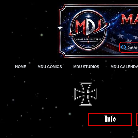
Sear
HOME
MDU COMICS
MDU STUDIOS
MDU CALEND
Info