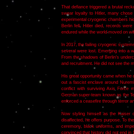
That defiance triggered a brutal rec
swear loyalty to Hitler, many chose
experimental cryogenic chambers hidde
Berlin fell, Hitler died, records we
endured while the world moved on wi
In 2017, the failing cryogenic system
several were lost. Emerging into a 
From the shadows of Berlin’s underci
and recruitment. He did not see the m
His great opportunity came when he 
out a fascist enclave around Nure
conflict with surviving Axis Force 
German super-team known as the Teut
enforced a ceasefire through terror a
Now styling himself as the Kaiser o
disaffected, he offers purpose. To th
ceremony, black uniforms, and imper
convinced that history did not end i