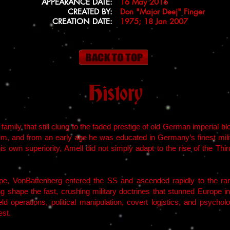
APPEARANCE DATE:
16 May 2016
CREATED BY:
Don "Major Deej" Finger
CREATION DATE:
1975; 18 Jan 2007
History
mily that still clung to the faded prestige of old German imperial blo
im, and from an early age he was educated in Germany’s finest militar
his own superiority, Amell did not simply adapt to the rise of the Th
e, VonBattenberg entered the SS and ascended rapidly to the ran
ng shape the fast, crushing military doctrines that stunned Europe i
ld operations, political manipulation, covert logistics, and psycho
est.