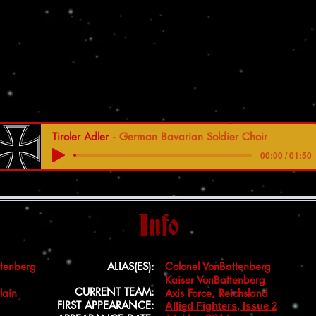
Tiroler Adler
German Bavarian Soldier Choir
00:00 / 01:50
Info
ttenberg
ALIAS(ES):
Colonel VonBattenberg
Kaiser VonBattenberg
CURRENT TEAM:
lain
Axis Force
,
Reichsland
FIRST APPEARANCE:
Allied Fighters, Issue 2