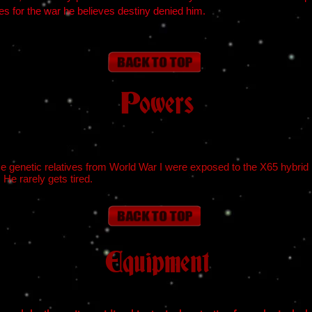
res for the war he believes destiny denied him.
Powers
 genetic relatives from World War I were exposed to the X65 hybrid
 He rarely gets tired.
Equipment