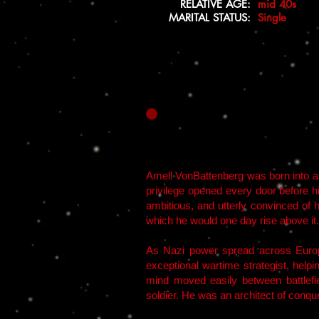
RELATIVE AGE:
mid 40s
MARITAL STATUS:
Single
Amell VonBattenberg was born into a fa
privilege opened every door before h
ambitious, and utterly convinced of 
which he would one day rise above it.
As Nazi power spread across Europ
exceptional wartime strategist, helpi
mind moved easily between battlefie
soldier. He was an architect of conqu