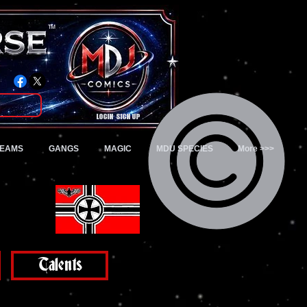
TM
Login/Sign up
TEAMS
GANGS
MAGIC
MDU SPECIES
More >>>
Talents