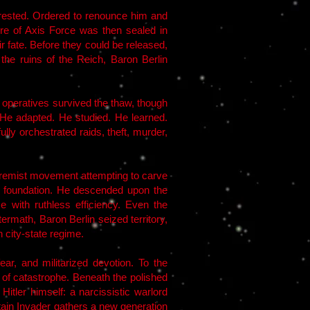
arrested. Ordered to renounce him and
ore of Axis Force was then sealed in
r fate. Before they could be released,
 the ruins of the Reich, Baron Berlin
e operatives survived the thaw, though
 He adapted. He studied. He learned.
ly orchestrated raids, theft, murder,
tremist movement attempting to carve
 foundation. He descended upon the
e with ruthless efficiency. Even the
math, Baron Berlin seized territory,
 city-state regime.
ar, and militarized devotion. To the
t of catastrophe. Beneath the polished
tler himself: a narcissistic warlord
tain Invader gathers a new generation