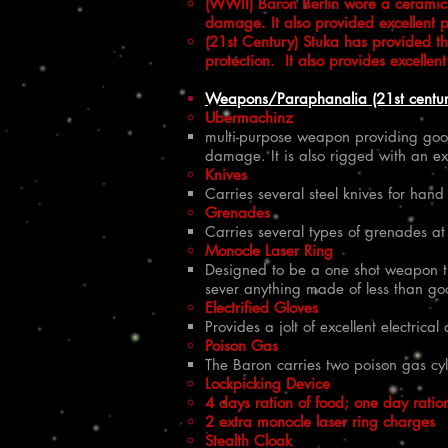
(WWII) Baron Berlin wore a ceramic m
damage. It also provided excellent p
(21st Century) Stuka has provided t
protection. It also provides excelle
Weapons/Paraphanalia (21st centur
Ubermachinz
multi-purpose weapon providing good
damage. It is also rigged with an ex
Knives
Carries several steel knives for han
Grenades
Carries several types of grenades at
Monocle Laser Ring
Designed to be a one shot weapon tha
sever anything made of less than goo
Electrified Gloves
Provides a jolt of excellent electric
Poison Gas
The Baron carries two poison gas cyl
Lockpicking Device
4 days ration of food; one day ratio
2 extra monocle laser ring charges
Stealth Cloak