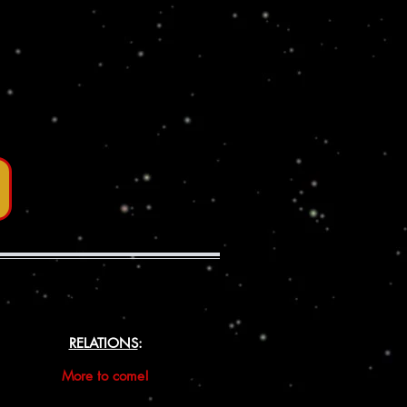
RELATIONS
:
More to come!