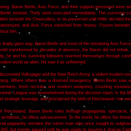
koning. Baron Berlin, Axis Force, and their support personnel were 
 Berlin instead. Thirty were executed immediately. The surviving c
n beneath the Chancellery, to be preserved until Hitler decided thei
re destroyed, and Axis Force vanished from history. Frozen beneath
thout him.
s finally gave way. Baron Berlin and most of the remaining Axis Forc
world transformed by decades of absence, the Baron did not break.
ty, he and his surviving followers rearmed themselves through careful
odern world as alien. He saw it as unfinished.
discovered Volksjager and the New Reich Army, a violent modern ex
mberg. Where others saw a doomed insurgency, Baron Berlin saw a
members, fresh recruits, and modern weaponry, crushing resistanc
onic League was overwhelmed during the decisive clash. In the after
nd strategic leverage, and proclaimed the birth of Reichsland—his own
f Reichsland, Baron Berlin rules through propaganda, spectacle, fe
e ambitious, he offers advancement. To the world, he offers the threa
ial pageantry remains the same man who once sought to outgrow Hi
n 1945, but merely paused until he was ready to resume it. And as Cap