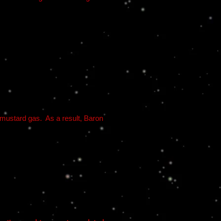
 mustard gas. As a result, Baron