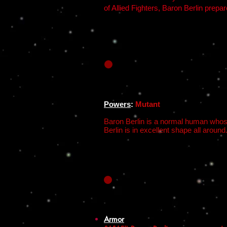
of Allied Fighters, Baron Berlin prepa
Powers
:
Mutant
Baron Berlin is a normal human whose
Berlin is in excellent shape all around.
Armor