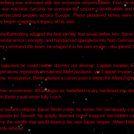
tenberg was entrusted with two immense responsibilities. First, he hel
 war machine. Second, he oversaw the seizure, classification, and re
ersecuted peoples across Europe. These plundered riches were in
dy begun imagining a legacy of his own.
l VonBattenberg adopted the field identity that would define him: Baro
ntal armor concepts, and handpicked operatives into Nazi Germany’s
ely command the team; he shaped it in his own image—disciplined, fear
e opponent he could neither dismiss nor destroy: Captain Invader, lea
perations repeatedly threatened Allied positions, yet Captain Invade
ry. In response, Berlin planted a covert source within the Allied Fighte
 their movements. What began as battlefield rivalry hardened into o
n Berlin could never fully crush.
d toward collapse, Baron Berlin made his move. He had already concl
 power for himself. He quietly diverted stolen treasure into hidden
eserve the wealth that would finance his own future empire. When H
enly refused.