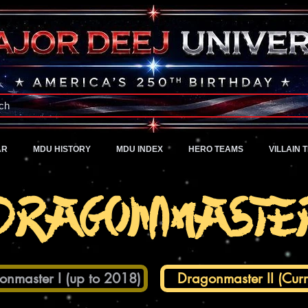
A Universe of Pure Imagination
ch
AR
MDU HISTORY
MDU INDEX
HERO TEAMS
VILLAIN 
Dragonmaste
onmaster I (up to 2018)
Dragonmaster II (Curr