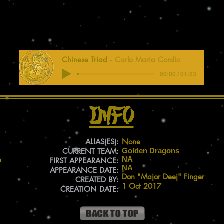
Chinese Triad
Carlo Maria Cordio
00:00 / 01:23
Info
ALIAS(ES):
None
CURRENT TEAM:
Golden Dragons
n
NA
FIRST APPEARANCE:
NA
APPEARANCE DATE:
Don "Major Deej" Finger
CREATED BY:
1 Oct 2017
CREATION DATE: