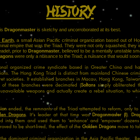
HISTORY
his
Dragonmaster
is sketchy and uncorroborated at its best.
f Earth
, a small Asian Pacific criminal organization based out of 
minal empire that was the Triad. They were not only squashed, they 
ader, prior to
Dragonmaster
, believed to be a mentally unstable sma
ragons
were only a nuisance to the Triad; a nuisance that would soon
onal organized crime syndicate based in Greater China and has 
tions.
The Hong Kong Triad is distinct from mainland Chinese crimi
et societies.
It established branches in Macau, Hong Kong, Taiwan
t of these branches were decimated (
Soltans
simply obliterated t
n unavailable weapons and actually create a rebel situation, to wh
sion
ended, the remnants of the Triad attempted to reform, only to 
den Dragons
. It's leader at that time was
Dragonmaster (I)
.
Dra
ed into them and used them to 'enhance' and 'empower' dozens
ved to be short-lived, the effect of the
Golden Dragons
move to tak
he dominant criminal organization in the Asia Pacific theater. Bef