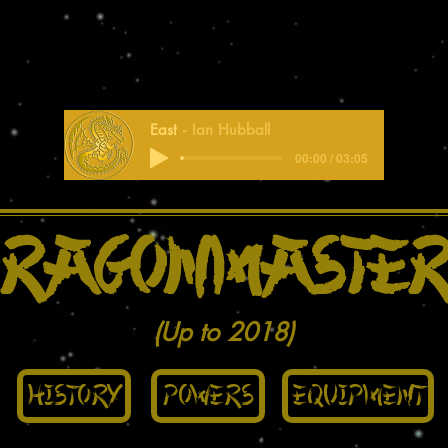
East
Ian Hubball
00:00 / 03:05
ragonmaster
(Up to 2018)
History
Powers
Equipment