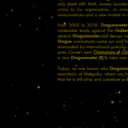
only dealt with theft, money launde
crime to his organization, to inclu
assassinations and a new market in ma
From 2003 to 2018,
Dragonmaster
intolerable levels against the
Golde
several
Dragonmaster
-clad decoys ov
Dragon
combatants came out and fou
dismantled by international policing
even China's own
Champions of Ch
a new
Dragonmaster (II)
to take over
Today, no one knows who
Dragonmas
mountains of Mongolia; others say 
that he is still alive and somehow pul