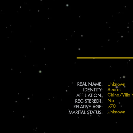
REAL NAME:
Unknown
IDENTITY:
Secret
China/Villai
AFFILIATION:
No
REGISTERED?:
>70
RELATIVE AGE:
Unknown
MARITAL STATUS: