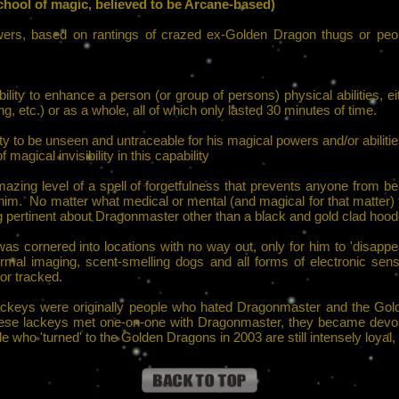
hool of magic, believed to be Arcane-based)
wers, based on rantings of crazed ex-Golden Dragon thugs or peop
lity to enhance a person (or group of persons) physical abilities, eithe
ng, etc.) or as a whole, all of which only lasted 30 minutes of time.
 to be unseen and untraceable for his magical powers and/or abiliti
 magical invisibility in this capability
mazing level of a spell of forgetfulness that prevents anyone from 
 him. No matter what medical or mental (and magical for that matter)
g pertinent about Dragonmaster other than a black and gold clad hood
s cornered into locations with no way out, only for him to 'disappea
rmal imaging, scent-smelling dogs and all forms of electronic se
or tracked.
 lackeys were originally people who hated Dragonmaster and the Gol
r these lackeys met one-on-one with Dragonmaster, they became devo
 who 'turned' to the Golden Dragons in 2003 are still intensely loyal, 