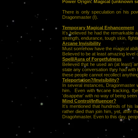
Power Origin: Magical (unknown sc
There is only speculation on his po
Dragonmaster (I).
Temporary Magical Enhancement
It's believed he had the remarkable abi
strength, endurance, tough skin, fighti
Arcane Invisibility
Must somehow have the magical ability
Believed to be at least amazing level of
Spell/Aura of Forgetfulness
Believed that he used an (at least) a
state any conversation they had with
these people cannot recollect anythin
Teleportation?/Invisibility?
In several instances, Dragonmaster wa
him. Even with arcane tracking, the
'disappear' with no way of being seen 
Mind Control/Influencer?
It's mentioned that hundreds of his
rather died than join him, yet, afte
Dragonmaster. Even to this day, people