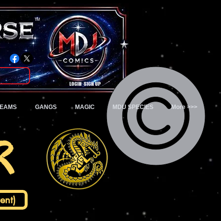
TM
Login/Sign up
TEAMS
GANGS
MAGIC
MDU SPECIES
More >>>
r
ent)