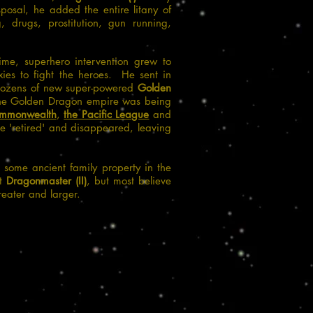
posal, he added the entire litany of
g, drugs, prostitution, gun running,
me, superhero intervention grew to
ies to fight the heroes. He sent in
ozens of new super-powered
Golden
 the Golden Dragon empire was being
ommonwealth
,
the Pacific League
and
 'retired' and disappeared, leaving
 some ancient family property in the
nt
Dragonmaster (II)
, but most believe
reater and larger.