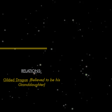
RELATIONS
:
Gilded Dragon
(Believed to be his
Granddaughter)