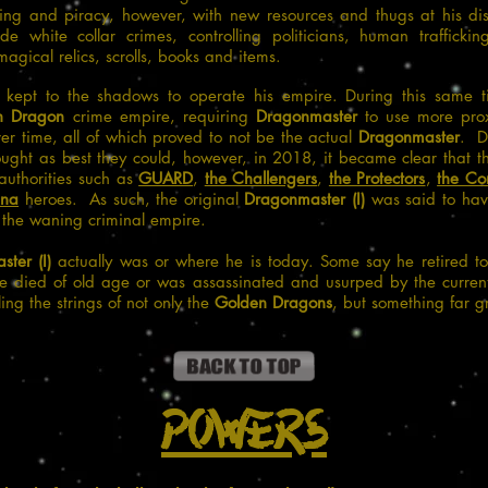
ring and piracy, however, with new resources and thugs at his dis
de white collar crimes, controlling politicians, human traffickin
gical relics, scrolls, books and items.
kept to the shadows to operate his empire. During this same ti
n Dragon
crime empire, requiring
Dragonmaster
to use more prox
er time, all of which proved to not be the actual
Dragonmaster
. D
ght as best they could, however, in 2018, it became clear that
 authorities such as
GUARD
,
the Challengers
,
the Protectors
,
the C
ina
heroes. As such, the original
Dragonmaster (I)
was said to have
 the waning criminal empire.
ter (I)
actually was or where he is today. Some say he retired to
he died of old age or was assassinated and usurped by the curre
ling the strings of not only the
Golden Dragons
, but something far g
Powers