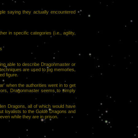
le saying they actually encountered
r in specific categories (i.e., agility,
es
being able to describe Dragonmaster or
 techniques are used to jog memories,
ed figure.
r' when the authorities went in to get
nsors, Dragonmaster seems to simply
den Dragons, all of which would have
ut loyalists to the Golde Dragons and
even while they are in prison.