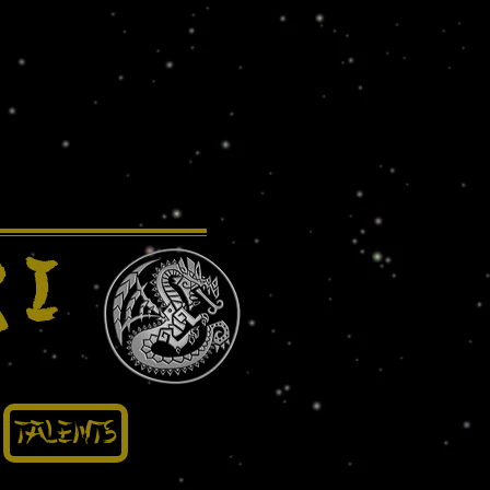
 I
Talents