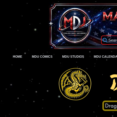
Sear
HOME
MDU COMICS
MDU STUDIOS
MDU CALEND
Drag