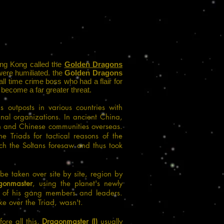
Hong Kong called the
Golden Dragons
were humiliated. the
Golden Dragons
ll time crime boss who had a flair for
 become a far greater threat.
outposts in various countries with
nal organizations. In
ancient China
,
 and Chinese communities overseas.
he Triads for tactical reasons of the
ich the Soltans foresaw and thus took
be taken over site by site, region by
gonmaster
, using the planet's newly
 of his gang members and leaders.
e over the Triad, wasn't.
ore all this,
Dragonmaster (I)
usually