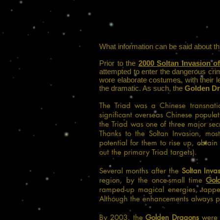
What information can be said about t
Prior to the
2000 Soltan Invasion o
attempted to enter the dangerous cri
wore elaborate costumes, with their le
the dramatic. As such, the
Golden D
The Triad was a Chinese transnati
significant overseas Chinese popula
the Triad was one of three major secr
Thanks to the Soltan Invasion, mos
potential for them to rise up, obtai
out the primary Triad targets).
Several months after the
Soltan Inva
region, by the once-small time
Gol
ramped-up magical energies, tapp
Although the enhancements always pro
By 2003, the
Golden Dragons
were t