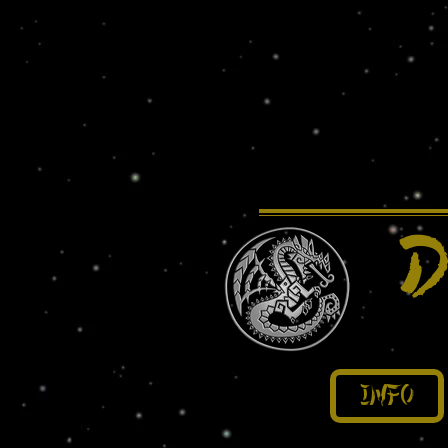
D
Info