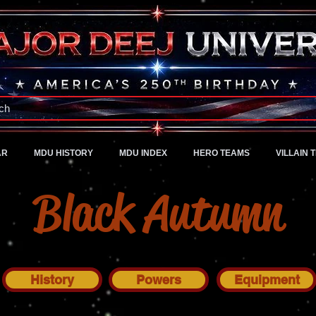
A Universe of Pure Imagination
ch
AR
MDU HISTORY
MDU INDEX
HERO TEAMS
VILLAIN 
Black Autumn
History
Powers
Equipment