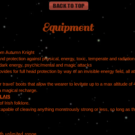
Equipment
rom Autumn Knight
and protection against physical, energy, toxic, temperate and radiatio
dark energy, psychic/mental and magic attacks
des for full head protection by way of an invisible energy field, all a
 travel' boots that allow the wearer to levitate up to a max altitude o
a magical recharge.
LAIS
 Irish folklore.
capable of cleaving anything monstrously strong or less, so long as t
th unlimited range