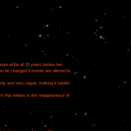
ure at far at 20 years​ before her.
an be changed if events are altered to
oudy and very vague, making it harder
 that relates to the reappearance of