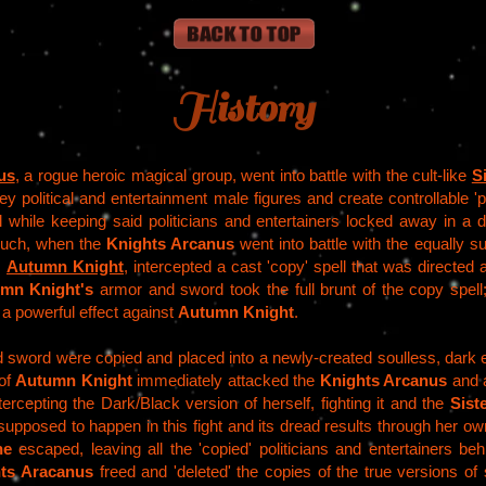
History
us
, a rogue heroic magical group, went into battle with the cult-like
S
key political and entertainment male figures and create controllable
ll while keeping said politicians and entertainers locked away in a
such, when the
Knights Arcanus
went into battle with the equally 
,
Autumn Knight
, intercepted a cast 'copy' spell that was directed
mn Knight's
armor and sword took the full brunt of the copy spell
d a powerful effect against
Autumn Knight
.
sword were copied and placed into a newly-created soulless, dark e
 of
Autumn Knight
immediately attacked the
Knights Arcanus
and a
tercepting the Dark/Black version of herself, fighting it and the
Sist
upposed to happen in this fight and its dread results through her ow
ne
escaped, leaving all the 'copied' politicians and entertainers behi
ts Aracanus
freed and 'deleted' the copies of the true versions of 