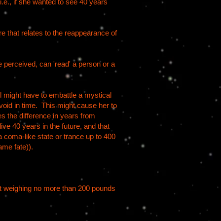
i.e., if she wanted to see 40 years
 that relates to the reappearance of
 perceived, can 'read' a person or a
yl might have to embattle a mystical
void in time. This might cause her to
es the difference in years from
ive 40 years in the future, and that
 coma-like state or trance up to 400
ame fate)).
ct weighing no more than 200 pounds