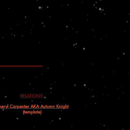
RELATIONS
:
eryl Carpenter AKA Autumn Knight
(template)