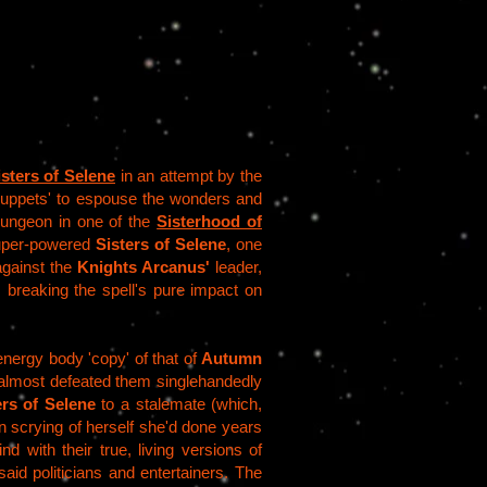
isters of Selene
in an attempt by the
 'puppets' to espouse the wonders and
 dungeon in one of the
Sisterhood of
super-powered
Sisters of Selene
, one
 against the
Knights Arcanus'
leader,
; breaking the spell's pure impact on
nergy body 'copy' of that of
Autumn
lmost defeated them singlehandedly
ers of Selene
to a stalemate (which,
n scrying of herself she'd done years
nd with their true, living versions of
said politicians and entertainers. The