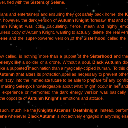
r, fled with the
Sisters of Selene
.
iticians and entertainers and ensuring they got safely back home, the
K
, however, the dark version of
Autumn Knight
'foresaw' that and cre
umn Knight
was cold, calculating, fierce, mean and highly emot
less copy of Autumn Knight, wanting to actually 'delete' the real vers
lene
and the super-powered version of the
Sisterhood
called the
now called, is nothing more than a puppet of the
Sisterhood
and th
elenyx
like a solider or a drone. Without a soul,
Black Autumn
doe
like a puppeted machination than a magically-copied human. To this 
 Autumn
(that alters its protection spell as necessary to prevent others
on 'scry' into the immediate future to be able to prepare for any conflict
, making
Selenyx
knowledgeable about what 'might' occur in her and
, experience or memories; the dark energy version was basically 
 the opposite of
Autumn Knight's
emotions and attitude.
such, much like the
Knights Arcanus'
Deathknight
, instead, perfo
lene
whenever
Black Autumn
is not actively engaged in anything els