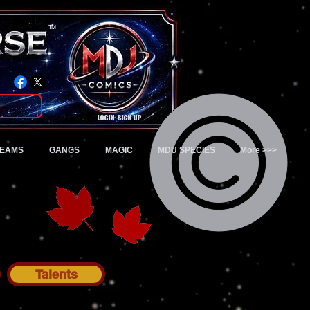
TM
Login/Sign up
TEAMS
GANGS
MAGIC
MDU SPECIES
More >>>
Talents