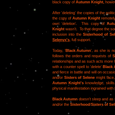
black copy of
Autumn Knight,
howeve
After 'deleting' the copies of the pol
the copy of
Autumn Knight
remotely
own 'deletion'. This copy of
Aut
Knight
wasn't. To that degree the soul
inclusion into the
Sisterhood of Se
Selenyx's
, full support.
Today, '
Black Autumn
', as she is 
follows the orders and requests of
S
relationships and as such acts more 
with a counter spell to 'delete'
Black
and fierce in battle and will on occasi
and/or
Sisters of Selene
might face
Autumn Knight's
knowledge, skills
physical manifestation ingrained with
Black Autumn
doesn't sleep and as 
and/or the
Sisterhood
/
Sisters of Se