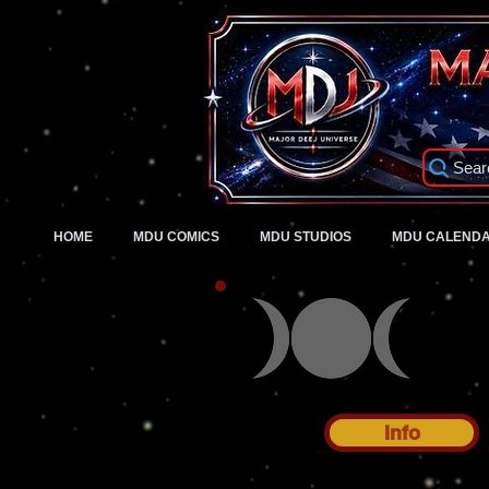
Sear
HOME
MDU COMICS
MDU STUDIOS
MDU CALEND
Info