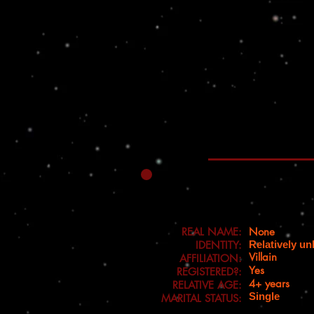
REAL NAME:
None
IDENTITY:
Relatively u
Villain
AFFILIATION:
Yes
REGISTERED?:
4+ years
RELATIVE AGE:
Single
MARITAL STATUS: