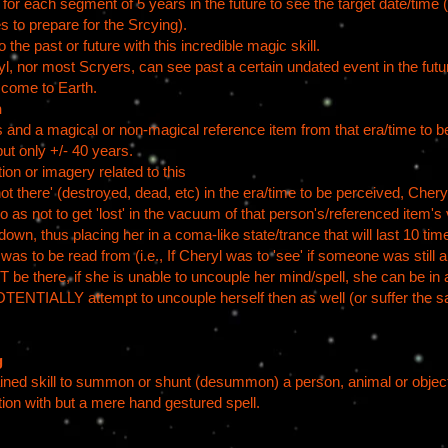
for each segment of 5 years in the future to see the target date/time (
es to prepare for the Srcying).
 the past or future with this incredible magic skill.
nor most Scryers, can see past a certain undated event in the future
o come to Earth.
n
 and a magical or non-magical reference item from that era/time to be
but only +/- 40 years.
tion or imagery related to this
'not there' (destroyed, dead, etc) in the era/time to be perceived, Cher
s not to get 'lost' in the vacuum of that person's/referenced item's 
wn, thus placing her in a coma-like state/trance that will last 10 tim
s to be read from (i.e., If Cheryl was to 'see' if someone was still al
e there, if she is unable to uncouple her mind/spell, she can be in a
TENTIALLY attempt to uncouple herself then as well (or suffer the s
g
rained skill to summon or shunt (desummon) a person, animal or obje
tion with but a mere hand gestured spell.