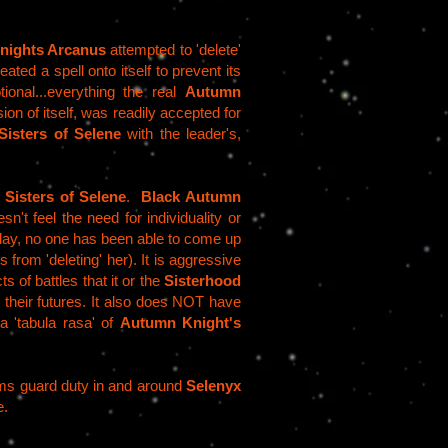
nights Arcanus
attempted to 'delete'
ated a spell onto itself to prevent its
ional...everything the real
Autumn
ion of itself, was readily accepted for
Sisters of Selene
with the leader's,
e
Sisters of Selene
.
Black Autumn
sn't feel the need for individuality or
day, no one has been able to come up
 from 'deleting' her). It is aggressive
s of battles that it or the
Sisterhood
 their futures. It also does NOT have
a 'tabula rasa' of
Autumn Knight's
rms guard duty in and around
Selenyx
e.