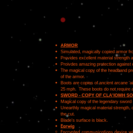
ARMOR
Simulated, magically copied armor f
Provides excellent material strength 
Proivdes amazing protection against 
The magical copy of the headband provi
of the armor.
Boots are copies of ancient arcane 'air
25 mph. These boots do not require 
SWORD - COPY OF CLA'IOMH SO
Magical copy of the legendary sword of
Unearthly magical material strength, 
the cut.
Blade's surface is black.
Earwig
Encrypted communications device wi