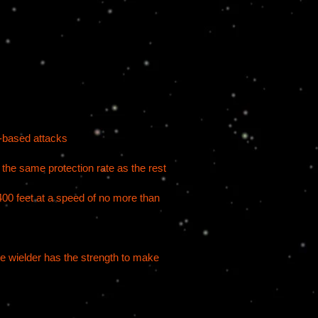
n-based attacks
t the same protection rate as the rest
f 400 feet at a speed of no more than
he wielder has the strength to make