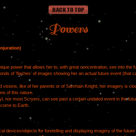
Powers
njuration)
que power that allows her to, with great concentration, see into the fut
onds of 'flashes' of images showing her an actual future event (that c
visions, like of her parents or of Samhain Knight, her imagery is cl
ns of this nature.
nor most Scryers, can see past a certain undated event in the future
o come to Earth.
l devices/objects for foretelling and displaying imagery of the future