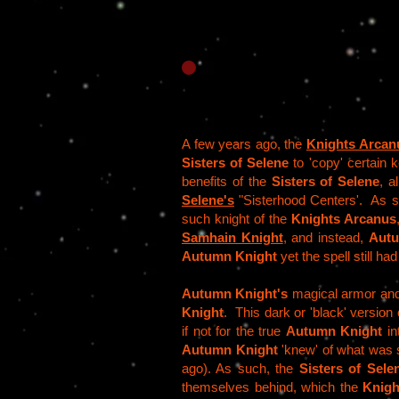
A few years ago, the
Knights Arcan
Sisters of Selene
to 'copy' certain 
benefits of the
Sisters of Selene
, a
Selene's
"Sisterhood Centers'. As 
such knight of the
Knights Arcanus
Samhain Knight
, and instead,
Autu
Autumn Knight
yet the spell still ha
Autumn Knight's
magical armor and 
Knight
. This dark or 'black' version
if not for the true
Autumn Knight
in
Autumn Knight
'knew' of what was s
ago). As such, the
Sisters of Sele
themselves behind, which the
Knigh