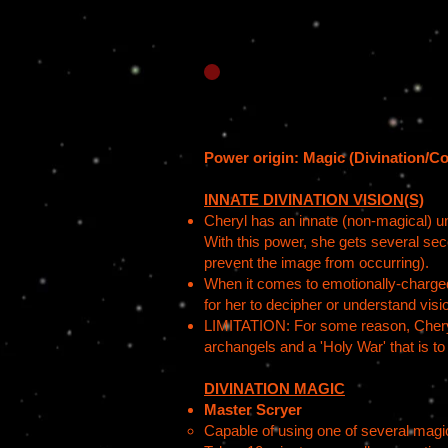
Power origin: Magic (Divination/Co
INNATE DIVINATION VISION(S)
Cheryl has an innate (non-magical) uni
With this power, she gets several sec
prevent the image from occurring).
When it comes to emotionally-charged 
for her to decipher or understand visio
LIMITATION: For some reason, Cheryl, 
archangels and a 'Holy War' that is t
DIVINATION MAGIC
Master Scryer
Capable of using one of several magica