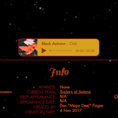
Black Autumn
Oak
00:00 / 05:59
Info
ALIAS(ES):
None
nknown
CURRENT TEAM:
Sisters of Selene
N/A
Ch
FIRST APPEARANCE:
N/A
APPEARANCE DATE:
Don "Major Deej" Finger
CREATED BY:
4 Nov 2017
CREATION DATE: