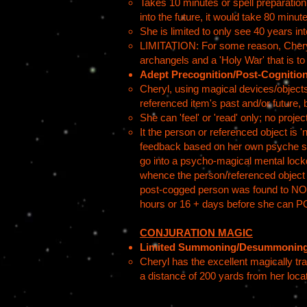
Takes 10 minutes or spell preparation 
into the future, it would take 80 minut
She is limited to only see 40 years into
LIMITATION: For some reason, Cheryl, 
archangels and a 'Holy War' that is t
Adept Precognition/Post-Cognitio
Cheryl, using magical devices/objects
referenced item's past and/or future, 
She can 'feel' or 'read' only; no projec
It the person or referenced object is 
feedback based on her own psyche so a
go into a psycho-magical mental lockdo
whence the person/referenced object wa
post-cogged person was found to NOT b
hours or 16 + days before she can PO
CONJURATION MAGIC
Limited Summoning/Desummonin
Cheryl has the excellent magically t
a distance of 200 yards from her loca