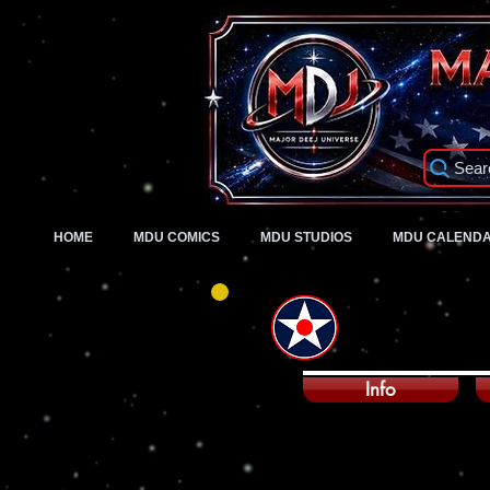
Sear
HOME
MDU COMICS
MDU STUDIOS
MDU CALEND
Info