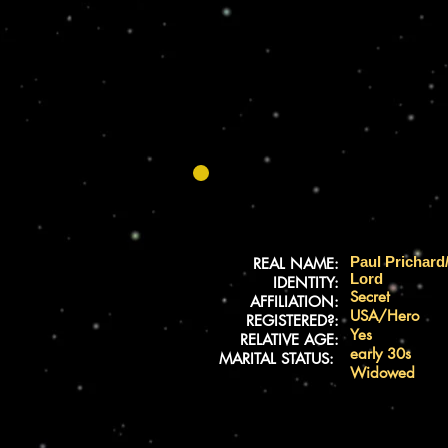
Paul Prichard
REAL NAME:
Lord
IDENTITY:
Secret
AFFILIATION:
USA/Hero
REGISTERED?:
Yes
RELATIVE AGE:
early 30s
MARITAL STATUS:
Widowed