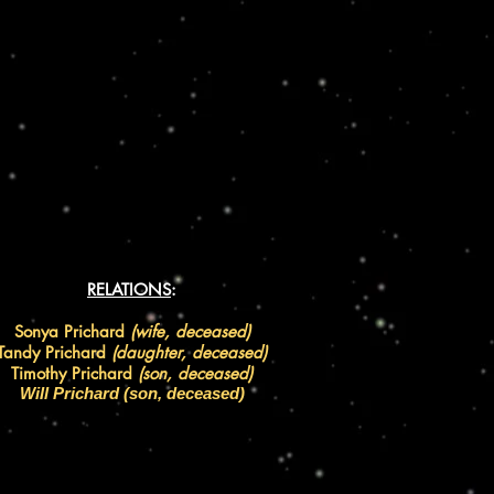
RELATIONS
:
Sonya Prichard
(wife, deceased)
Tandy Prichard
(daughter, deceased)
Timothy Prichard
(son, deceased)
Will Prichard (son,
deceased
)