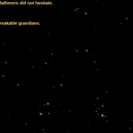
altimore did not hesitate.
breakable guardians.