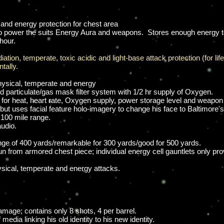
 and energy protection for chest area
 to power the suits Energy Aura and weapons. Stores enough energy to
hour.
ation, temperate, toxic acidic and light-base attack protection (for lif
tally.
hysical, temperate and energy
 particulate/gas mask filter system with 1/2 hr supply of Oxygen.
for heat, heart rate, Oxygen supply, power storage level and weapon 
ut uses facial feature holo-imagery to change his face to Baltimore's h
 100 mile range.
audio.
ange of 400 yards/remarkable for 300 yards/good for 500 yards.
un from armored chest piece; individual energy cell gauntlets only pro
sical, temperate and energy attacks.
mage; contains only 8 shots, 4 per barrel.
media linking his old identity to his new identity.