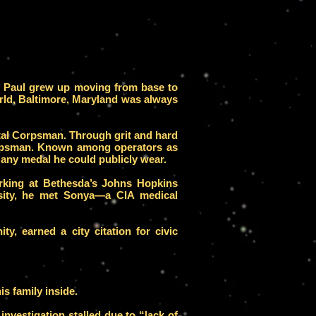
e, Paul grew up moving from base to
rld, Baltimore, Maryland was always
ital Corpsman. Through grit and hard
orpsman. Known among operators as
 any medal he could publicly wear.
working at Bethesda’s Johns Hopkins
rsity, he met Sonya—a CIA medical
ty, earned a city citation for civic
s family inside.
investigation stalled due to “lack of