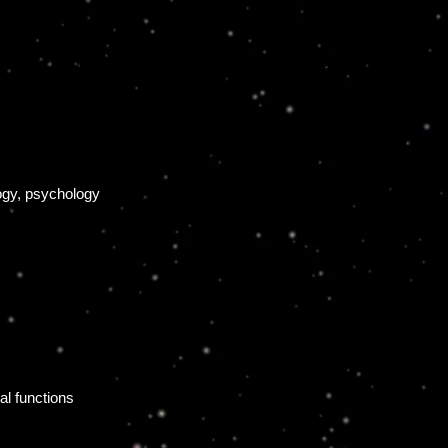
logy, psychology
l functions