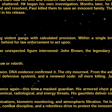
em shattered. He began his own investigation. Months later, he
d and resolved, Paul killed them to save an innocent family. Th
in his release.
ing violent gangs with calculated precision. Within a single b
behind for law enforcement to act upon.
 an unexpected figure intervened: John Brown, the legendary
on or rebirth.
plosion. DNA evidence confirmed it. The city mourned. From th
 defensive systems, and a renewed code: no more killing. Jus
once again—this time a masked guardian. His armored chest p
emical, radiological, and energy threats. His gauntlets deliver co
ications, biometric monitoring, and atmospheric filtration. Yet
e, combat discipline, and a relentless drive to protect the innocen