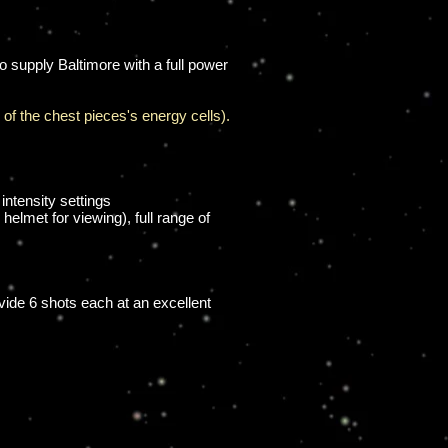
 supply Baltimore with a full power
e of the chest pieces's energy cells).
intensity settings
elmet for viewing), full range of
vide 6 shots each at an excellent