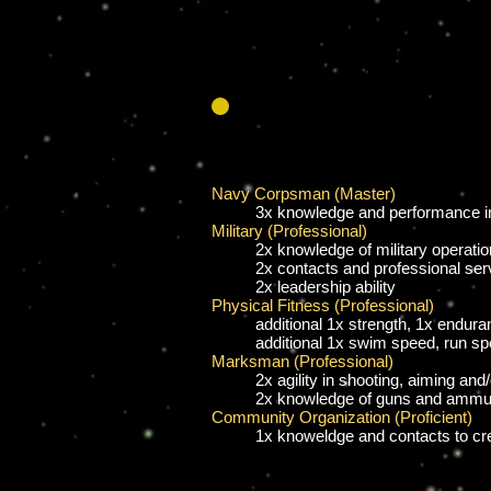
Navy Corpsman (Master)
3x knowledge and performance in 
Military (Professional)
2x knowledge of military operati
2x contacts and professional ser
2x leadership ability
Physical Fitness (Professional)
additional
1x strength, 1x endura
additional 1x swim speed, run s
Marksman (Professional)
2x agility in shooting, aiming and
2x knowledge of guns and ammun
Community Organization (Proficient)
1x knoweldge and contacts to cr