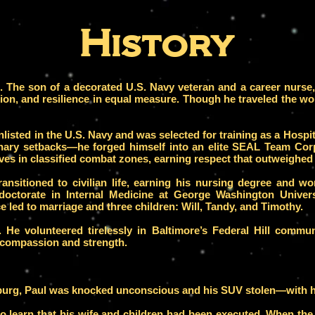
History
e. The son of a decorated U.S. Navy veteran and a career nurs
ion, and resilience in equal measure.
Though he traveled the wo
nlisted in the U.S. Navy and was selected for training as a Hosp
linary setbacks—he forged himself into an elite SEAL Team C
ves in classified combat zones, earning respect that outweighed
transitioned to civilian life, earning his nursing degree and 
 doctorate in Internal Medicine at George Washington Unive
e led to marriage and three children: Will, Tandy, and Timothy.
. He volunteered tirelessly in Baltimore’s Federal Hill communi
 compassion and strength.
burg, Paul was knocked unconscious and his SUV stolen—with hi
to learn that his wife and children had been executed. When the 