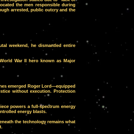
 located the men responsible during
ough arrested, public outcry and the
rutal weekend, he dismantled entire
 World War II hero known as Major
e ashes emerged Roger Lord—equipped
tice without execution. Protection
iece powers a full-spectrum energy
ntrolled energy blasts.
 beneath the technology remains what
t.