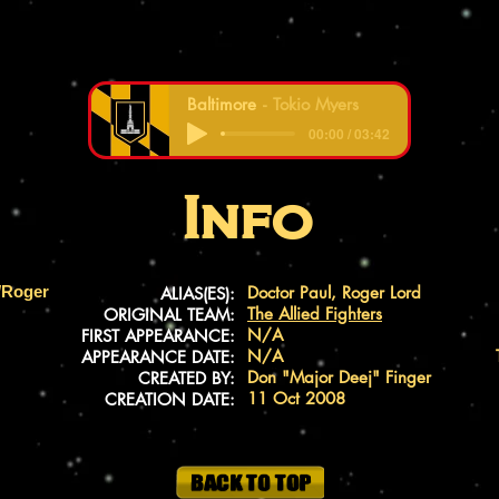
Baltimore
Tokio Myers
00:00 / 03:42
Info
/Roger
Doctor Paul, Roger Lord
ALIAS(ES):
The Allied Fighters
ORIGINAL TEAM:
N/A
FIRST APPEARANCE:
N/A
APPEARANCE DATE:
Don "Major Deej" Finger
CREATED BY:
11 Oct 2008
CREATION DATE: