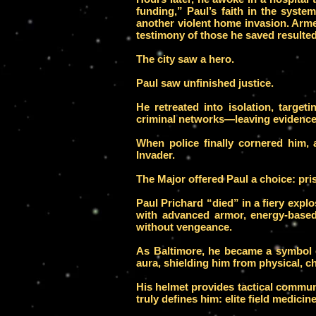
funding,” Paul’s faith in the syst
another violent home invasion. Arme
testimony of those he saved resulted 
The city saw a hero.
Paul saw unfinished justice.
He retreated into isolation, target
criminal networks—leaving evidence 
When police finally cornered him,
Invader.
The Major offered Paul a choice: pris
Paul Prichard “died” in a fiery ex
with advanced armor, energy-based
without vengeance.
As Baltimore, he became a symbol 
aura, shielding him from physical, ch
His helmet provides tactical commun
truly defines him: elite field medicin