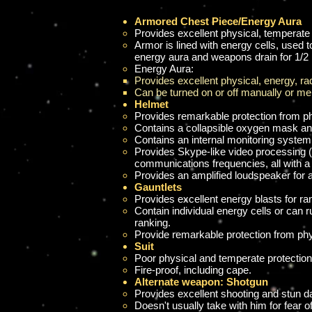
Armored Chest Piece/Energy Aura
Provides excellent physical, temperate
Armor is lined with energy cells, used
energy aura and weapons drain for 1/2 
Energy Aura:
Provides excellent physical, energy, radi
Can be turned on or off manually or men
Helmet
Provides remarkable protection from p
Contains a collapsible oxygen mask and
Contains an internal monitoring system 
Provides Skype-like video processing (b
communications frequencies, all with a
Provides an amplified loudspeaker for 
Gauntlets
Provides excellent energy blasts for r
Contain
individual energy cells or can r
ranking.
Provide remarkable protection from phy
Suit
Poor physical and temperate protection
Fire-proof, including cape.
Alternate weapon: Shotgun
Provides excellent shooting and stun da
Doesn't usually take with him for fear of 