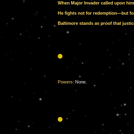
When Major Invader called upon him t
He fights not for redemption—but for
Baltimore stands as proof that just
Powers:
None.