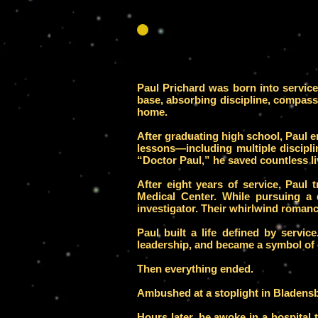
Paul Prichard was born into servic
base, absorbing discipline, compass
home.
After graduating high school, Paul e
lessons—including multiple discip
“Doctor Paul,” he saved countless li
After eight years of service, Paul 
Medical Center. While pursuing a
investigator. Their whirlwind romanc
Paul built a life defined by service
leadership, and became a symbol of
Then everything ended.
Ambushed at a stoplight in Bladens
Hours later, he awoke in a hospital 