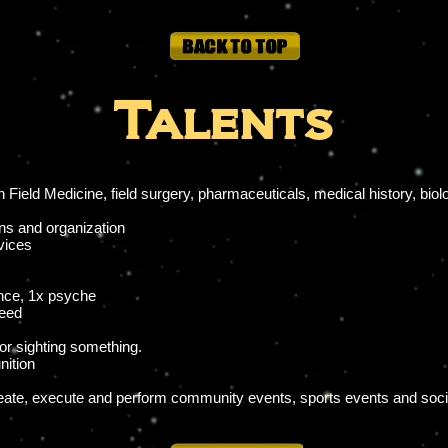
Talents
Field Medicine, field surgery, pharmaceuticals, medical history, bio
ons and organization
vices
nce, 1x psyche
peed
/or sighting something.
ition
eate, execute and perform community events, sports events and socia