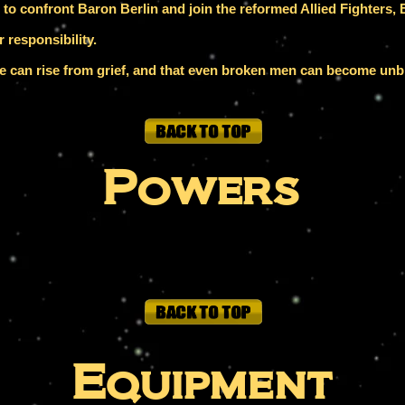
o confront Baron Berlin and join the reformed Allied Fighters, B
 responsibility.
ice can rise from grief, and that even broken men can become un
Powers
Equipment