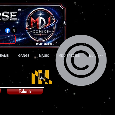
TM
Login/Sign up
TEAMS
GANGS
MAGIC
MDU SPECIES
More >>>
Talents