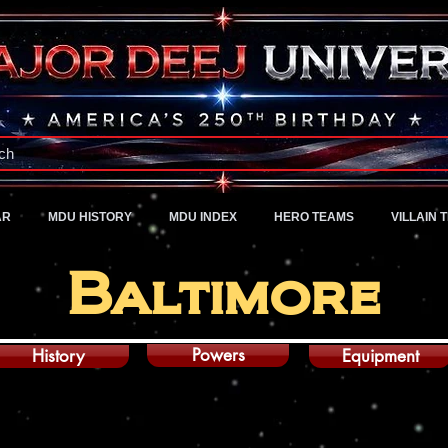
A Universe of Pure Imagination
ch
AR
MDU HISTORY
MDU INDEX
HERO TEAMS
VILLAIN 
Baltimore
Powers
History
Equipment