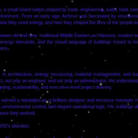
 a small island nation shaped by trade, engineering, water, heat, weal
environment. From an early age, Achmel was fascinated by structure
how they used energy, and how they shaped the lives of the people in
ween old and new: traditional Middle Eastern architecture, modern to
nergy demands, and the visual language of buildings meant to i
ems.
in architecture, energy resourcing, material management, and b
t, not only an engineer, and not only an administrator. He understood
ing, sustainability, and executive-level project delivery.
ly earned a reputation as a brilliant designer and resource manager.
, environmental control, and elegant operational logic. His buildings 
cause they worked.
RD’s attention.