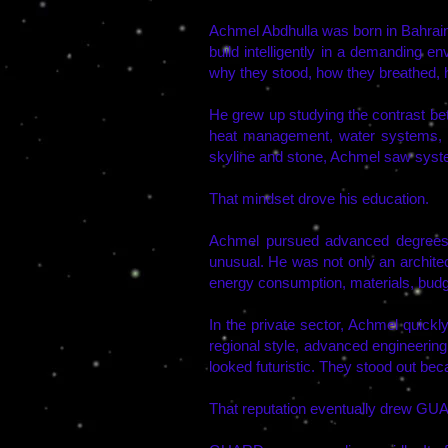
Achmel Abdhulla was born in Bahrain,
build intelligently in a demanding 
why they stood, how they breathed, 
He grew up studying the contrast bet
heat management, water systems, e
skyline and stone, Achmel saw syst
That mindset drove his education.
Achmel pursued advanced degrees 
unusual. He was not only an architec
energy consumption, materials, budget
In the private sector, Achmel quick
regional style, advanced engineering
looked futuristic. They stood out be
That reputation eventually drew GUA