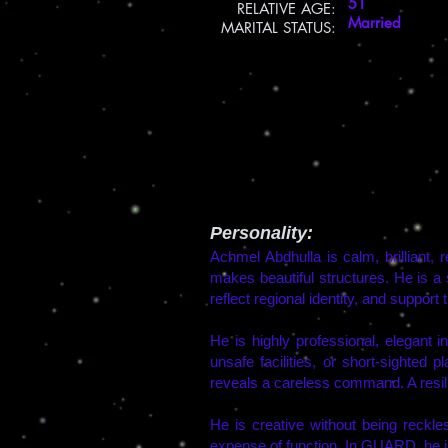
51
​RELATIVE AGE:
Married
MARITAL STATUS:
Personality:
Achmel Abdhulla is calm, brilliant, 
makes beautiful structures. He is a
reflect regional identity, and support t
He is highly professional, elegant 
unsafe facilities, or short-sighted p
reveals a careless command. A resilien
He is creative without being reckle
expense of function. In GUARD, he is