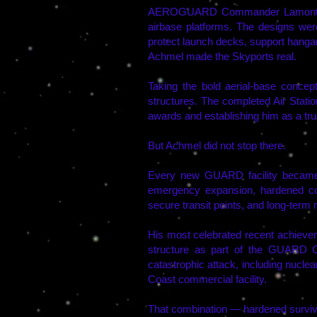
AEROGUARD Commander Lamont and A
airbase platforms. The designs were
protect launch decks, support hangars
Achmel made the Skyports real.
Taking the bold aerial-base concept
structures. The completed Air Stat
awards and establishing him as a true 
But Achmel did not stop there.
Every new GUARD facility became a
emergency expansion, hardened comm
secure transit points, and long-term
His most celebrated recent achiev
structure as part of the GUARD 
catastrophic attack, including nuclea
Coast commercial facility.
That combination — hardened surviva