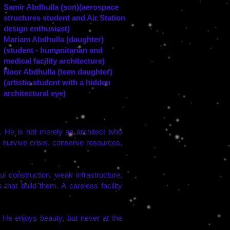
Samir Abdhulla (son)(aerospace
structures student and Air Station
design enthusiast)
Mariam Abdhulla (daughter)
(student - humanitarian and
medical facility architecture)
Noor Abdhulla (teen daughter)
(artistic student with a hidden
architectural eye)
gs. He is not merely an architect who
 survive crisis, conserve resources,
l construction, weak infrastructure,
s that build them. A careless facility
. He enjoys beauty, but never at the