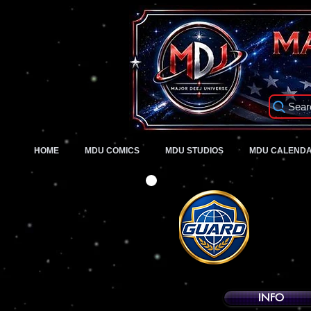
Sear
HOME
MDU COMICS
MDU STUDIOS
MDU CALEND
INFO