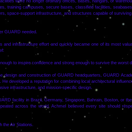
cilities were no longer ordinary offices, bases, hangars, or wareho
, training campuses, secure bases, classified facilities, seabases, 
, space-support infrastructure, and structures capable of surviving
lder GUARD needed.
es and infrastructure effort and quickly became one of its most 
ef:
nough to inspire confidence and strong enough to survive the worst da
he design and construction of GUARD headquarters, GUARD Academy
He developed a reputation for combining local architectural influen
nsive infrastructure, and mission-specific design.
 GUARD facility in Brazil, Germany, Singapore, Bahrain, Boston, or t
eated across the world. Achmel believed every site should respect 
 the Air Stations.