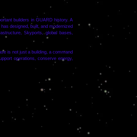
tant builders in GUARD history. A
l has designed, built, and modernized
tructure, Skyports, global bases,
e is not just a building, a command
 support operations, conserve energy,