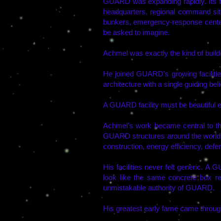
GUARD was expanding rapidly. Its fa
headquarters, regional command sites
bunkers, emergency-response centers
be asked to imagine.
Achmel was exactly the kind of bui
He joined GUARD’s growing faciliti
architecture with a single guiding beli
A GUARD facility must be beautiful e
Achmel’s work became central to t
GUARD structures around the world. 
construction, energy efficiency, defe
His facilities never felt generic. A
look like the same concrete box rep
unmistakable authority of GUARD.
His greatest early fame came through