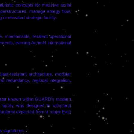
istic concepts for massive aerial
superstructures, manage energy flow,
or elevated strategic facility.
maintainable, resilient operational
ments, earning Achmel international
st-resistant architecture, modular
l redundancy, regional integration,
later known within GUARD’s modern
cility was designed to withstand
y footprint expected from a major East
s signatures.