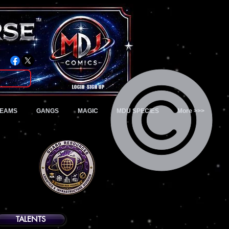
TM
Login/Sign up
TEAMS
GANGS
MAGIC
MDU SPECIES
More >>>
TALENTS