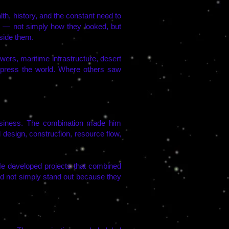
th, history, and the constant need to
s — not simply how they looked, but
side them.
wers, maritime infrastructure, desert
mpress the world. Where others saw
usiness. The combination made him
 design, construction, resource flow,
 He developed projects that combined
did not simply stand out because they