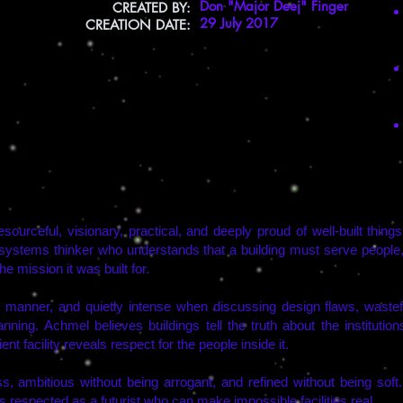
Don "Major Deej" Finger
CREATED BY:
29 July 2017
CREATION DATE:
resourceful, visionary, practical, and deeply proud of well-built thin
 systems thinker who understands that a building must serve people,
he mission it was built for.
in manner, and quietly intense when discussing design flaws, wastefu
lanning. Achmel believes buildings tell the truth about the institution
t facility reveals respect for the people inside it.
ss, ambitious without being arrogant, and refined without being soft
 respected as a futurist who can make impossible facilities real.