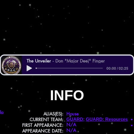
The Unveiler
Don "Major Deej" Finger
00:00 / 02:25
INFO
la
ALIAS(ES):
House
CURRENT TEAM:
GUARD
;
GUARD: Resources
N/A
FIRST APPEARANCE:
N/A
APPEARANCE DATE: