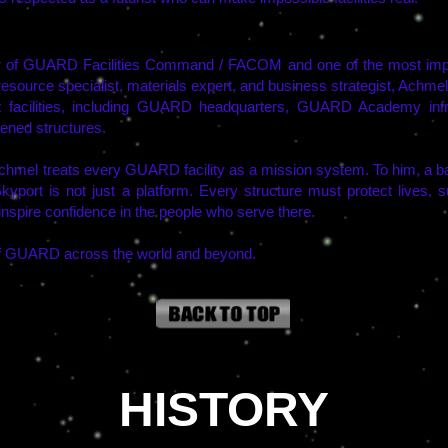
 of GUARD Facilities Command / FACOM and one of the most impor
-resource specialist, materials expert, and business strategist, Achme
acilities, including GUARD headquarters, GUARD Academy infras
dened structures.
mel treats every GUARD facility as a mission system. To him, a bas
Skyport is not just a platform. Every structure must protect lives,
inspire confidence in the people who serve there.
 of GUARD across the world and beyond.
HISTORY