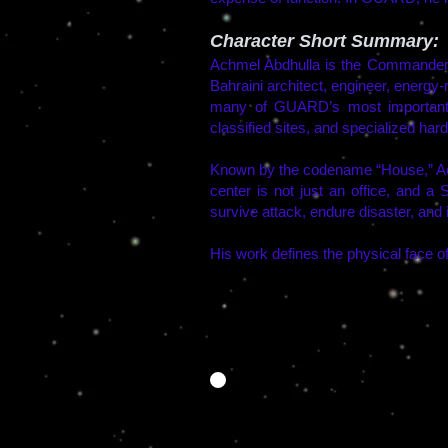
Character Short Summary:
Achmel Abdhulla is the Commander
Bahraini architect, engineer, energy
many of GUARD’s most important f
classified sites, and specialized har
Known by the codename “House,” Ach
center is not just an office, and a 
survive attack, endure disaster, and 
His work defines the physical face