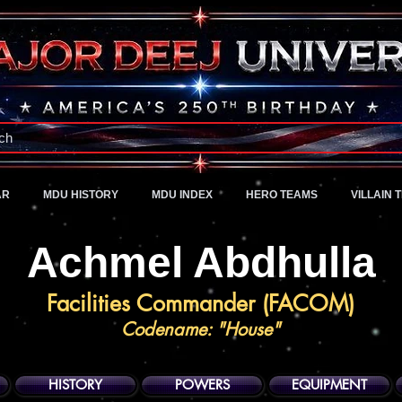
A Universe of Pure Imagination
ch
AR
MDU HISTORY
MDU INDEX
HERO TEAMS
VILLAIN 
Achmel Abdhulla
Facilities Commander (FACOM)
Codename: "House"
HISTORY
POWERS
EQUIPMENT