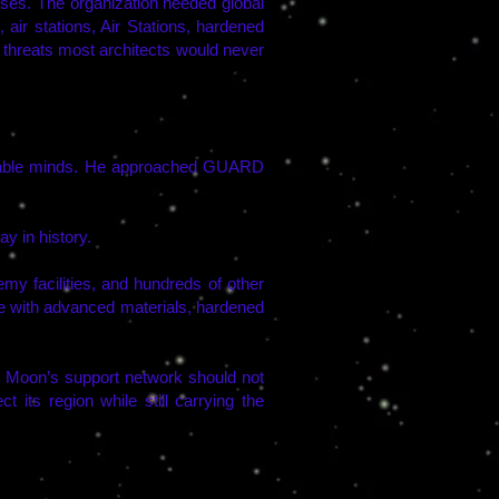
uses. The organization needed global
air stations, Air Stations, hardened
 threats most architects would never
valuable minds. He approached GUARD
y in history.
 facilities, and hundreds of other
ce with advanced materials, hardened
he Moon’s support network should not
its region while still carrying the