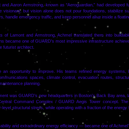
aron Armstrong, known as “Aeroguardian,” had developed futur
 visionary, but vision alone does not pour foundations, stabilize 
, handle emergency traffic, and keep personnel alive inside a floating 
s of Lamont and Armstrong, Achmel translated them into buildable, 
ions became one of GUARD’s most impressive infrastructure achieve
futurist architect.
n opportunity to improve. His teams refined energy systems, bla
unications spaces, climate control, evacuation routes, structura
 maintenance planning.
ement was GUARD’s new headquarters in Boston’s Back Bay area, 
Central Command Complex / GUARD Aegis Tower concept. The fa
r-level structural stress, while operating with a fraction of the energ
bility and extraordinary energy efficiency — became one of Achmel’