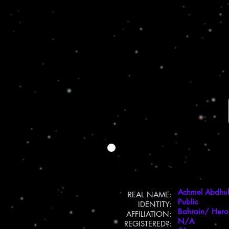
Achmel Abdhul
REAL NAME:
Public
IDENTITY:
Bahrain/ Hero
AFFILIATION:
N/A
REGISTERED?: