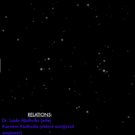
RELATIONS
:
Dr. Layla Abdhulla (wife)
Kareem Abdhulla (eldest son)(civil
engineer)