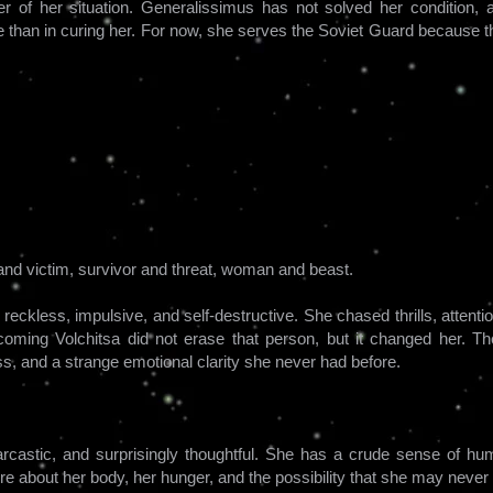
er of her situation. Generalissimus has not solved her conditio
e than in curing her. For now, she serves the Soviet Guard because t
r and victim, survivor and threat, woman and beast.
reckless, impulsive, and self-destructive. She chased thrills, attent
coming Volchitsa did not erase that person, but it changed her. T
s, and a strange emotional clarity she never had before.
arcastic, and surprisingly thoughtful. She has a crude sense of hu
re about her body, her hunger, and the possibility that she may neve