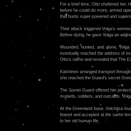
For a brief time, Otto sheltered her.
before he could do more, armed opera
that hunts super-powered and superna
Their attack triggered Volga’s werewo
Before dying, he gave Volga an addre
Wounded, hunted, and alone, Volga cr
eventually reached the address of ex
Otto’s name and revealed that The Ex
Kalshinov arranged transport through
she reached the Guard’s secret Gre
The Soviet Guard offered her protect
mutants, soldiers, and outcasts. Vol
At the Greenland base, Volchitsa fou
feared and accepted at the same time
to her old human life.