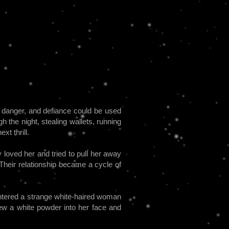
n, danger, and defiance could be used
h the night, stealing wallets, running
t thrill.
 loved her and tried to pull her away
 Their relationship became a cycle of
countered a strange white-haired woman
ew a white powder into her face and