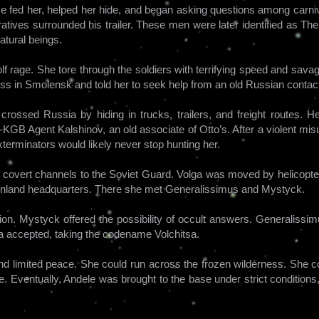
 He fed her, helped her hide, and began asking questions among carni
tives surrounded his trailer. These men were later identified as The
tural beings.
lf rage. She tore through the soldiers with terrifying speed and sav
ss in Smolensk and told her to seek help from an old Russian contac
ossed Russia by hiding in trucks, trailers, and freight routes. Her
-KGB Agent Kalshinov, an old associate of Otto’s. After a violent mi
terminators would likely never stop hunting her.
 covert channels to the Soviet Guard. Volga was moved by helicopter
enland headquarters. There she met Generalissimus and Mystyck.
ion. Mystyck offered the possibility of occult answers. Generaliss
ga accepted, taking the codename Volchitsa.
nd limited peace. She could run across the frozen wilderness. She co
. Eventually, Andele was brought to the base under strict conditions