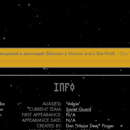
нщиной и волчицей (Between a Woman and a She-Wolf)
Don 
Info
ska
ALIAS(ES):
'Volgie'
ew
CURRENT TEAM:
Soviet Guard
n
FIRST APPEARANCE:
N/A
APPEARANCE DATE:
N/A
CREATED BY:
Don "Major Deej" Finger