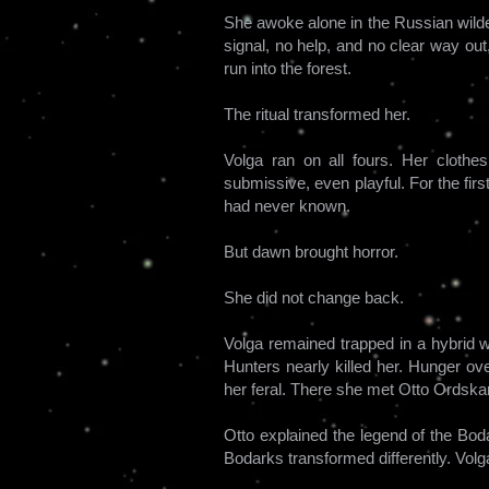
She awoke alone in the Russian wilde
signal, no help, and no clear way out, 
run into the forest.
The ritual transformed her.
Volga ran on all fours. Her clothe
submissive, even playful. For the firs
had never known.
But dawn brought horror.
She did not change back.
Volga remained trapped in a hybrid we
Hunters nearly killed her. Hunger ov
her feral. There she met Otto Ordskar
Otto explained the legend of the Bod
Bodarks transformed differently. Volg