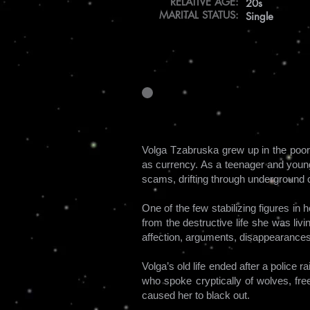
RELATIVE AGE:
20s
MARITAL STATUS:
Single
Volga Tzabruska grew up in the poore
as currency. As a teenager and young 
scams, drifting through underground cl
One of the few stabilizing figures in
from the destructive life she was liv
affection, arguments, disappearances
Volga’s old life ended after a police 
who spoke cryptically of wolves, fr
caused her to black out.