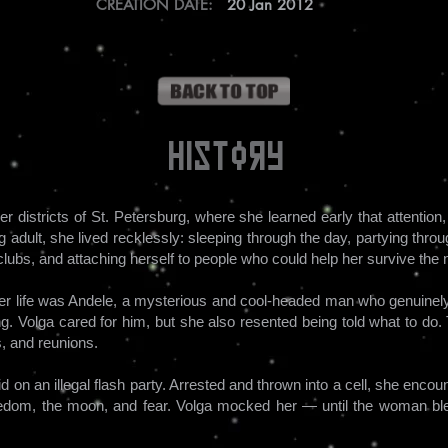
CREATION DATE:
20 Jan 2012
History
r districts of St. Petersburg, where she learned early that attentio
adult, she lived recklessly: sleeping through the day, partying throug
ubs, and attaching herself to people who could help her survive the nex
 her life was Andele, a mysterious and cool-headed man who genuinely
ing. Volga cared for him, but she also resented being told what to do.
, and reunions.
raid on an illegal flash party. Arrested and thrown into a cell, she en
eedom, the moon, and fear. Volga mocked her — until the woman bl