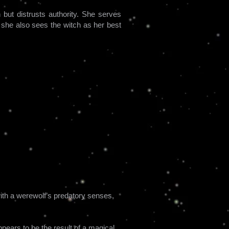
but distrusts authority. She serves
she also sees the witch as her best
ith a werewolf’s predatory senses,
pears to be the result of a magical