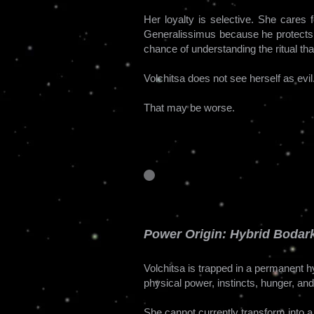
Her loyalty is selective. She cares
Generalissimus because he protects 
chance of understanding the ritual th
Volchitsa does not see herself as evi
That may be worse.
Power Origin: Hybrid Bodark
Volchitsa is trapped in a permanent 
physical power, instincts, hunger, an
She cannot currently transform into 