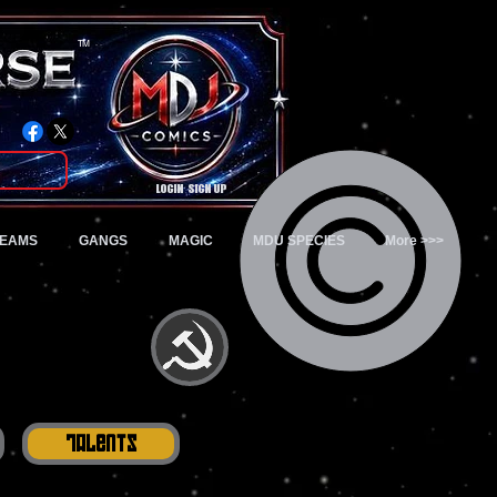
TM
Login/Sign up
TEAMS
GANGS
MAGIC
MDU SPECIES
More >>>
Talents