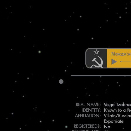
Между же
REAL NAME:
Volga Tzabru
IDENTITY:
Known to a f
AFFILIATION:
Villain/Russia
Expatriate
REGISTERED?:
No