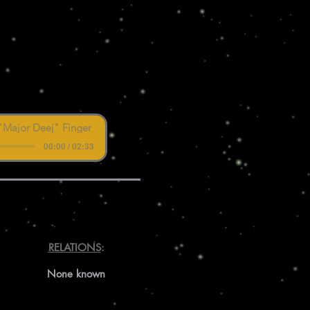
"Major Deej" Finger
00:00 / 02:33
RELATIONS
:
None known