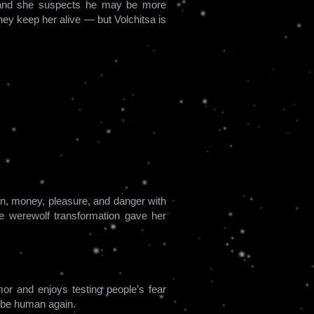
n, and she suspects he may be more
hey keep her alive — but Volchitsa is
ion, money, pleasure, and danger with
he werewolf transformation gave her
mor and enjoys testing people’s fear
r be human again.