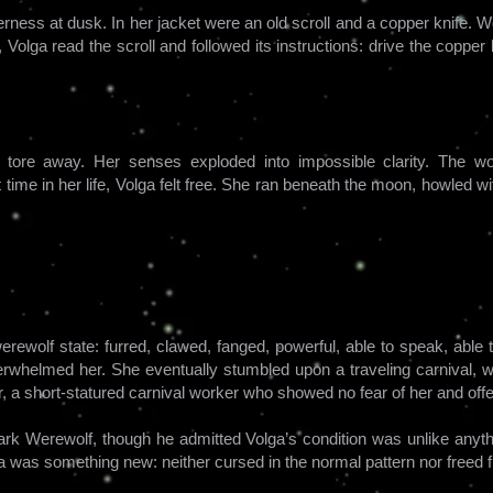
rness at dusk. In her jacket were an old scroll and a copper knife. 
Volga read the scroll and followed its instructions: drive the copper kn
s tore away. Her senses exploded into impossible clarity. The 
t time in her life, Volga felt free. She ran beneath the moon, howled wi
rewolf state: furred, clawed, fanged, powerful, able to speak, able 
erwhelmed her. She eventually stumbled upon a traveling carnival, 
, a short-statured carnival worker who showed no fear of her and offe
ark Werewolf, though he admitted Volga’s condition was unlike anythi
a was something new: neither cursed in the normal pattern nor freed 