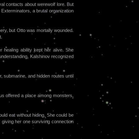
val contacts about werewolf lore. But
 Exterminators, a brutal organization
agery, but Otto was mortally wounded.
t.
 healing ability kept her alive. She
sunderstanding, Kalshinov recognized
, submarine, and hidden routes until
imus offered a place among monsters,
uld eat without hiding. She could be
, giving her one surviving connection