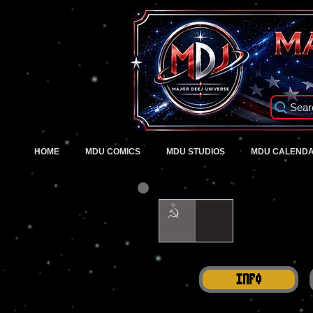
Sear
HOME
MDU COMICS
MDU STUDIOS
MDU CALEND
Info