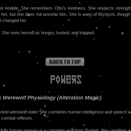
 for Andele. She remembers Otto’s kindness. She respects strength 
her, but she does not worship him. She is wary of Mystyck, though 
at changed her.
l. She sees herself as hungry, hunted, and trapped.
Powers
 Werewolf Physiology (Alteration Magic)
hybrid werewolf state. She combines human intelligence and speech w
d combat reflexes.
a fully human woman or a complete wolf-form Bodark. Her condition ap