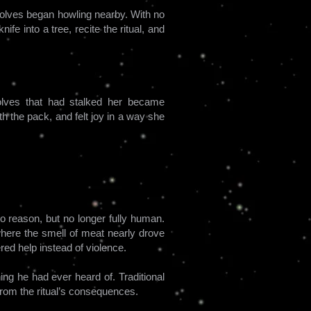
Wolves began howling nearby. With no
ife into a tree, recite the ritual, and
wolves that had stalked her became
th the pack, and felt joy in a way she
to reason, but no longer fully human.
where the smell of meat nearly drove
red help instead of violence.
ng he had ever heard of. Traditional
from the ritual’s consequences.