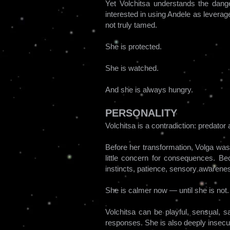
Yet Volchitsa understands the dang
interested in using Andele as leverag
not truly tamed.
She is protected.
She is watched.
And she is always hungry.
PERSONALITY
Volchitsa is a contradiction: predato
Before her transformation, Volga was 
little concern for consequences. Be
instincts, patience, sensory awarenes
She is calmer now — until she is not.
Volchitsa can be playful, sensual, s
responses. She is also deeply insecu