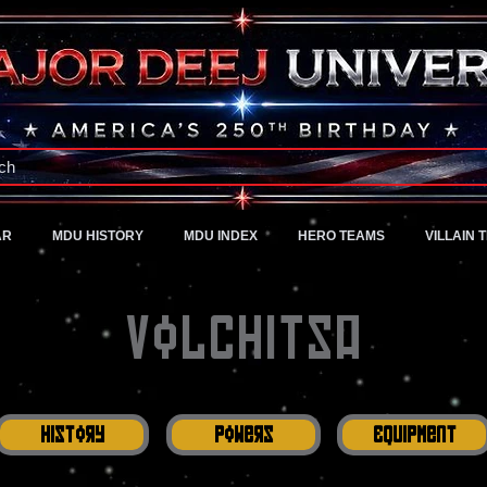
A Universe of Pure Imagination
ch
AR
MDU HISTORY
MDU INDEX
HERO TEAMS
VILLAIN 
Volchitsa
History
Powers
Equipment