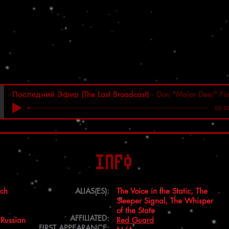
Последний Эфир (The Last Broadcast)
Don "Major Deej" Fi
00:0
Info
ich
ALIAS(ES):
The Voice in the Static, The
Sleeper Signal, The Whisper
of the State
AFFILIATED:
 Russian
Red Guard
FIRST APPEARANCE: