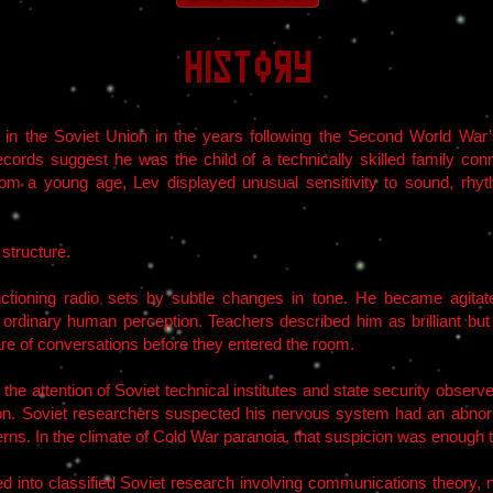
History
n the Soviet Union in the years following the Second World War’s 
records suggest he was the child of a technically skilled family co
rom a young age, Lev displayed unusual sensitivity to sound, rhyth
structure.
unctioning radio sets by subtle changes in tone. He became agita
e ordinary human perception. Teachers described him as brilliant b
e of conversations before they entered the room.
e attention of Soviet technical institutes and state security obser
 Soviet researchers suspected his nervous system had an abnorma
rns. In the climate of Cold War paranoia, that suspicion was enough t
 into classified Soviet research involving communications theory, 