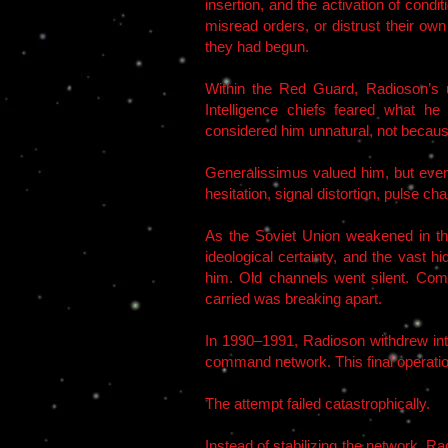
insertion, and the activation of cond
misread orders, or distrust their ow
they had begun.
Within the Red Guard, Radioson’s u
Intelligence chiefs feared what h
considered him unnatural, not becaus
Generalissimus valued him, but even
hesitation, signal distortion, pulse 
As the Soviet Union weakened in th
ideological certainty, and the vast 
him. Old channels went silent. Co
carried was breaking apart.
In 1990–1991, Radioson withdrew int
command network. This final operati
The attempt failed catastrophically.
Instead of stabilizing the network,