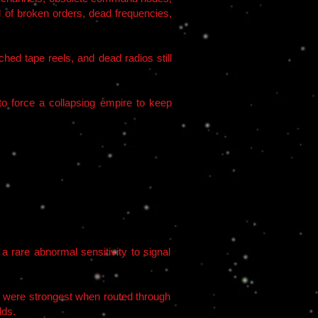
f broken orders, dead frequencies,
hed tape reels, and dead radios still
to force a collapsing empire to keep
a rare abnormal sensitivity to signal
es were strongest when routed through
lds.