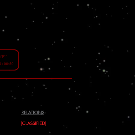
nger
0 / 00:50
RELATIONS
:
[CLASSIFIED]