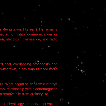
devastation. His early life remains
nnected to military communications or
m, electrical interference, and radio
ted near overlapping broadcasts and
ut withdrawn, a boy who listened more
vers. What began as academic interest
l relationship with electromagnetic
o remove him from ordinary life.
neurophysiology, sensory deprivation,