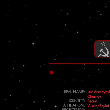
REAL NAME:
Lev Arkadyev
Chernov
IDENTITY:
Secret
AFFILIATION:
Villain/Soviet
REGISTERED?: