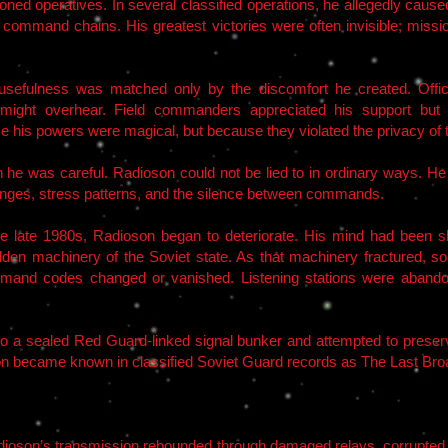
itioned operatives. In several classified operations, he allegedly cau
n command chains. His greatest victories were often invisible; missio
sefulness was matched only by the discomfort he created. Office
e might overhear. Field commanders appreciated his support but
e his powers were magical, but because they violated the privacy of 
 he was careful. Radioson could not be lied to in ordinary ways. He
changes, stress patterns, and the silence between commands.
e late 1980s, Radioson began to deteriorate. His mind had been 
hidden machinery of the Soviet state. As that machinery fractured, so
mmand codes changed or vanished. Listening stations were aband
o a sealed Red Guard-linked signal bunker and attempted to preserv
on became known in classified Soviet Guard records as The Last Bro
 Radioson’s transmission rebounded through damaged relays, corrupt