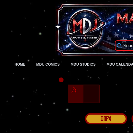
Sear
HOME
MDU COMICS
MDU STUDIOS
MDU CALEND
Info