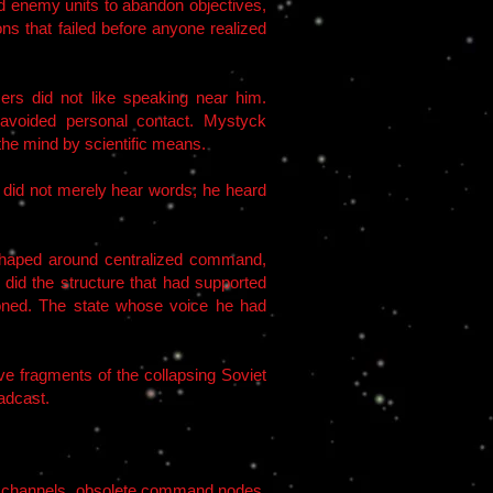
sed enemy units to abandon objectives,
ns that failed before anyone realized
rs did not like speaking near him.
 avoided personal contact. Mystyck
the mind by scientific means.
 did not merely hear words; he heard
shaped around centralized command,
 did the structure that had supported
oned. The state whose voice he had
e fragments of the collapsing Soviet
adcast.
ed channels, obsolete command nodes,