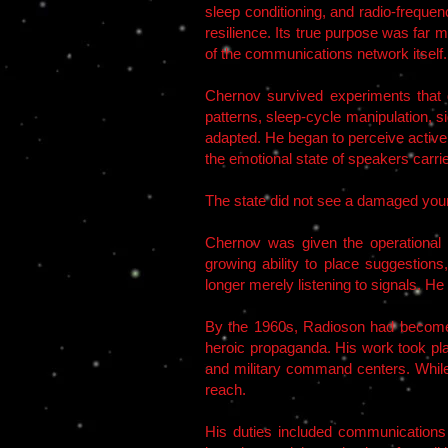
sleep conditioning, and radio-freque
resilience. Its true purpose was far 
of the communications network itself.
Chernov survived experiments that
patterns, sleep-cycle manipulation, si
adapted. He began to perceive active 
the emotional state of speakers carri
The state did not see a damaged you
Chernov was given the operational d
growing ability to place suggestio
longer merely listening to signals. H
By the 1960s, Radioson had become a
heroic propaganda. His work took plac
and military command centers. While
reach.
His duties included communications i