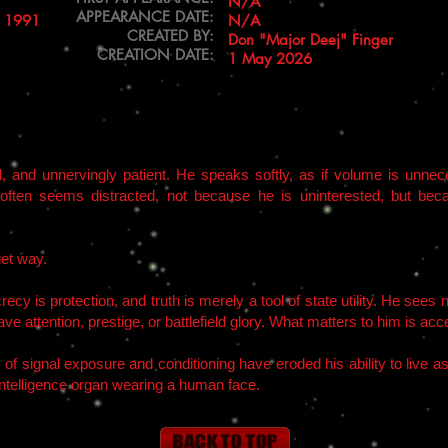
N/A
APPEARANCE DATE:
o 1991
N/A
CREATED BY:
Don "Major Deej" Finger
CREATION DATE:
1 May 2026
d, and unnervingly patient. He speaks softly, as if volume is unn
often seems distracted, not because he is uninterested, but beca
iet way.
ecy is protection, and truth is merely a tool of state utility. He see
ve attention, prestige, or battlefield glory. What matters to him is a
s of signal exposure and conditioning have eroded his ability to live 
intelligence organ wearing a human face.