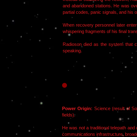
and abandoned stations. He was ove
partial codes, panic signals, and his 
When recovery personnel later entere
whispering fragments of his final tra
Radioson died as the system that cr
speaking.
Power Origin:
Science (result of So
fields).
He was not a traditional telepath and
communications infrastructure, broadc