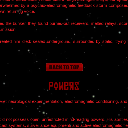
rwhelmed by a psychic-electromagnetic feedback storm composed o
own returning voice.
d the bunker, they found burned-out receivers, melted relays, scorc
nsmission.
eated him died: sealed underground, surrounded by static, trying 
Powers
viet neurological experimentation, electromagnetic conditioning, and 
 did not possess open, unrestricted mind-reading powers. His abiliti
ast systems, surveillance equipment, and active electromagnetic fie