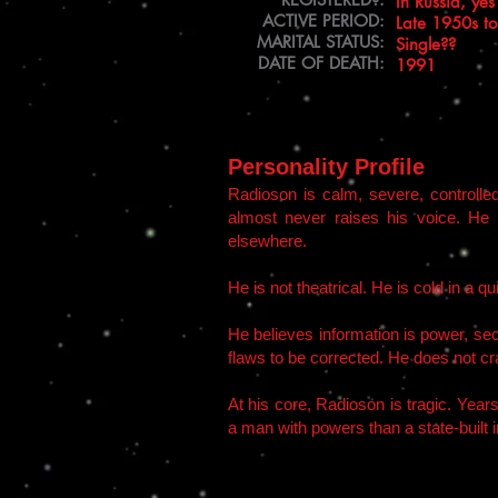
In Russia, yes
​ACTIVE PERIOD:
Late 1950s t
MARITAL STATUS:
Single??
DATE OF DEATH:
1991
Personality Profile
Radioson is calm, severe, controlle
almost never raises his voice. He 
elsewhere.
He is not theatrical. He is cold in a qu
He believes information is power, secr
flaws to be corrected. He does not cra
At his core, Radioson is tragic. Year
a man with powers than a state-built 