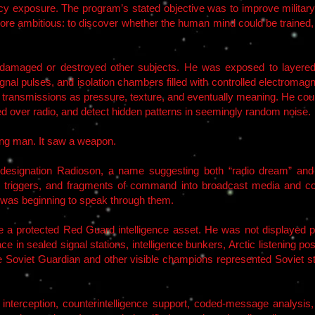
ncy exposure. The program’s stated objective was to improve militar
more ambitious: to discover whether the human mind could be trained,
 damaged or destroyed other subjects. He was exposed to layered
gnal pulses, and isolation chambers filled with controlled electromagn
transmissions as pressure, texture, and eventually meaning. He could 
ed over radio, and detect hidden patterns in seemingly random noise.
ng man. It saw a weapon.
esignation Radioson, a name suggesting both “radio dream” and “r
ns, triggers, and fragments of command into broadcast media and
e was beginning to speak through them.
 protected Red Guard intelligence asset. He was not displayed publ
e in sealed signal stations, intelligence bunkers, Arctic listening p
 Soviet Guardian and other visible champions represented Soviet s
nterception, counterintelligence support, coded-message analysis, 