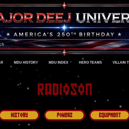
A Universe of Pure Imagination
ch
AR
MDU HISTORY
MDU INDEX
HERO TEAMS
VILLAIN 
Radioson
History
Powers
Equipment