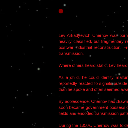
Lev Arkadyevich Chernov was born i
heavily classified, but fragmentary 
postwar industrial reconstruction. F
transmission.
Where others heard static, Lev heard 
As a child, he could identify malf
reportedly reacted to signals outsid
than he spoke and often seemed awar
By adolescence, Chernov had drawn th
soon became government possession.
fields and encoded transmission patte
During the 1950s, Chernov was folded