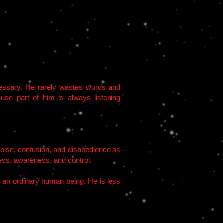
ecessary. He rarely wastes words and
use part of him is always listening
s noise, confusion, and disobedience as
ccess, awareness, and control.
as an ordinary human being. He is less