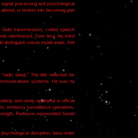
y signal processing and psychological
 altered, or broken into becoming part
 radio transmissions, coded speech
etic interference. Over time, his mind
distinguish voices inside static, feel
adio sleep.” The title reflected his
 communications systems. He was no
icly and rarely appeared in official
osts, embassy surveillance operations,
trength, Radioson represented Soviet
psychological disruption, false-order