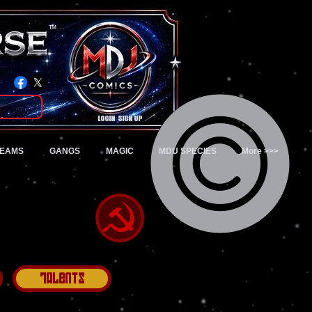
TM
Login/Sign up
TEAMS
GANGS
MAGIC
MDU SPECIES
More >>>
Talents