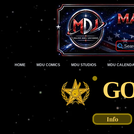
Sear
HOME
MDU COMICS
MDU STUDIOS
MDU CALEND
GO
Info