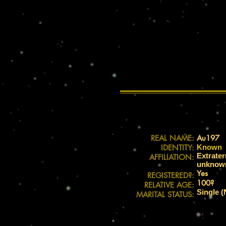
REAL NAME:
Au197
IDENTITY:
Known
Extrater
AFFILIATION:
unknown 
Yes
REGISTERED?:
100?
RELATIVE AGE:
Single (
MARITAL STATUS: