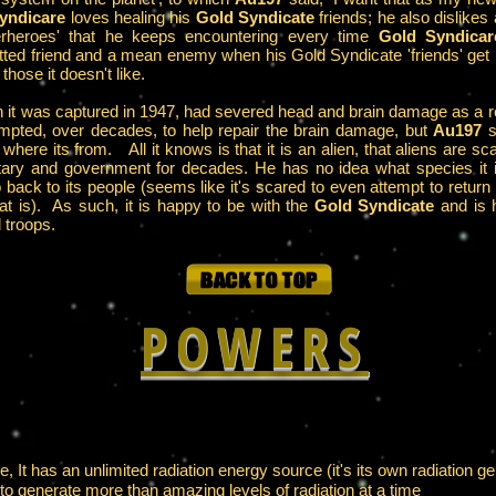
yndicare
loves healing his
Gold Syndicate
friends; he also dislikes
perheroes' that he keeps encountering every time
Gold Syndicar
mitted friend and a mean enemy when his Gold Syndicate 'friends' get 
those it doesn't like.
 it was captured in 1947, had severed head and brain damage as a res
empted, over decades, to help repair the brain damage, but
Au197
s
where its from. All it knows is that it is an alien, that aliens are sc
litary and government for decades. He has no idea what species it i
o back to its people (seems like it's scared to even attempt to retur
at is). As such, it is happy to be with the
Gold Syndicate
and is h
 troops.
POWERS
e, It has an unlimited radiation energy source (it's its own radiation ge
ts to generate more than amazing levels of radiation at a time