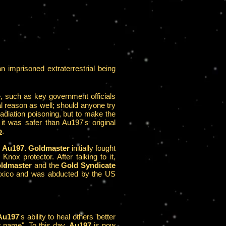
 imprisoned extraterrestrial being
e, such as key government officials
l reason as well; should anyone try
radiation poisoning, but to make the
 it was safer than Au197's original
o
.
d
Au197. Goldmaster
initially fought
ox protector. After talking to it,
ldmaster
and the
Gold Syndicate
 Mexico and was abducted by the US
Au197
's ability to heal others 'better
 name". To this day,
Au197
is now