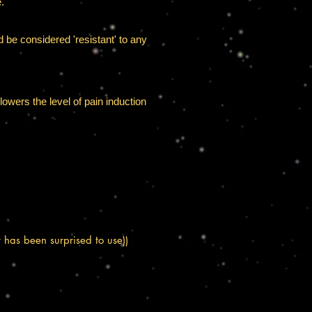
.
ld be considered 'resistant' to any
lowers the level of pain induction
has been surprised to use))