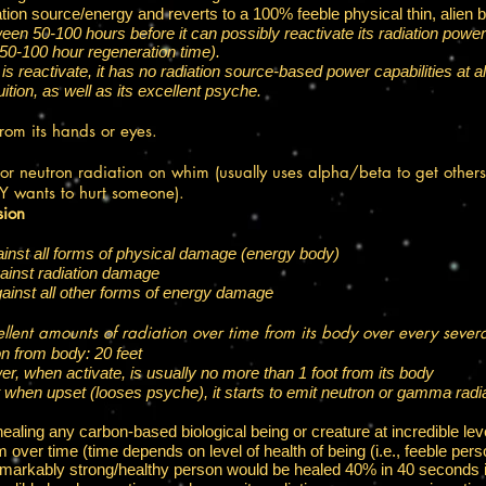
diation source/energy and reverts to a 100% feeble physical thin, alien 
 50-100 hours before it can possibly reactivate its radiation powers
 50-100 hour regeneration time).
is reactivate, it has no radiation source-based power capabilities at al
ition, as well as its excellent psyche.​
from its hands or eyes.
 neutron radiation on whim (usually uses alpha/beta to get others
LY wants to hurt someone).
sion
inst all forms of physical damage (energy body)
gainst radiation damage
gainst all other forms of energy damage
llent amounts of radiation over time from its body​ over every sev
n from body: 20 feet
er, when activate, is usually no more than 1 foot from its body
t when upset (looses psyche), it starts to emit neutron or gamma radi
healing any carbon-based biological being or creature at incredible lev
over time (time depends on level of health of being (i.e., feeble per
remarkably strong/healthy person would be healed 40% in 40 seconds i