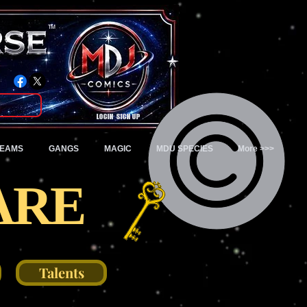
TM
Login/Sign up
TEAMS
GANGS
MAGIC
MDU SPECIES
More >>>
ARE
Talents