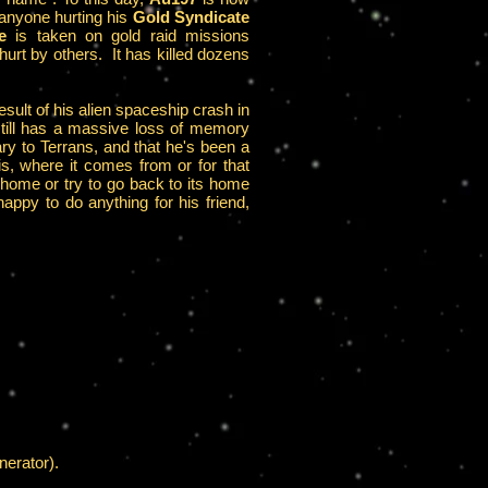
 anyone hurting his
Gold Syndicate
e
is taken on gold raid missions
hurt by others. It has killed dozens
ult of his alien spaceship crash in
till has a massive loss of memory
ary to Terrans, and that he's been a
s, where it comes from or for that
n home or try to go back to its home
appy to do anything for his friend,
nerator).