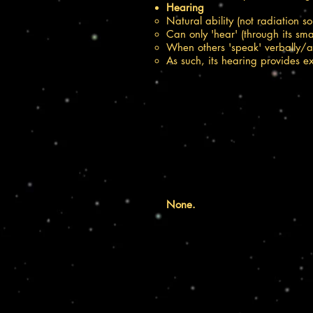
Hearing​
Natural ability (not radiation s
Can only 'hear' (through its sma
When others 'speak' verbally/au
As such, its hearing provides 
None.