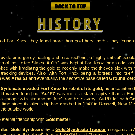
HISTORY
d Fort Knox, they found more than gold bars there - they found an
ovide emergency healing and resurrections to 'highly critical' peopl
ch of the United States. Au197 was kept at Fort Knox for an additiona
ked with irradiating the gold to not only make the thieves sick with 
 tracking devices. Also, with Fort Knox being a fortress into itself,
ch was
Area 51
and eventually, the secretive base called
Ground Zer
Syndicate invaded Fort Knox to rob it of its gold, he
encountere
ldmaster
found out
Au197
was more a slave-captive than a Fort Kn
 escape with him and be 'free' from his slavery. Au197 left with
Go
irst time since its alien ship had crashed in 1947 in Roswell, New
 the outside world.
eternal friendship with
Goldmaster
.
lled '
Gold Syndicare
' by a
Gold Syndicate Trooper
in regards to
 system on the planet', to which
Au197
said, "I want that as my new