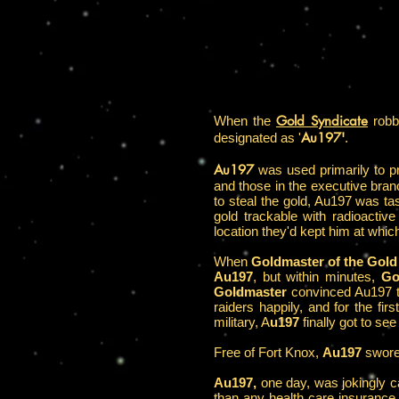
Gold Syndicate
When the
robbe
Au197'
designated as '
.
Au197
was used primarily to pr
and those in the executive bran
to steal the gold, Au197 was tas
gold trackable with radioactive
location they'd kept him at whi
When
Goldmaster of the Gold 
Au197
, but within minutes,
Go
Goldmaster
convinced Au197 to
raiders happily, and for the f
military, A
u197
finally got to see
Free of Fort Knox,
Au197
swore 
Au197,
one day, was jokingly ca
than any health care insurance