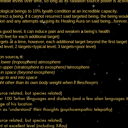
credible levels over time, so long as its radiation source power is active
logical beings to 10% health condition at an incredible capacity.​
rrect a being, if it cannot resurrect said targeted being, the being wou
tion and any attempts at using its Healing Aura on said being...forever.
a good level, it can induce pain and weaken a being's health​
 feet for each additional target)
ets at a time, however, each additional target beyond the first target 
od level; 2 targets=typical level; 3 targets=poor level)
on source, it:
e lower (troposphere) atmosphere​
 in upper (stratosphere to exosphere) atmosphere
 in space (beyond exosphere)
up to and into space
ht other than its own body weight when it flies/hovers
ource related, but species related)
r 100 Terran languages and dialects (and a few alien languages it 
ge of his location
 as 'understand' their thoughts (psycho-empathic telepathy)
ource related, but species related)
 at excellent level (including X-Ray)​