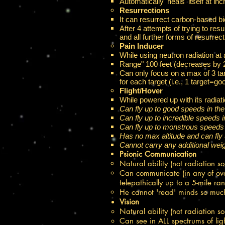
Automatically 'heals' itself at in
Resurrections​
It can resurrect carbon-based bio
After 4 attempts of trying to resu
and all further forms of resurrec
Pain Inducer​
While using neutron radiation at 
Range" 100 feet (decreases by 20
Can only focus on a max of 3 targ
for each target (i.e., 1 target=go
Flight/Hover​
While powered up with its radiati
Can fly up to good speeds in th
Can fly up to incredible speeds
Can fly up to monstrous speeds
Has no max altitude and can fly 
Cannot carry any additional weig
Psionic Communication
Natural ability (not radiation s
Can communicate (in any of ove
telepathically up to a 5-mile ran
He cannot 'read' minds so much
Vision​
Natural ability (not radiation s
Can see in ALL spectrums of light