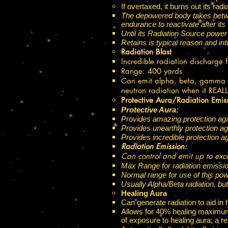
If overtaxed, it burns out its ra
The depowered body takes between
endurance to reactivate after its
Until its Radiation Source power 
Retains is typical reason and intu
Radiation Blast
Incredible radiation discharge 
Range: 400 yards ​
Can emit alpha, beta, gamma or
neutron radiation when it REAL
Protective Aura/Radiation Emis
Protective Aura:
Provides amazing protection aga
Provides unearthly protection a
Provides incredible protection a
Radiation Emission:
Can control and emit up to exce
Max Range for radiation emissio
Normal range for use of this pow
Usually Alpha/Beta radiation, bu
Healing Aura
Can generate radiation to aid in 
Allows for 40% healing maximum 
of exposure to healing aura; a 