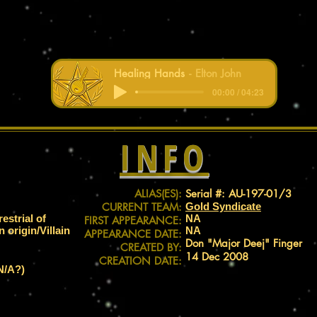
Healing Hands
Elton John
00:00 / 04:23
INFO
ALIAS(ES):
Serial #: AU-197-01/3
CURRENT TEAM:
Gold Syndicate
restrial of
NA
FIRST APPEARANCE:
origin/Villain
NA
APPEARANCE DATE:
Don "Major Deej" Finger
CREATED BY:
14 Dec 2008
CREATION DATE:
N/A?)