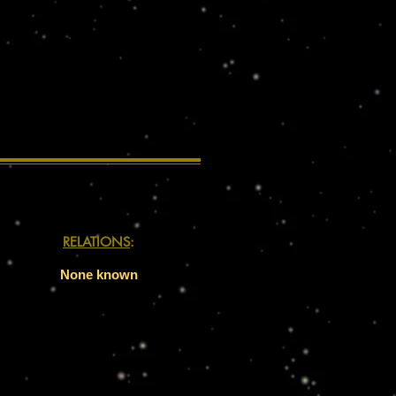
RELATIONS
:
None known