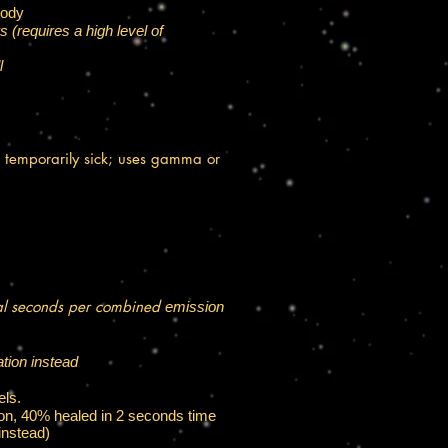
body
 (requires a high level of
l
 temporarily sick; uses gamma or
eral seconds per combined
emission
ation instead
els.
son, 40% healed in 2 seconds time
nstead)​