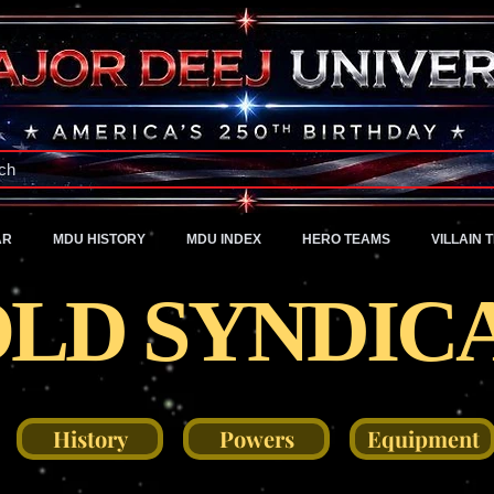
A Universe of Pure Imagination
ch
AR
MDU HISTORY
MDU INDEX
HERO TEAMS
VILLAIN 
LD SYNDIC
History
Powers
Equipment