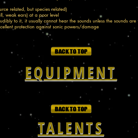
ource related, but species related)
ll, weak ears) at a poor level
dibly to it, it usually cannot hear the sounds unless the sounds are 
excellent protection against sonic powers/damage
EQUIPMENT
TALENTS