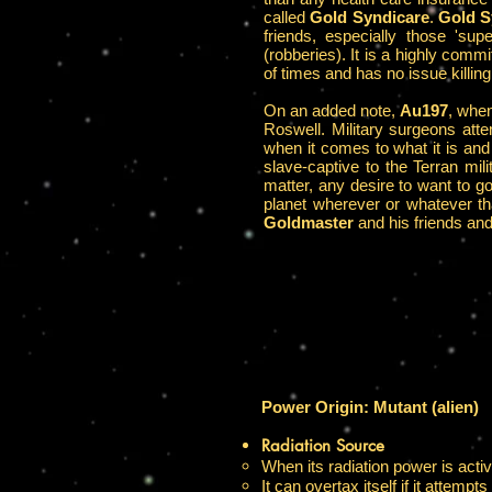
called
Gold Syndicare
.
Gold S
friends, especially those 'su
(robberies). It is a highly com
of times and has no issue killing 
On an added note,
Au197
, when
Roswell. Military surgeons att
when it comes to what it is and 
slave-captive to the Terran mi
matter, any desire to want to g
planet wherever or whatever th
Goldmaster
and his friends and
Power Origin: Mutant (alien)
Radiation Source
When its radiation power is activ
It can overtax itself if it attemp