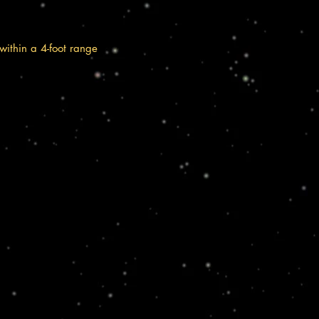
within a 4-foot range