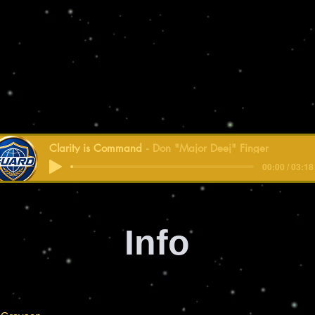
Clarity is Command
Don "Major Deej" Finger
00:00 / 03:18
Info