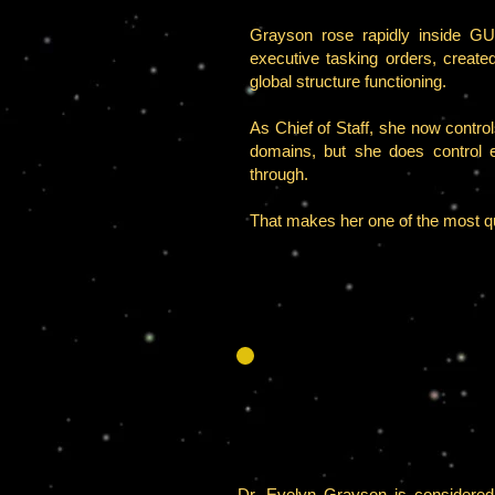
Grayson rose rapidly inside GUA
executive tasking orders, creat
global structure functioning.
As Chief of Staff, she now contro
domains, but she does control ex
through.
That makes her one of the most q
Dr. Evelyn Grayson is considered