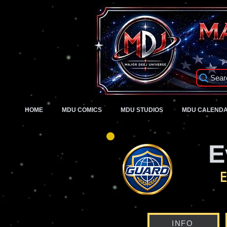
Sear
HOME
MDU COMICS
MDU STUDIOS
MDU CALEND
E
E
INFO