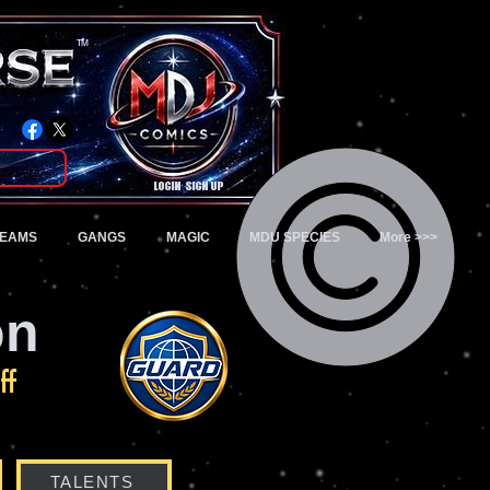
TM
Login/Sign up
TEAMS
GANGS
MAGIC
MDU SPECIES
More >>>
on
ff
TALENTS