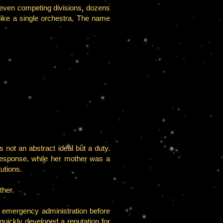
even competing divisions, dozens
ike a single orchestra. The name
 not an abstract ideal but a duty.
response, while her mother was a
utions.
ther.
d emergency administration before
quickly developed a reputation for