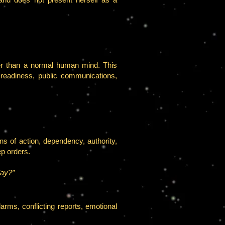
ter than a normal human mind. This
l readiness, public communications,
s of action, dependency, authority,
ep orders.
lay?”
rms, conflicting reports, emotional