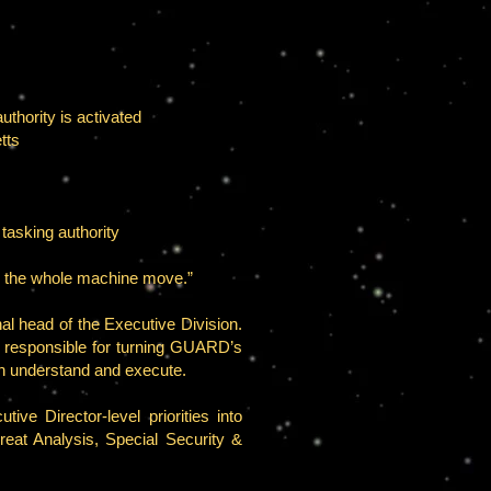
thority is activated
tts
 tasking authority
es the whole machine move.”
l head of the Executive Division.
or responsible for turning GUARD’s
an understand and execute.
ve Director-level priorities into
eat Analysis, Special Security &