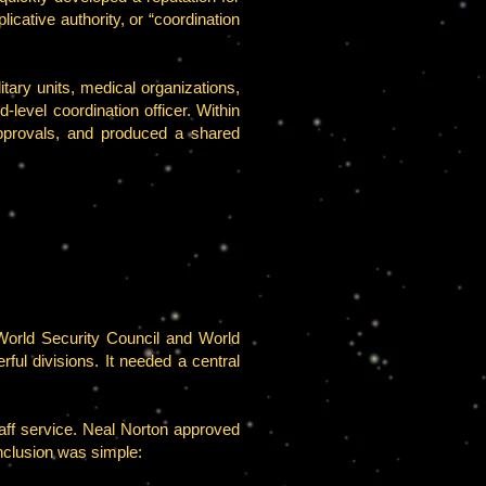
icative authority, or “coordination
tary units, medical organizations,
level coordination officer. Within
 approvals, and produced a shared
orld Security Council and World
ul divisions. It needed a central
ff service. Neal Norton approved
onclusion was simple: