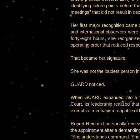
identifying failure points before 
meetings” that did not result in dec
Her first major recognition came d
and international observers were a
forty-eight hours, she reorganize
operating order that reduced resp
That became her signature.
She was not the loudest person i
GUARD noticed.
When GUARD expanded into a mor
Court, its leadership realized t
executive mechanism capable of ke
Rupert Reinhold personally revie
the appointment after a demanding 
“She understands command. She un