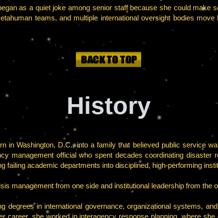
began as a quiet joke among senior staff because she could make s
tahuman teams, and multiple international oversight bodies move l
History
in Washington, D.C., into a family that believed public service was
cy management official who spent decades coordinating disaster 
g failing academic departments into disciplined, high-performing instit
crisis management from one side and institutional leadership from the o
ng degrees in international governance, organizational systems, an
 her career, she worked in interagency response planning, where she 