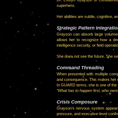
superhero.
Her abilities are subtle, cognitive, 
Strategic Pattern Integrati
Grayson can absorb large volumes 
allows her to recognize how a deci
intelligence security, or field operati
She does not see the future. She se
Command Threading
When presented with multiple compe
and consequence. This makes her exc
In GUARD terms, she is one of the b
“What has to happen first, who owns
Crisis Composure
Grayson’s nervous system appears u
pressure, and executive-level confron