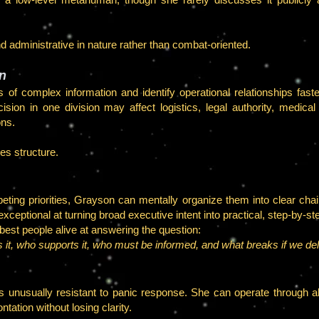
and administrative in nature rather than combat-oriented.
on
of complex information and identify operational relationships fas
sion in one division may affect logistics, legal authority, medica
ons.
es structure.
ting priorities, Grayson can mentally organize them into clear chain
eptional at turning broad executive intent into practical, step-by-st
est people alive at answering the question:
 it, who supports it, who must be informed, and what breaks if we de
nusually resistant to panic response. She can operate through ala
tation without losing clarity.