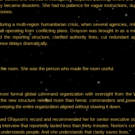
they became disasters. She had no patience for vague instructions, dupl
isions.
uring a multi-region humanitarian crisis, when several agencies, mili
ll operating from conflicting plans. Grayson was brought in as a mid-
d the reporting structure, clarified authority lines, cut redundant
onse delays dramatically.
n the room. She was the person who made the room useful.
e formal global command organization with oversight from the W
hat the new structure needed more than heroic commanders and powerf
eping the entire organization aligned without slowing it down.
wed Grayson’s record and recommended her for senior executive sta
interview that reportedly lasted less than thirty minutes. Norton’s c
derstands people. And she understands that clarity saves lives.”