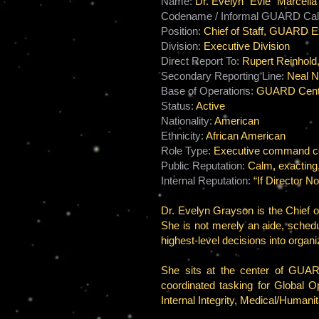
Name:
Dr. Evelyn “Evie” Marcell
Codename / Informal GUARD Call
Position:
Chief of Staff, GUARD E
Division:
Executive Division
Direct Report To:
Rupert Reinhold
Secondary Reporting Line:
Neal No
Base of Operations:
GUARD Centr
Status:
Active
Nationality:
American
Ethnicity:
African American
Role Type:
Executive command coordi
Public Reputation:
Calm, exacting,
Internal Reputation:
“If Director N
Dr. Evelyn Grayson is the Chief o
She is not merely an aide, schedu
highest-level decisions into orga
She sits at the center of GUARD’
coordinated tasking for Global 
Internal Integrity, Medical/Humani