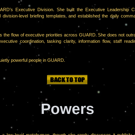
RD’s Executive Division. She built the Executive Leadership Co
ed division-level briefing templates, and established the daily c
ls the flow of executive priorities across GUARD. She does not outran
ecutive coordination, tasking clarity, information flow, staff rea
uietly powerful people in GUARD.
Powers
 a low-level metahuman, though she rarely discusses it publicly 