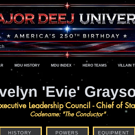
A Universe of Pure Imagination
ch
AR
MDU HISTORY
MDU INDEX
HERO TEAMS
VILLAIN 
velyn 'Evie' Grays
xecutive Leadership Council - Chief of Sta
Codename: "The Conductor"
HISTORY
POWERS
EQUIPMENT