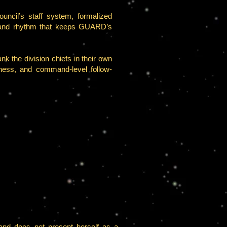
uncil’s staff system, formalized
ommand rhythm that keeps GUARD’s
k the division chiefs in their own
diness, and command-level follow-
and does not present herself as a