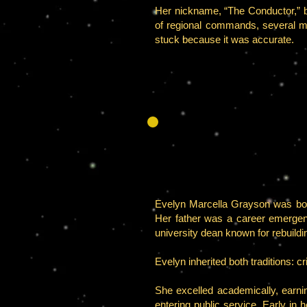
Her nickname, “The Conductor,” 
of regional commands, several me
stuck because it was accurate.
Evelyn Marcella Grayson was born 
Her father was a career emergen
university dean known for rebuildin
Evelyn inherited both traditions: 
She excelled academically, earni
entering public service. Early in