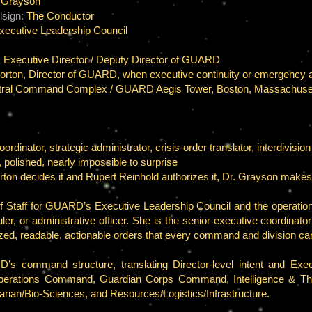
a Grayson
sign:
The Conductor
xecutive Leadership Council
, Executive Director / Deputy Director of GUARD
rton, Director of GUARD, when executive continuity or emergency au
al Command Complex / GUARD Aegis Tower, Boston, Massachuse
nator, strategic administrator, crisis-order translator, interdivision
 polished, nearly impossible to surprise
orton decides it and Rupert Reinhold authorizes it, Dr. Grayson mak
f Staff for GUARD’s Executive Leadership Council and the operationa
ler, or administrative officer. She is the senior executive coordinat
nized, readable, actionable orders that every command and division c
s command structure, translating Director-level intent and Executi
Operations Command, Guardian Corps Command, Intelligence & Thr
tarian/Bio-Sciences, and Resources/Logistics/Infrastructure.