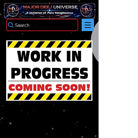
TM
A Universe of Pure Imagination
Search