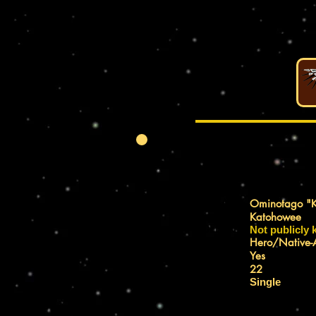
REAL NAME:
Ominotago "K
Katohowee
IDENTITY:
Not publicly
AFFILIATION:
Hero/Native-
REGISTERED?:
Yes
RELATIVE AGE:
22
MARITAL STATUS:
Single