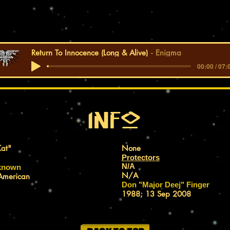
Return To Innocence (Long & Alive)
Enigma
00:00 / 07:
Info
at"
ALIAS(ES):
None
TEAM:
Protectors
N/A
 known
FIRST APPEARANCE:
N/A
American
APPEARANCE DATE:
Don "Major Deej" Finger
CREATED BY:
1988; 13 Sep 2008
CREATION DATE: