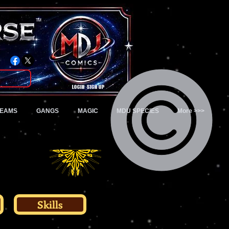
TM
Login/Sign up
TEAMS
GANGS
MAGIC
MDU SPECIES
More >>>
Skills