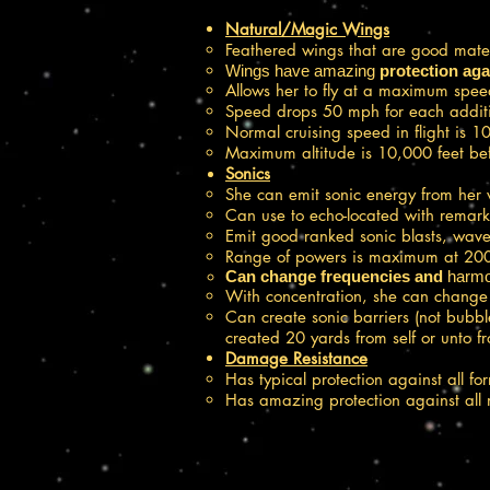
Natural/Magic Wings
Feathered wings that are good mater
Wings have amazing
protection
aga
Allows her to fly at a maximum spee
Speed drops 50 mph for each additio
Normal cruising speed in flight is 
Maximum altitude is 10,000 feet befo
Sonics
She can emit sonic energy from her v
Can use to echo-located with remark
Emit good ranked sonic blasts, wav
Range of powers is maximum at 200
Can change frequencies and
harmo
With concentration, she can change t
Can create sonic barriers (not bubbl
created 20 yards from self or unto f
Damage Resistance
Has typical protection against all f
Has amazing protection against all