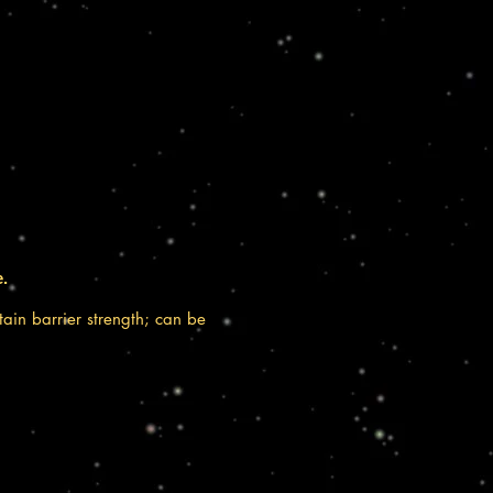
e.
tain barrier strength; can be