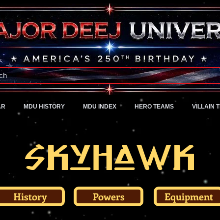
A Universe of Pure Imagination
ch
AR
MDU HISTORY
MDU INDEX
HERO TEAMS
VILLAIN 
Skyhawk
History
Powers
Equipment