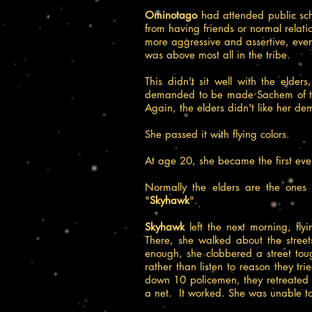
Ominotago
had attended public sc
from having friends or normal relat
more aggressive and assertive, even 
was above most all in the tribe.
This didn't sit well with the elde
demanded to be made Sachem of the 
Again, the elders didn't like her dem
She passed it with flying colors.
At age 20, she became the first eve
Normally the elders are the ones
"
Skyhawk
".
Skyhawk
left the next morning, fl
There, she walked about the stree
enough, she clobbered a street tou
rather than listen to reason they t
down 10 policemen, they retreated a
a net. It worked. She was unable to 