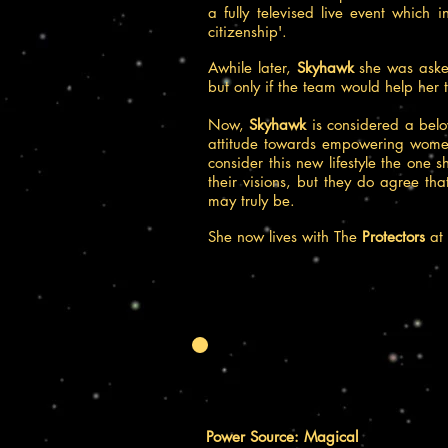
a fully televised live event which 
citizenship'.
Awhile later,
Skyhawk
she was ask
but only if the team would help he
Now,
Skyhawk
is considered a belo
attitude towards empowering women
consider this new lifestyle the one 
their visions, but they do agree tha
may truly be.
She now lives with The
Protectors
at
Power Source: Magical