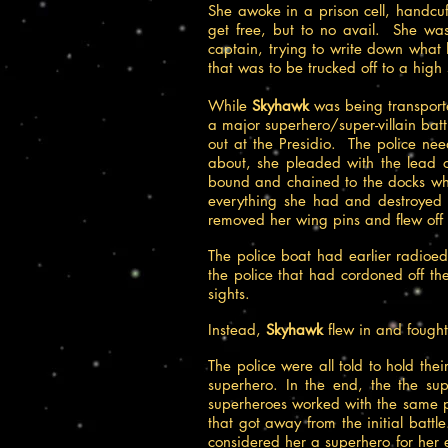
She awoke in a prison cell, handc
get free, but to no avail. She wa
captain, trying to write down what
that was to be trucked off to a high
While
Skyhawk
was being transport
a major superhero/super-villain ba
out at the Presidio. The police ne
about, she pleaded with the lead of
bound and chained to the docks wh
everything she had and destroyed
removed her wing pins and flew off t
The police boat had earlier radio
the police that had cordoned off th
sights.
Instead,
Skyhawk
flew in and
fought
The police were all told to hold th
superhero. In the end, the the su
superheroes worked with the same p
that got away from the initial batt
considered her a superhero for her ef