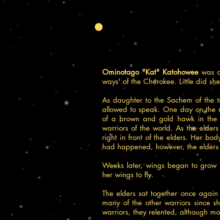
Ominotago "Kat" Katohowee
was a 
ways' of the Cherokee. Little did sh
As daughter to the Sachem of the t
allowed to speak. One day on the re
of a brown and gold hawk in the sh
warriors of the world. As the elders
right in front of the elders. Her b
had happened, however, the elders
Weeks later, wings began to grow 
her wings to fly.
The elders sat together once agai
many of the other warriors since s
warriors, they relented, although mos