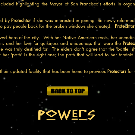
included highlighting the Mayor of San Francisco's efforts in org
ed by
Protechtor
if she was interested in joining the newly reform
r to pay people back for the broken windows she created.
Protechto
ved hero of the city. With her Native American roots, her unending
, and her love for quikiness and uniqueness that were the
Protec
she was truly destined for. The elders don't agree that the 'battle' 
t her 'path' is the right one; the path that will lead to her foreto
 their updated facility that has been home to previous
Protectors
for 
Powers