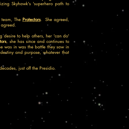
anizing Skyhawk's 'superhero path to
ed team, The
Protectors
. She agreed,
r
agreed.
 desire to help others, her 'can do'
tors
, she has since and continues to
she was in was the battle they saw in
ld destiny and purpose, whatever that
decades, just off the Presidio.