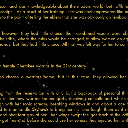
hool, and was knowledgeable about the modern world, but, with he
ionships. As a result of her training, she was now empowered like 
to the point of telling the elders that she was obviously an 'embod
rs, however, they had little choice; their combined visions were 
tribe, where the rules would be changed to allow women an equal 
ands, but they had little choice. All that was left was for her to com
r female Cherokee warrior in the 21st century.
 to choose a warriors name, but in this case, they allowed he
ying from the reservation with only but a backpack of personal th
ts in her new warrior leather garb, receiving cat-calls and whis
gh with her sonic scream, breaking windows in and about a one b
ried to manhandle
Skyhawk
to bring her in. She fought them as if s
nd shot tear gas at her. her wings swept the gas back at the offic
get free and before she could use her sonics, they injected her with