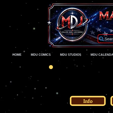
Sear
HOME
MDU COMICS
MDU STUDIOS
MDU CALEND
Info