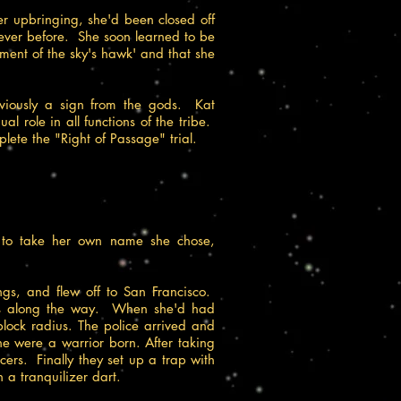
r upbringing, she'd been closed off
never before. She soon learned to be
iment of the sky's hawk' and that she
obviously a sign from the gods. Kat
role in all functions of the tribe.
plete the "Right of Passage" trial.
r to take her own name she chose,
ings, and flew off to San Francisco.
tles along the way. When she'd had
lock radius. The police arrived and
he were a warrior born. After taking
ers. Finally they set up a trap with
 a tranquilizer dart.