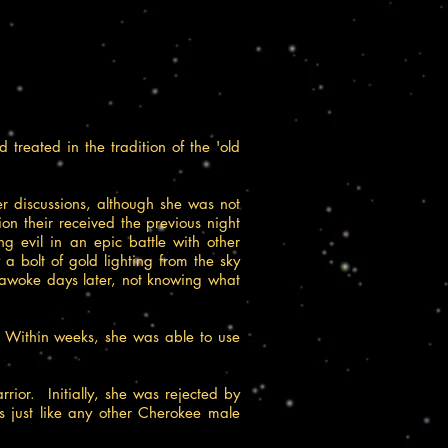
eated in the tradition of the 'old
r discussions, although she was not
on their received the previous night
g evil in an epic battle with other
 a bolt of gold lighting from the sky
e awoke days later, not knowing what
 Within weeks, she was able to use
ior. Initially, she was rejected by
s just like any other Cherokee male