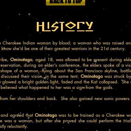
History
Cherokee Indian woman by blood; a woman who was raised and tr
e know she'd be one of their greatest warriors in the 21st century.
ribe,
Ominotago
, aged 18, was allowed to be present during elde
servation, during an elder's conference, the elders spoke of a visi
ape of a woman, flying about the San Francisco skyline, battlin
 discussed their vision, in the same tent,
Ominotago
was struck by
ody glowed a bright golden light, faded and the Kat collapsed. Sh
 believed what happened to her was a sign from the gods.
from her shoulders and back. She also gained new sonic powers.
n and agreed that
Ominotago
was to be trained as a Cherokee warr
he was a woman, but after she proved she could perform the trial
tly reluctantly.