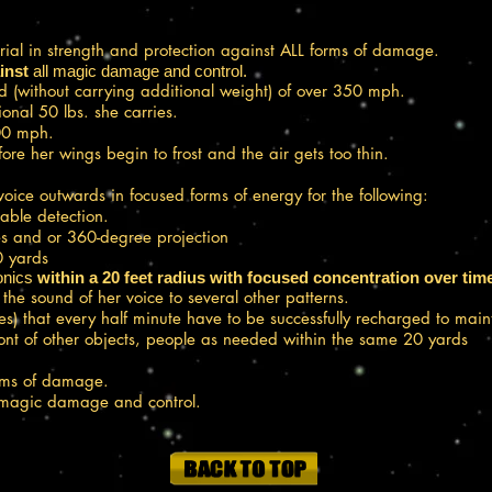
ial in strength and protection against ALL forms of damage.
inst
all magic damage and control.
d (without carrying additional weight) of over 350 mph.
nal 50 lbs. she carries.
100 mph.
re her wings begin to frost and the air gets too thin.
oice outwards in focused forms of energy for the following:
able detection.
es and or 360-degree projection
 yards
nics
within a 20 feet radius with focused concentration over tim
he sound of her voice to several other patterns.
es) that every half minute have to be successfully recharged to main
ront of other objects, people as needed within the same 20 yards
orms of damage.
 magic damage and control.