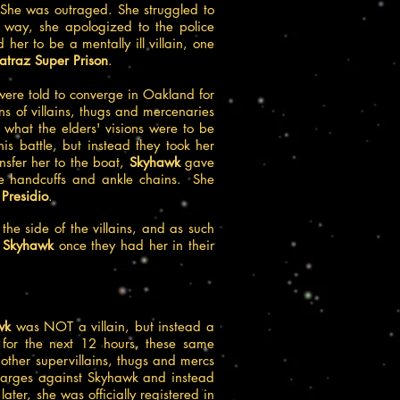
She was outraged. She struggled to
 way, she apologized to the police
r to be a mentally ill villain, one
traz Super Prison
.
were told to converge in Oakland for
s of villains, thugs and mercenaries
what the elders' visions were to be
is battle, but instead they took her
ansfer her to the boat,
Skyhawk
gave
e handcuffs and ankle chains. She
e
Presidio
.
the side of the villains, and as such
n
Skyhawk
once they had her in their
wk
was NOT a villain, but instead a
 for the next 12 hours, these same
ther supervillains, thugs and mercs
 charges against Skyhawk and instead
ater, she was officially registered in