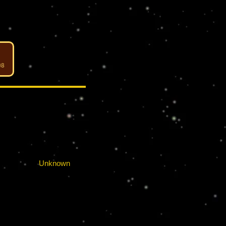
08
RELATIONS
:
Unknown