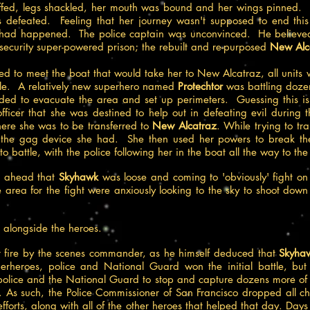
uffed, legs shackled, her mouth was bound and her wings pinned. 
s defeated. Feeling that her journey wasn't supposed to end this
 had happened. The police captain was unconvinced. He believed he
 security super-powered prison; the rebuilt and re-purposed
New Alca
ed to meet the boat that would take her to New Alcatraz, all units 
ttle. A relatively new superhero named
Protechtor
was battling dozen
eded to evacuate the area and set up perimeters. Guessing this is 
ficer that she was destined to help out in defeating evil during th
ere she was to be transferred to
New Alcatraz
. While trying to tr
 the gag device she had. She then used her powers to break th
o battle, with the police following her in the boat all the way to th
ed ahead that
Skyhawk
was loose and coming to 'obviously' fight on 
e area for the fight were anxiously looking to the sky to shoot dow
 alongside the heroes.
eir fire by the scenes commander, as he himself deduced that
Skyha
perheroes, police and National Guard won the initial battle, but
olice and the National Guard to stop and capture dozens more of o
le. As such, the Police Commissioner of San Francisco dropped all
forts, along with all of the other heroes that helped that day. Days l