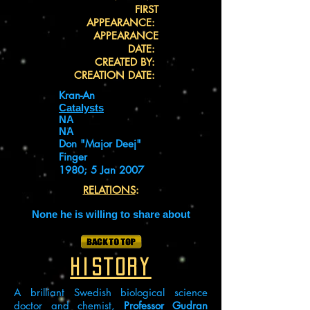
FIRST
APPEARANCE:
APPEARANCE
DATE:
CREATED BY:
CREATION DATE:
Kran-An
Catalysts
NA
NA
Don "Major Deej"
Finger
1980; 5 Jan 2007
RELATIONS
:
None he is willing to share about
HISTORY
A brilliant Swedish biological science
doctor and chemist,
Professor Gudran