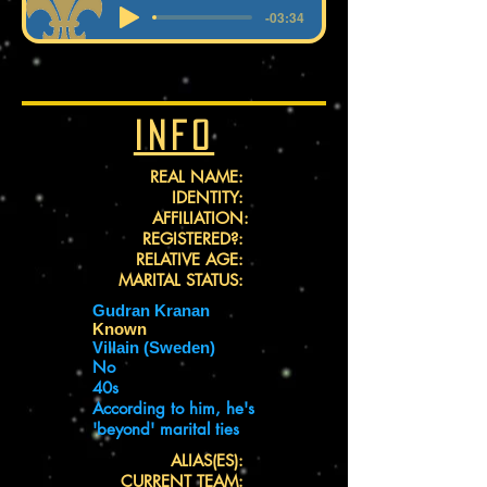
-03:34
INFO
REAL NAME:
IDENTITY:
AFFILIATION:
REGISTERED?:
RELATIVE AGE:
MARITAL STATUS:
Gudran Kranan
Known
Villain (Sweden)
No
40s
According to him, he's
'beyond' marital ties
ALIAS(ES):
CURRENT TEAM: