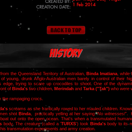
CREATED BY:
1 Feb 2014
CREATION DATE:
History
from the Queensland Territory of Australian,
Binda Imatiana
, while
d of young, drunk Anglo-Australian men barely in control of thei
's edge, trying to scare up crocodiles to shoot. One of the dynam
ront of
Binda's
two children,
Merindah
and
Tarka ("Tak")
who were w
by the rampaging crocs.
da's
screams as she frantically rowed to her mauled children. Knowing 
e men shot
Binda
, practically yelling at her saying "
No witnesses!
". 
s
boat out onto the open ocean. That's when a transmutated humano
's
body. The creature (called a '
TURXS
') took
Binda's
body to its 
his transmutation experiments and army creation.