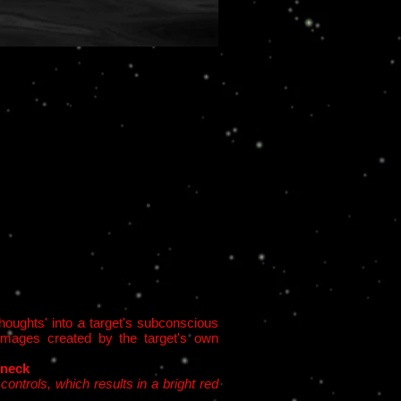
houghts' into a target's subconscious
l images created by the target's own
 neck
ontrols, which results in a bright red