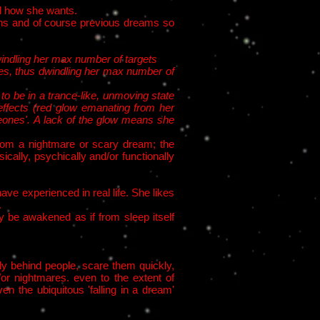
el how she wants.
ions and of course previous dreams so
windling her max number of targets​
hes, thus dwindling her max number of
to be in a trance-like, unmoving state
effects (red glow emanating from her
eones'. A lack of the glow means she
from a nightmare or scary dream; the
cally, psychically and/or functionally
ve experienced in real life. She likes
.
y be awakened as if from sleep itself
ly behind people, scare them quickly,
or nightmares. even to the extent of
n the ubiquitous 'falling in a dream'