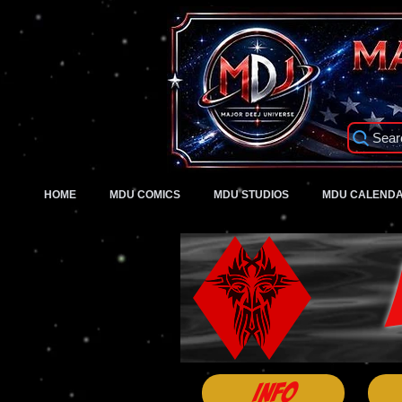
Sear
HOME
MDU COMICS
MDU STUDIOS
MDU CALEND
Info