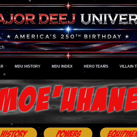
A Universe of Pure Imagination
ch
AR
MDU HISTORY
MDU INDEX
HERO TEAMS
VILLAIN 
Moe'uhan
History
Powers
Equipme