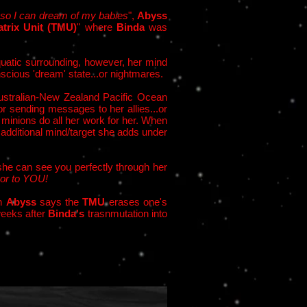
 so I can dream of my babies
",
Abyss
trix Unit (TMU)
" where
Binda
was
atic surrounding, however, her mind
scious 'dream' state...or nightmares.
Australian-New Zealand Pacific Ocean
or sending messages to her allies...or
 minions do all her work for her. When
 additional mind/target she adds under
 she can see you perfectly through her
or to YOU!
gh
Abyss
says the
TMU
erases one's
weeks after
Binda's
trasnmutation into