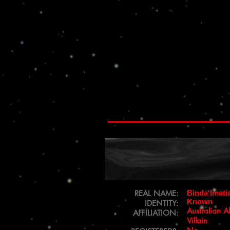
REAL NAME:
Binda Imati
Known
IDENTITY:
Australian A
AFFILIATION:
Villain