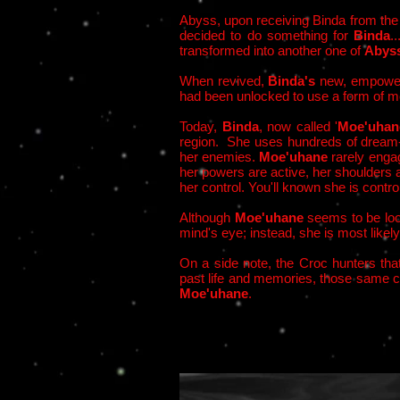
Abyss, upon receiving Binda from th
decided to do something for
Binda
.
transformed into another one of
Abys
When revived,
Binda's
new, empower
had been unlocked to use a form of me
Today,
Binda
, now called '
Moe'uhan
region. She uses hundreds of dream-con
her enemies.
Moe'uhane
rarely engag
her powers are active, her shoulders a
her control. You'll known she is cont
Although
Moe'uhane
seems to be loo
mind's eye; instead, she is most likely 
On a side note, t
he Croc hunters tha
past life and memories, those same cr
Moe'uhane
.