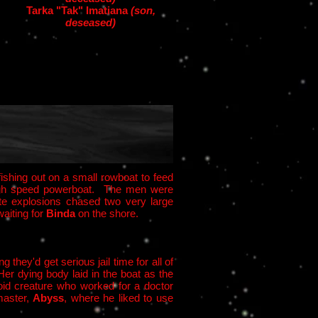
Tarka "Tak" Imatiana
(son,
deseased)
 fishing out on a small rowboat to feed
r high speed powerboat. The men were
ite explosions chased two very large
aiting for
Binda
on the shore.
they'd get serious jail time for all of
Her dying body laid in the boat as the
id creature who worked for a doctor
master,
Abyss
, where he liked to use