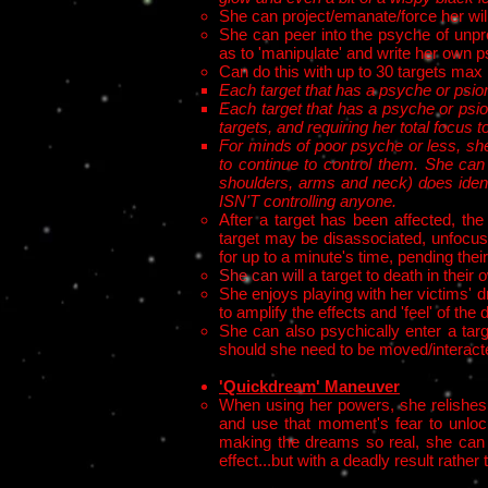
She can project/emanate/force her will
She can peer into the psyche of unpr
as to 'manipulate' and write her own p
Can do this with up to 30 targets max
Each target that has a psyche or psion
Each target that has a psyche or psio
targets, and requiring her total focus t
For minds of poor psyche or less, she 
to continue to control them. She can
shoulders, arms and neck) does ident
ISN'T controlling anyone.
After a target has been affected, th
target may be disassociated, unfocuse
for up to a minute's time, pending their a
She can wil
l a target to death in thei
She enjoys playing with her victims' d
to amplify the effects and 'feel' of th
She can also psychically enter a targ
should she need to be moved/interact
'Quickdream' Maneuver
When using her powers, she relishes 
and use that moment's fear to unlock
making the dreams so real, she can ma
effect...but with a deadly result rath