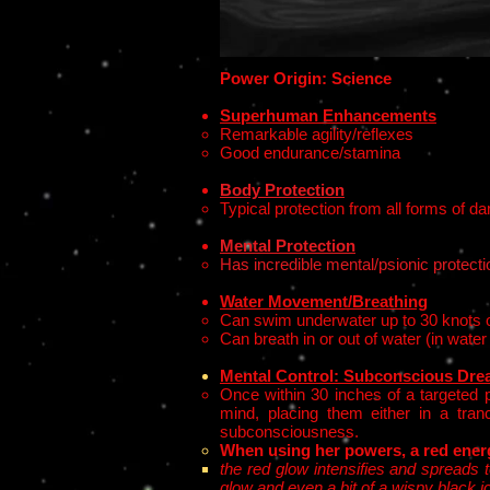
Power Origin: Science
Superhuman Enhancements
Remarkable agility/reflexes
Good endurance/stamina
Body Protection
Typical protection from all forms of 
Mental Protection
Has incredible mental/psionic protecti
Water Movement/Breathing
Can swim underwater up to 30 knots 
Can breath in or out of water (in water
Mental Control:
Subconscious
Drea
Once within 30 inches of a targeted p
mind, placing them either in a tran
subconsciousness.
When using her powers, a red ener
the red glow intensifies and spreads t
glow and even a bit of a wispy black i