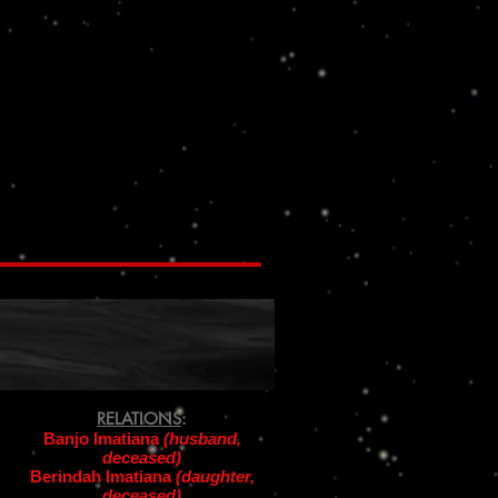
RELATIONS
:
Banjo Imatiana
(husband,
deceased)
Berindah Imatiana
(daughter,
deceased)