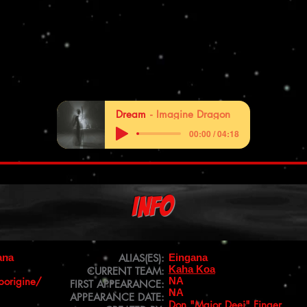
Dream
Imagine Dragon
00:00 / 04:18
Info
ana
ALIAS(ES):
Eingana
Kaha Koa
CURRENT TEAM:
borigine/
NA
FIRST APPEARANCE:
NA
APPEARANCE DATE:
Don "Major Deej" Finger