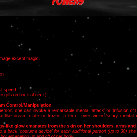
Powers
damage except magic.
on
of speed
 = gills on back of neck)
m Control/Manipulation
erson, she can invoke a remarkable mental 'attack' or 'infusion of t
ce-like dream state or frozen in terror over violent/scary menta
gy-like glow emanates from the skin on her shoulders, arms and
o a back 'costume device' for each additional person (up to 30) she c
chor emanating up and off of her body.​