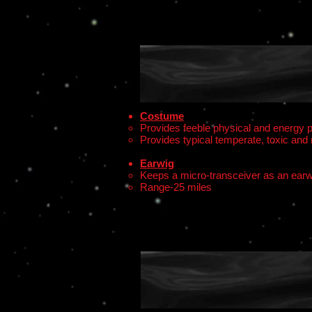
Costume
Provides feeble physical and energy p
Provides typical temperate, toxic and 
Earwig
Keeps a micro-transceiver as an earw
Range-25 miles