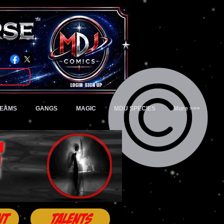
TM
Login/Sign up
TEAMS
GANGS
MAGIC
MDU SPECIES
More >>>
e
nt
Talents