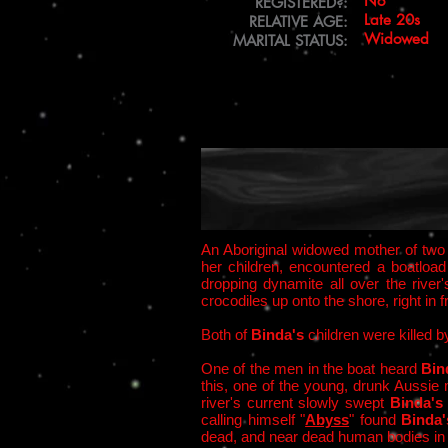
No
REGISTERED?:
Late 20s
RELATIVE AGE:
Widowed
MARITAL STATUS:
An Aboriginal widowed mother of two 
her children, encountered a boatloa
dropping dynamite all over the river
crocodiles up onto the shore, right in f
Both of
Binda's
children were killed 
One of the men in the boat heard
Bin
this, one of the young, drunk Aussi
river's current slowly swept
Binda'
calling himself "
Abyss
" found
Binda
dead, and near dead human bodies in 