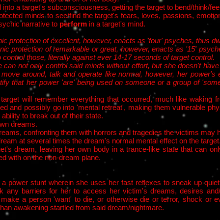
 into a target's subconsciousness, getting the target to bend/think/fe
otected minds to see/find the target's fears, loves, passions, emot
sychic narrative to
perform
in a target's mind.
ic protection of excellent, however, enacts as 'four' psyches, thus d
nic protection of remarkable or great, however, enacts as '15' psyc
o control those, literally against ever 14-17 seconds of target control.
can not only control said minds without effort, but she doesn't have 
 move around, talk and operate like normal, however, her power's 
ify that her power 'are' being used on someone or a group of 'som
e target will remember everything that occurred, much like waking 
d and possibly go into 'mental retreat', making them vulnerable physi
bility to break out of their state.​
r own dreams.
reams, confronting them with horrors and tragedies the victims may ha
e dream at several times the dream's normal mental effect on the target
et's dream, leaving her own body in a trance-like state that can onl
ed with on the non-dream plane.
a power stunt wherein she uses her fast reflexes to sneak up quiet
 any barriers for her to access her victim's dreams, desires and/
ke a person 'want' to die, or otherwise die or terror, shock or eve
er than awakening startled from said dream/nightmare.