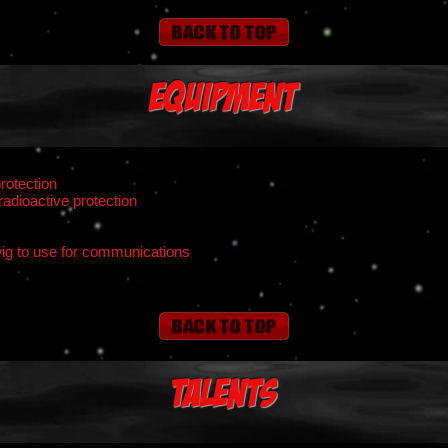
Equipment
rotection
radioactive protection
ig to use for communications
Talents