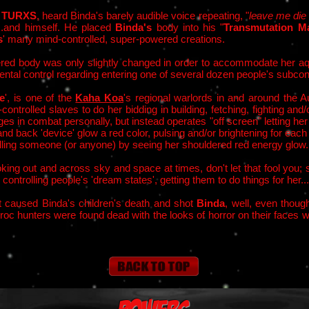
e
TURXS
, heard Binda's barely audible voice repeating, "
leave me die
...and himself. He placed
Binda's
body into his "
Transmutation Ma
s
' many mind-controlled, super-powered creations.
ed body was only slightly changed in order to accommodate her aqu
ntal control regarding entering one of several dozen people's subcon
e
', is one of the
Kaha Koa
's regional warlords in and around the 
trolled slaves to do her bidding in building, fetching, fighting and/
es in combat personally, but instead operates "off screen" letting her
nd back 'device' glow a red color, pulsing and/or brightening for each
rolling someone (or anyone) by seeing her shouldered red energy glow.
king out and across sky and space at times, don't let that fool you;
controlling people's 'dream states', getting them to do things for her...
t caused Bind
a's children's death and shot
Binda
, w
ell, even thou
oc hunters were found dead with the looks of horror on their faces 