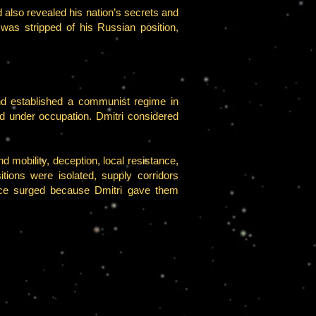
 also revealed his nation’s secrets and
was stripped of his Russian position,
d established a communist regime in
ed under occupation. Dmitri considered
 mobility, deception, local resistance,
tions were isolated, supply corridors
ance surged because Dmitri gave them