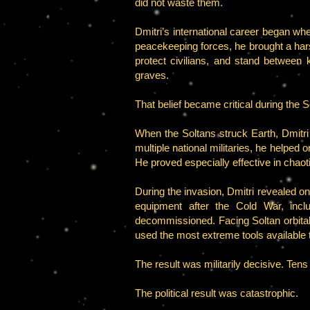
did not waste them.
Dmitri’s international career began w
peacekeeping forces, he brought a hars
protect civilians, and stand between k
graves.
That belief became critical during the S
When the Soltans struck Earth, Dmitr
multiple national militaries, he helpe
He proved especially effective in cha
During the invasion, Dmitri revealed o
equipment after the Cold War, incl
decommissioned. Facing Soltan orbital
used the most extreme tools available 
The result was militarily decisive. Tens
The political result was catastrophic.