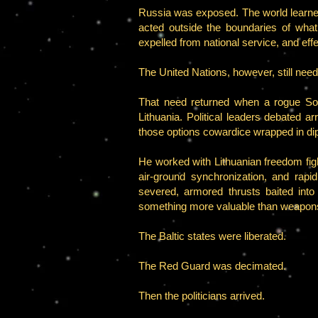
Russia was exposed. The world learned 
acted outside the boundaries of what
expelled from national service, and effe
The United Nations, however, still nee
That need returned when a rogue So
Lithuania. Political leaders debated 
those options cowardice wrapped in di
He worked with Lithuanian freedom figh
air-ground synchronization, and rapi
severed, armored thrusts baited int
something more valuable than weapo
The Baltic states were liberated.
The Red Guard was decimated.
Then the politicians arrived.