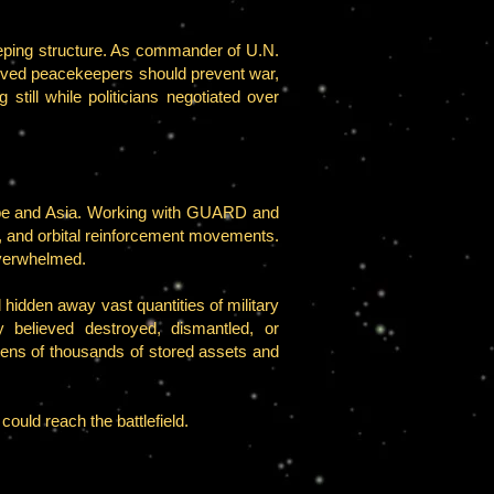
eeping structure. As commander of U.N.
lieved peacekeepers should prevent war,
still while politicians negotiated over
rope and Asia. Working with GUARD and
s, and orbital reinforcement movements.
overwhelmed.
hidden away vast quantities of military
 believed destroyed, dismantled, or
tens of thousands of stored assets and
could reach the battlefield.