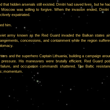
that hidden arsenals still existed. Dmitri had saved lives, but he had
 Moscow was willing to forgive. When the invasion ended, Dmitri 
ctively expatriated.
ded him.
viet army known as the Red Guard invaded the Balkan states an
arrangements, concessions, and containment while the region suffer
plomacy.
ters and the superhero Captain Lithuania, building a campaign around
d pressure. His maneuvers were brutally efficient. Red Guard posi
o failure, and occupation commands shattered. The Baltic resist
ns: momentum.