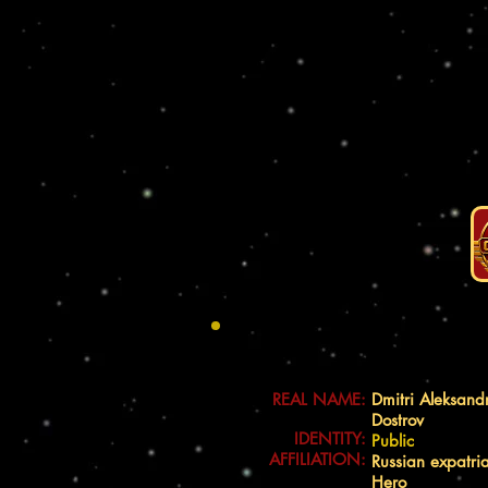
REAL NAME:
Dmitri Aleksand
Dostrov
IDENTITY:
Public
AFFILIATION:
Russian expatri
Hero