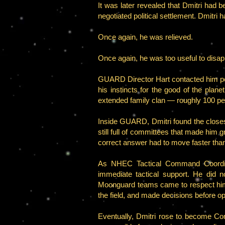
It was later revealed that Dmitri had be
negotiated political settlement. Dmitri h
Once again, he was relieved.
Once again, he was too useful to disap
GUARD Director Hart contacted him per
his instincts for the good of the planet
extended family clan — roughly 100 p
Inside GUARD, Dmitri found the closest 
still full of committees that made him
correct answer had to move faster tha
As NHEC Tactical Command Coordinat
immediate tactical support. He did 
Moonguard teams came to respect him 
the field, and made decisions before op
Eventually, Dmitri rose to become 