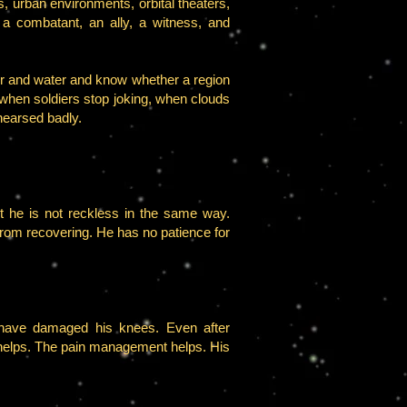
, urban environments, orbital theaters,
s a combatant, an ally, a witness, and
 air and water and know whether a region
when soldiers stop joking, when clouds
hearsed badly.
 he is not reckless in the same way.
from recovering. He has no patience for
” have damaged his knees. Even after
 helps. The pain management helps. His