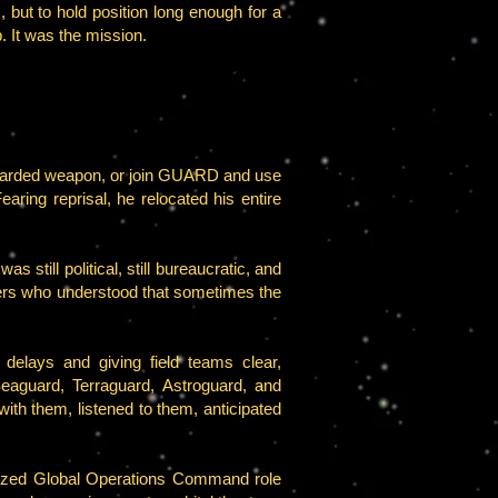
s, but to hold position long enough for a
p. It was the mission.
iscarded weapon, or join GUARD and use
Fearing reprisal, he relocated his entire
still political, still bureaucratic, and
aders who understood that sometimes the
elays and giving field teams clear,
eaguard, Terraguard, Astroguard, and
h them, listened to them, anticipated
ized Global Operations Command role