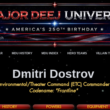
A Universe of Pure Imagination
ch
AR
MDU HISTORY
MDU INDEX
HERO TEAMS
VILLAIN 
Dmitri Dostrov
nvironmental/Theater Command (ETC) Commander
Codename: "Frontline"
HISTORY
POWERS
EQUIPMENT