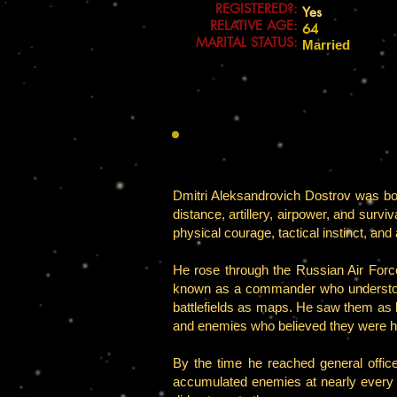
REGISTERED?:
Yes
RELATIVE AGE:
64
MARITAL STATUS:
Married
Dmitri Aleksandrovich Dostrov was born 
distance, artillery, airpower, and survi
physical courage, tactical instinct, and 
He rose through the Russian Air Forc
known as a commander who understood 
battlefields as maps. He saw them as li
and enemies who believed they were h
By the time he reached general offic
accumulated enemies at nearly every 