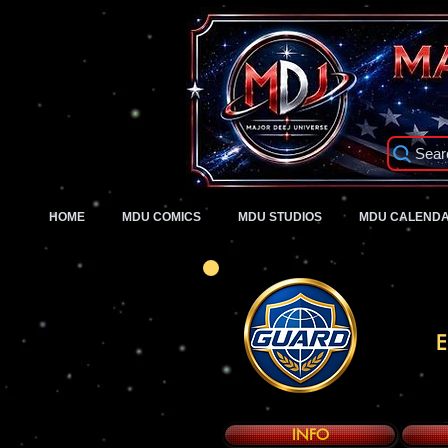
Sear
HOME
MDU COMICS
MDU STUDIOS
MDU CALEND
E
INFO