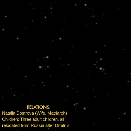
RELATIONS
:
Natalia Dostrova (Wife, Matriarch)
Children: Three adult children, all
relocated from Russia after Dmitri’s