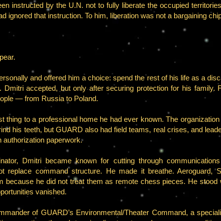
en instructed by the U.N. not to fully liberate the occupied territorie
ad ignored that instruction. To him, liberation was not a bargaining chi
pear.
sonally and offered him a choice: spend the rest of his life as a d
. Dmitri accepted, but only after securing protection for his family. 
eople — from Russia to Poland.
thing to a professional home he had ever known. The organization was 
 grind his teeth, but GUARD also had field teams, real crises, and le
n authorization paperwork.
or, Dmitri became known for cutting through communications d
not replace command structure. He made it breathe. Aeroguard, S
because he did not treat them as remote chess pieces. He stood wit
portunities vanished.
Commander of GUARD’s Environmental/Theater Command, a special