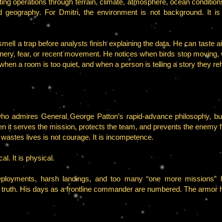
ting operations through terrain, climate, atmosphere, ocean conditions
ield geography. For Dmitri, the environment is not background. It i
smell a trap before analysts finish explaining the data. He can taste
inery, fear, or recent movement. He notices when birds stop moving, 
hen a room is too quiet, and when a person is telling a story they re
ho admires General George Patton’s rapid-advance philosophy, but
n it serves the mission, protects the team, and prevents the enemy 
wastes lives is not courage. It is incompetence.
al. It is physical.
d deployments, harsh landings, and too many “one more missions
 truth. His days as a frontline commander are numbered. The armor