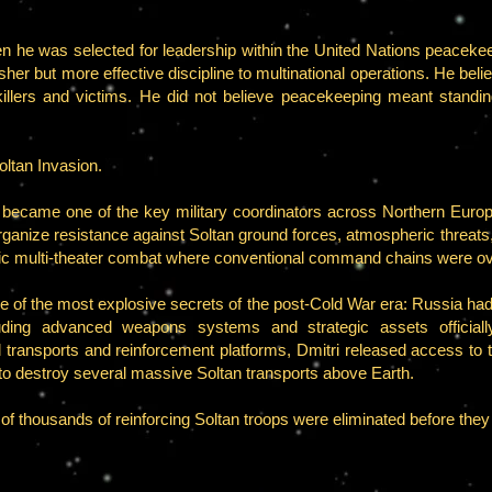
hen he was selected for leadership within the United Nations peacek
her but more effective discipline to multinational operations. He be
illers and victims. He did not believe peacekeeping meant standing 
oltan Invasion.
i became one of the key military coordinators across Northern Eu
d organize resistance against Soltan ground forces, atmospheric threat
otic multi-theater combat where conventional command chains were 
ne of the most explosive secrets of the post-Cold War era: Russia had 
uding advanced weapons systems and strategic assets officially
 transports and reinforcement platforms, Dmitri released access to 
to destroy several massive Soltan transports above Earth.
 of thousands of reinforcing Soltan troops were eliminated before they 