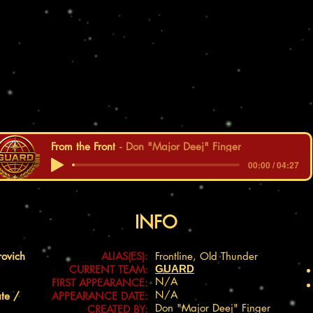
From the Front
Don "Major Deej" Finger
00:00 / 04:27
INFO
rovich
ALIAS(ES):
Frontline, Old Thunder
CURRENT TEAM:
GUARD
N/A
FIRST APPEARANCE:
N/A
ate /
APPEARANCE DATE:
Don "Major Deej" Finger
CREATED BY: