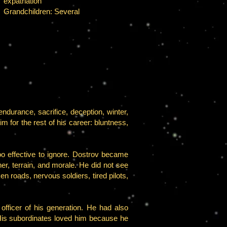
expatriation
Grandchildren: Several
endurance, sacrifice, deception, winter,
im for the rest of his career: bluntness,
o effective to ignore. Dostrov became
, terrain, and morale. He did not see
n roads, nervous soldiers, tired pilots,
fficer of his generation. He had also
His subordinates loved him because he