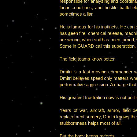
responsible for analyzing and coordina
lunar conditions, and hostile battlef
sometimes a liar.
He is famous for his instincts. He can 
has seen fire, chemical release, mach
are wrong, when soil has been turned, w
Some in GUARD call this superstition.
The field teams know better.
Dmitri is a fast-moving commander w
Dmitri believes speed only matters whe
performative aggression. A charge that 
His greatest frustration now is not politic
Years of war, aircraft, armor, fiel
replacement surgery, Dmitri knows the
stubbornness helps most of all.
But the body keeps records.