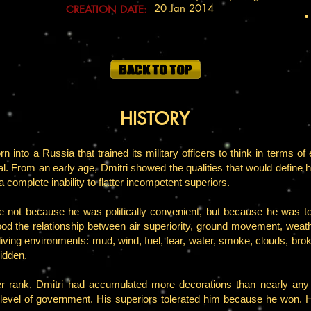
20 Jan 2014
CREATION DATE:
HISTORY
into a Russia that trained its military officers to think in terms of 
val. From an early age, Dmitri showed the qualities that would define h
a complete inability to flatter incompetent superiors.
e not because he was politically convenient, but because he was to
the relationship between air superiority, ground movement, weather
ving environments: mud, wind, fuel, fear, water, smoke, clouds, broke
idden.
er rank, Dmitri had accumulated more decorations than nearly any o
level of government. His superiors tolerated him because he won. 