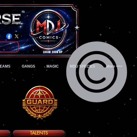
TM
Login/Sign up
TEAMS
GANGS
MAGIC
MDU SPECIES
More >>>
TALENTS