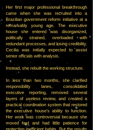
Her first major professional breakthrough
came when she was recruited into a
Brazilian government reform initiative at a
remarkably young age. The executive
house she entered was disorganized,
politically strained, overloaded with
redundant processes, and losing credibility.
Cecilia was initially expected to assist
senior officials with analysis.
Instead, she rebuilt the working structure.
In less than two months, she clarified
responsibility lanes, consolidated
executive reporting, removed several
layers of useless review, and created a
practical coordination system that restored
the executive house’s ability to function.
Her work was controversial because she
moved fast and had little patience for
protecting inefficient habits. But the results