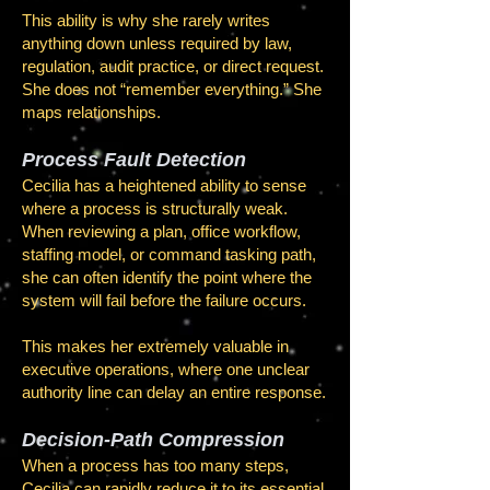
This ability is why she rarely writes
anything down unless required by law,
regulation, audit practice, or direct request.
She does not “remember everything.” She
maps relationships.
Process Fault Detection
Cecilia has a heightened ability to sense
where a process is structurally weak.
When reviewing a plan, office workflow,
staffing model, or command tasking path,
she can often identify the point where the
system will fail before the failure occurs.
This makes her extremely valuable in
executive operations, where one unclear
authority line can delay an entire response.
Decision-Path Compression
When a process has too many steps,
Cecilia can rapidly reduce it to its essential