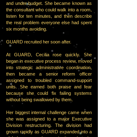
and under budget. She became known as
the consultant who could walk into a room,
listen for ten minutes, and then describe
the real problem everyone else had spent
six months avoiding.
GUARD recruited her soon after.
At GUARD, Cecilia rose quickly. She
began in executive process review, moved
into strategic administrative coordination,
then became a senior reform officer
assigned to troubled command-support
units. She earned both praise and fear
because she could fix failing systems
without being swallowed by them.
Her biggest internal challenge came when
she was assigned to a major Executive
Division restructuring. The division had
grown rapidly as GUARD expanded into a