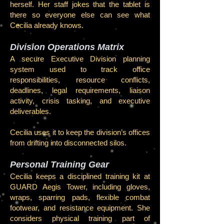
herself. Her staff jokes that the tablet is
there so everyone else can see what
Cecilia already knows.
Division Operations Matrix
A secure Executive Division planning
system used to track office
responsibilities, resource conflicts,
deadlines, legal requirements, liaison
activity, crisis tasking, and executive
deliverables.
Cecilia uses it to keep the division’s offices
from drifting into disconnected silos.
Personal Training Gear
Cecilia keeps a disciplined training kit at
GUARD Aegis Tower, including gloves,
wraps, sparring pads, flexible combat
footwear, and resistance equipment. She
considers physical training part of