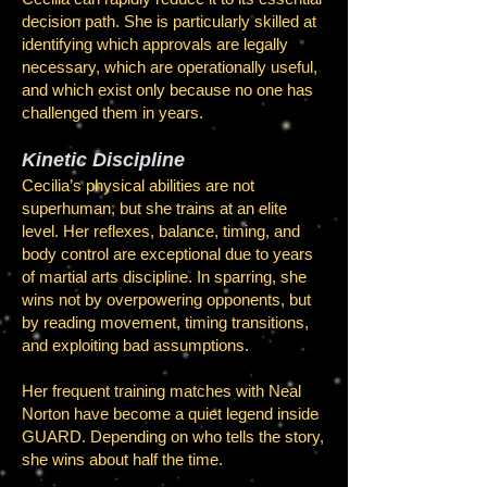
decision path. She is particularly skilled at
identifying which approvals are legally
necessary, which are operationally useful,
and which exist only because no one has
challenged them in years.
Kinetic Discipline
Cecilia’s physical abilities are not
superhuman, but she trains at an elite
level. Her reflexes, balance, timing, and
body control are exceptional due to years
of martial arts discipline. In sparring, she
wins not by overpowering opponents, but
by reading movement, timing transitions,
and exploiting bad assumptions.
Her frequent training matches with Neal
Norton have become a quiet legend inside
GUARD. Depending on who tells the story,
she wins about half the time.