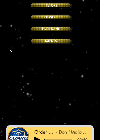
HISTORY
POWERS
EQUIPMENT
TALENTS
Order in Motion
Don "Major Deej" Finger
-03:40