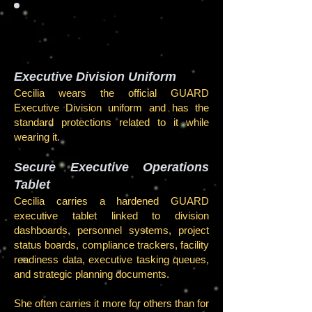
EQUIP
MENT
Executive Division Uniform
Cecilia wears the official GUARD
Executive Division uniform and has the
standard protections related to it while
wearing it.
Secure Executive Operations
Tablet
Cecilia carries a hardened GUARD
executive tablet linked to division
dashboards, personnel systems, project
status boards, compliance trackers, facility
readiness data, executive tasking queues,
and strategic planning documents.
She often carries it more for others than for