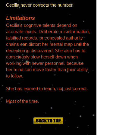
Cecilia never corrects the number.
Limitations
Cecilia’s cognitive talents depend on
accurate inputs. Deliberate misinformation,
falsified records, or concealed authority
chains can distort her mental map until the
deception is discovered. She also has to
consciously slow herself down when
working with newer personnel, because
her mind can move faster than their ability
to follow.
She has learned to teach, not just correct.
Most of the time.