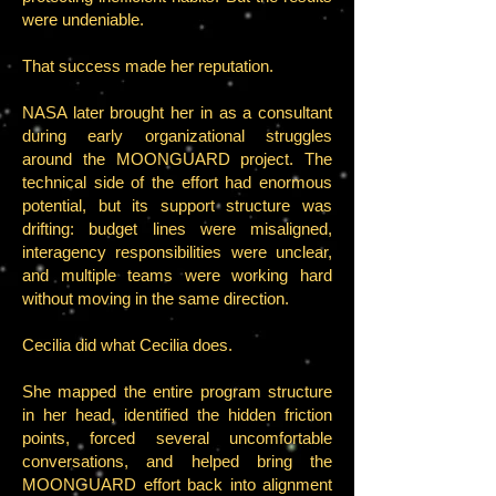
were undeniable.
That success made her reputation.
NASA later brought her in as a consultant
during early organizational struggles
around the MOONGUARD project. The
technical side of the effort had enormous
potential, but its support structure was
drifting: budget lines were misaligned,
interagency responsibilities were unclear,
and multiple teams were working hard
without moving in the same direction.
Cecilia did what Cecilia does.
She mapped the entire program structure
in her head, identified the hidden friction
points, forced several uncomfortable
conversations, and helped bring the
MOONGUARD effort back into alignment