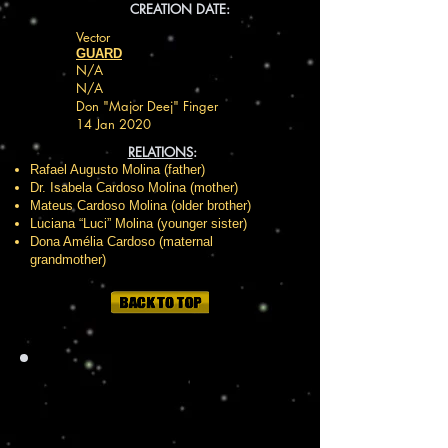
CREATION DATE:
Vector
GUARD
N/A
N/A
Don "Major Deej" Finger
14 Jan 2020
RELATIONS
:
Rafael Augusto Molina (father)
Dr. Isabela Cardoso Molina (mother)
Mateus Cardoso Molina (older brother)
Luciana “Luci” Molina (younger sister)
Dona Amélia Cardoso (maternal
grandmother)
HISTOR
Y