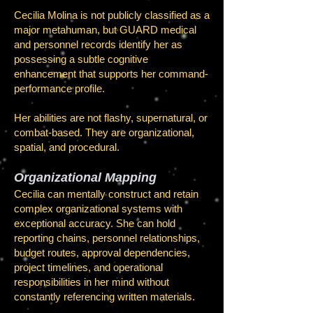
Cecilia Molina is not publicly classified as a
major metahuman, but GUARD medical
and personnel records identify her as
possessing a subtle cognitive
enhancement that supports her command-
performance profile.
Her abilities are not flashy, supernatural, or
combat-based. They are organizational,
spatial, and procedural.
Organizational Mapping
Cecilia can mentally construct and retain
complex organizational systems with
exceptional accuracy. She can hold
reporting chains, personnel relationships,
budget routes, approval dependencies,
project timelines, and operational
responsibilities in her mind without
constantly referencing written materials.