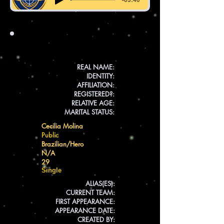
INFO
REAL NAME:
IDENTITY:
AFFILIATION:
REGISTERED?:
RELATIVE AGE:
MARITAL STATUS:
Cecilia Molina
Public
Brazilian/Hero
N/A
29
Single
ALIAS(ES):
CURRENT TEAM:
FIRST APPEARANCE:
APPEARANCE DATE:
CREATED BY: