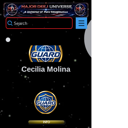
TM
A Universe of Pure Imagination
Search
Cecilia Molina
GUARD Executive Division Leader
Codename: "Vector"
INFO