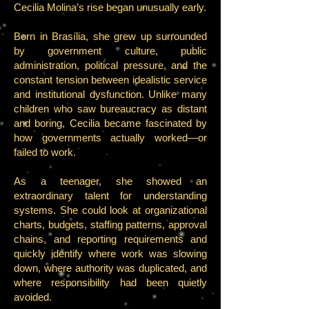
Cecilia Molina’s rise began unusually early.
Born in Brasília, she grew up surrounded
by government culture, public
administration, political pressure, and the
constant tension between idealistic service
and institutional dysfunction. Unlike many
children who saw bureaucracy as distant
and boring, Cecilia became fascinated by
how governments actually worked—or
failed to work.
As a teenager, she showed an
extraordinary talent for understanding
systems. She could look at organizational
charts, budgets, staffing patterns, approval
chains, and reporting requirements and
quickly identify where work was slowing
down, where authority was duplicated, and
where responsibility had been quietly
avoided.