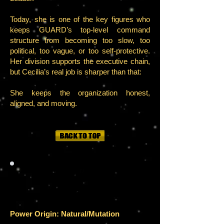
Today, she is one of the key figures who
keeps GUARD’s top-level command
structure from becoming too slow, too
political, too vague, or too self-protective.
Her division supports the executive chain,
but Cecilia’s real job is sharper than that:
She keeps the organization honest,
aligned, and moving.
POWER
S
Power Origin: Natural/Mutation