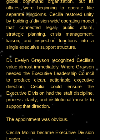
global command organization, but its
offices were beginning to operate like
separate kingdoms. Cecilia restored unity
by building a division-wide operating model
that connected legal, public affairs,
strategic planning, crisis management,
liaison, and inspection functions into a
single executive support structure.
Dr. Evelyn Grayson recognized Cecilia’s
value almost immediately. Where Grayson
needed the Executive Leadership Council
to produce clean, actionable executive
direction, Cecilia could ensure the
Executive Division had the staff discipline,
process clarity, and institutional muscle to
support that direction.
The appointment was obvious.
Cecilia Molina became Executive Division
Leader.