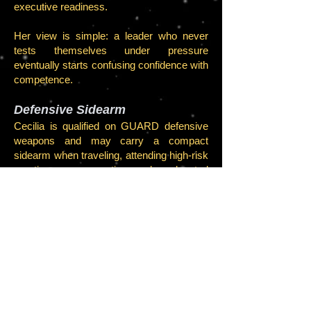
executive readiness.
Her view is simple: a leader who never
tests themselves under pressure
eventually starts confusing confidence with
competence.
Defensive Sidearm
Cecilia is qualified on GUARD defensive
weapons and may carry a compact
sidearm when traveling, attending high-risk
meetings, or operating under elevated
security posture.
She is more dangerous unarmed than
most people are armed.
Legal and Compliance Seal
As Executive Division Leader, Cecilia has
authority to validate certain executive
process approvals, administrative actions,