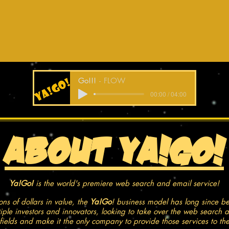
Go!!!
FLOW
00:00 / 04:00
About YA!Go!
Ya!Go!
is the world's premiere web search and email service!
ons of dollars in value, the
Ya!Go
! business model has long since b
tiple investors and innovators, looking to take over the web search 
 fields and make it the only company to provide those services to th