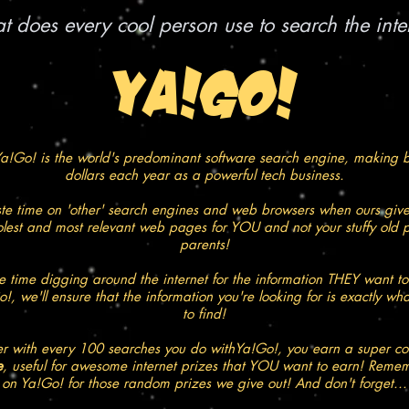
 does every cool person use to search the inte
YA!GO!
a!Go! is the world's predominant software search engine, making bi
dollars each year as a powerful tech business.
e time on 'other' search engines and web browsers when ours give
oolest and most relevant web pages for YOU and not your stuffy old p
parents!
 time digging around the internet for the information THEY want to
!, we'll ensure that the information you're looking for is exactly wh
to find!
 with every 100 searches you do withYa!Go!, you earn a super c
e
, useful for awesome internet prizes that YOU want to earn! Remem
on Ya!Go! for those random prizes we give out! And don't forget...