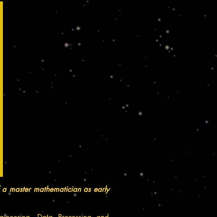
f a master
mathematician
as early
ineering, Data Processing and