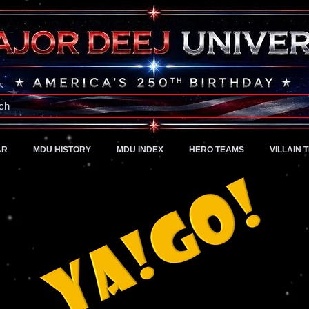
A Universe of Pure Imagination
ch
AR
MDU HISTORY
MDU INDEX
HERO TEAMS
VILLAIN 