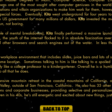
as one of the most sought after computer geniuses in the world
ations and villain organizations to make him work for them, howe
pecial forces. Eventually,
Kita
went underground for four years t
the US government for many millions of dollars,
Kita
invested the m
un, not boring.
ple of mental breakdowns),
Kita
finally performed a massive laun
, the youth of the internet flocked to it in absolute fascination ove
ll other browsers and search engines out of the water. In less t
e workplace environment that includes slides, juice bars and lots of
ame location. Sometimes talking to him is like talking to a spoiled 
 like a college professor to a kindergartener. Overall he is a hum
o all that he does.
ansive mountain retreat in the coastal mountains of California, 
Valley, outside of San Francisco, California. He also has 35 othe
ns and corporate businesses, providing selective and personalized 
en in his 40s, he's still energetic and excited about new things, just