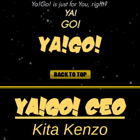
Ya!Go! is just for You, right?
YA!
GO!
YA!GO!
YA!Go! CEO
Kita Kenzo