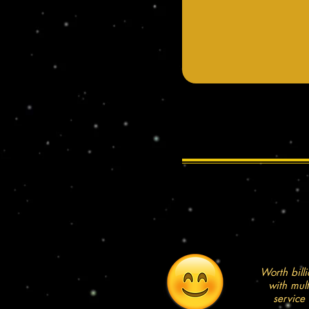
Worth billi
with mul
service