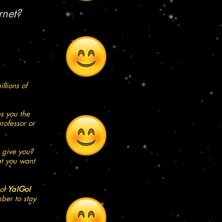
rnet?
llions of
s you the
rofessor or
 give you?
at you want
ool
Ya!Go!
ber to stay