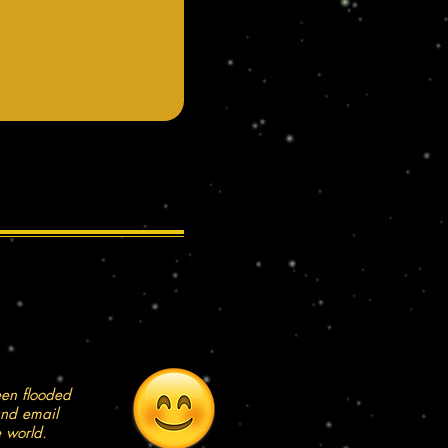
een flooded
and email
e world.