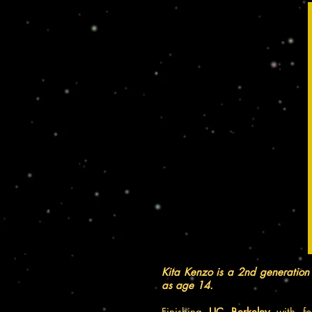
Kita Kenzo is a 2nd generation 
as age 14.
Finishing
UC Berkeley
with fo