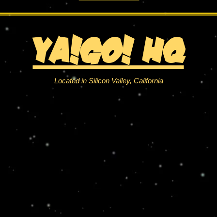
YA!Go! HQ
Located in Silicon Valley, California