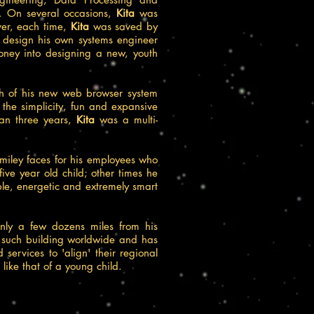
. On several occasions,
Kita
was
ver, each time,
Kita
was saved by
o design his own systems engineer
oney into designing a new, youth
ch of his new web browser system
r the simplicity, fun and expansive
han three years,
Kita
was a multi-
 smiley faces for his employees who
five year old child; other times he
ble, energetic and extremely smart
only a few dozens miles from his
r such building worldwide and has
services to 'align' their regional
 like that of a young child.