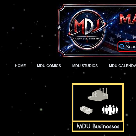
Sear
HOME
MDU COMICS
MDU STUDIOS
MDU CALEND
MDU Businesses