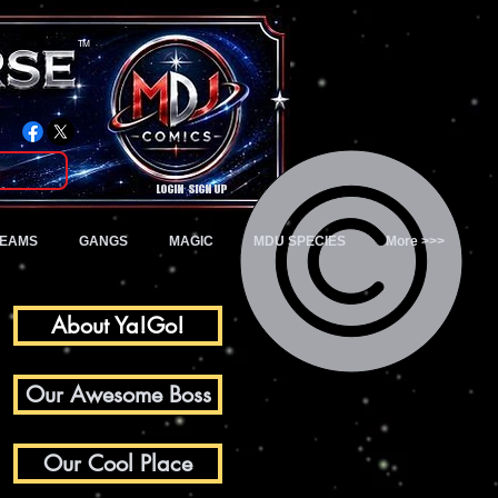
TM
Login/Sign up
TEAMS
GANGS
MAGIC
MDU SPECIES
More >>>
About Ya!Go!
Our Awesome Boss
Our Cool Place