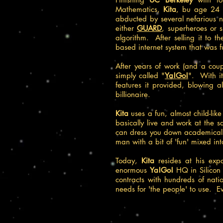
Mathematics,
Kita
, bu age 24 w
abducted by several nefarious n
either
GUARD
, superheroes or s
algorithm. After selling it to 
based internet system that was f
After years of work (and a cou
simply called "
Ya!Go!
". With it
features it provided, blowing a
billionaire.
Kita
uses a fun, almost child-lik
basically live and work at the s
can dress you down academically
man with a bit of 'fun' mixed int
Today,
Kita
resides at his exp
enormous
Ya!Go!
HQ in Silicon 
contracts with hundreds of natio
needs for 'the people' to use. Ev