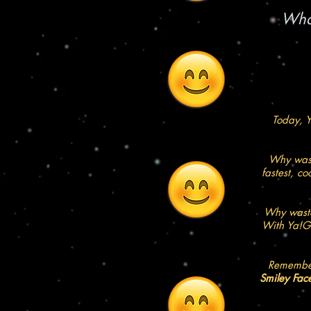
What
Today, Y
Why wast
fastest, c
Why waste
With Ya!Go
Remember
Smiley Fac