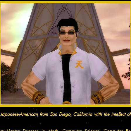
Japanese-American from San Diego, California with the intellect o
ur Master Degrees in Math, Computer Science, Computer Eng