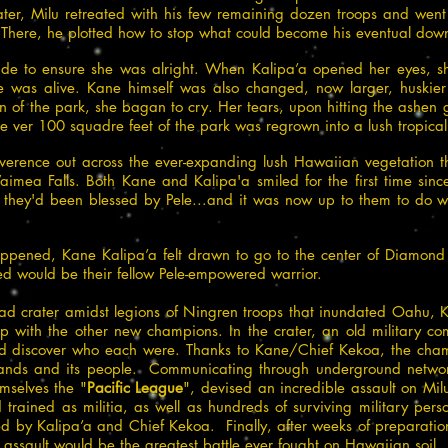
r, Milu retreated with his few remaining dozen troops and went 
 There, he plotted how to stop what could become his eventual down
side to ensure she was alright. When Kalipa’a opened her eyes, 
e was alive. Kane himself was also changed, now larger, huskier
n of the park, she bagan to cry. Her tears, upon hitting the ashen
e ver 100 squadre feet of the park was regrown into a lush tropical f
verence out across the ever-expanding lush Hawaiian vegetation 
imea Falls. Both Kane and Kalipa'a smiled for the first time sinc
t they'd been blessed by Pele...and it was now up to them to do
ppened, Kane Kalipa’a felt drawn to go to the center of Diamond H
d would be their fellow Pele-empowered warrior.
ad crater amidst legions of Ningren troops that inundated Oahu,
up with the other new champions. In the crater, an old military c
nd discover who each were. Thanks to Kane/Chief Kekoa, the cham
slands and its people. Communicating through underground networ
mselves the "
Pacific League
", devised an incredible assault on Mil
 trained as militia, as well as hundreds of surviving military per
d by Kalipa’a and Chief Kekoa. Finally, after weeks of preparatio
assault would be the greatest battle ever fought on Hawaiian soil.