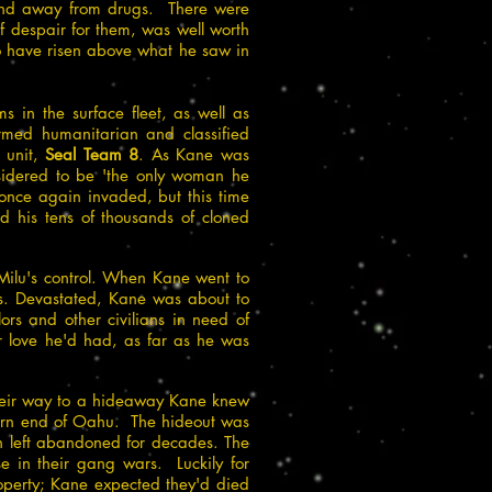
 and away from drugs. There were
of despair for them, was well worth
o have risen above what he saw in
 in the surface fleet, as well as
med humanitarian and classified
 unit,
Seal Team 8
. As Kane was
nsidered to be 'the only woman he
once again invaded, but this time
 his tens of thousands of cloned
Milu's control. When Kane went to
is. Devastated, Kane was about to
ors and other civilians in need of
r love he'd had, as far as he was
their way to a hideaway Kane knew
hern end of Oahu. The hideout was
n left abandoned for decades. The
e in their gang wars. Luckily for
operty; Kane expected they'd died