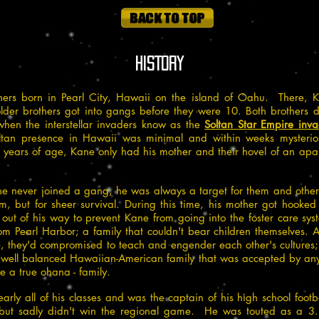
HISTORY
ers born in Pearl City, Hawaii on the island of Oahu. There, 
older brothers got into gangs before they were 10. Both brothers 
 when the interstellar invaders know as the
Soltan Star Empire inv
ltan presence in Hawaii was minimal and within weeks mysterio
ars of age, Kane only had his mother and their hovel of an apart
he never joined a gang, he was always a target for them and other 
im, but for sheer survival. During this time, his mother got hook
 out of his way to prevent Kane from going into the foster care s
m Pearl Harbor; a family that couldn't bear children themselves. A
me, they'd compromised to teach and engender each other's culture
 well balanced Hawaiian-American family that was accepted by anyone
a true ohana - family.
rly all of his classes and was the captain of his high school footb
, but sadly didn't win the regional game. He was touted as a 3