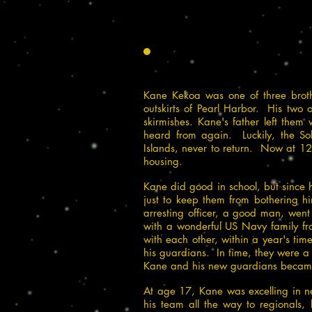
Kane Kekoa was one of three broth
outskirts of Pearl Harbor. His two 
skirmishes. Kane's father left them
heard from again. Luckily, the So
Islands, never to return.
Now at 12 ye
housing.
Kane did good in school, but since 
just to keep them from bothering h
arresting officer, a good man, went
with a wonderful US Navy family fro
with each other, within a year's ti
his guardians. In time, they were a
Kane and his new guardians became 
At age 17, Kane was excelling in nea
his team all the way to regionals