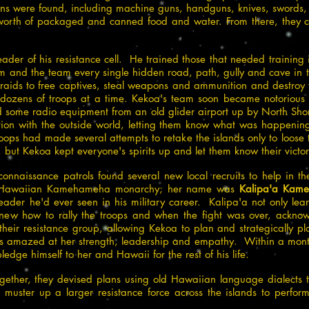
s were found, including machine guns, handguns, knives, swords, e
rth of packaged and canned food and water. From there, they cr
der of his resistance cell. He trained those that needed training i
him and the team every single hidden road, path, gully and cave in 
l raids to free captives, steal weapons and ammunition and destroy 
t dozens of troops at a time. Kekoa's team soon became notorious 
ome radio equipment from an old glider airport up by North Shore 
ion with the outside world, letting them know what was happenin
ops had made several attempts to retake the islands only to loose
, but Kekoa kept everyone's spirits up and let them know their victo
nnaissance patrols found several new local recruits to help in th
yal Hawaiian Kamehameha monarchy; her name was
Kalipa'a Kam
ader he'd ever seen in his military career. Kalipa'a not only lea
 knew how to rally the troops and when the fight was over, acknow
their resistance group, allowing Kekoa to plan and strategically pl
as amazed at her strength, leadership and empathy. Within a month
ledge himself to her and Hawaii for the rest of his life.
ether, they devised plans using old Hawaiian language dialects 
 muster up a larger resistance force across the islands to perform