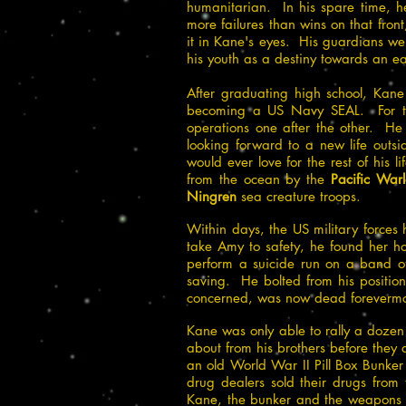
humanitarian. In his spare time, h
more failures than wins on that fron
it in Kane's eyes. His guardians w
his youth as a destiny towards an ea
After graduating high school, Kane
becoming a US Navy SEAL. For the
operations one after the other. He
looking forward to a new life outs
would ever love for the rest of his lif
from the ocean by the
Pacific Warl
Ningren
sea creature troops.
Within days, the US military forces
take Amy to safety, he found her h
perform a suicide run on a band of 
saving. He bolted from his positio
concerned, was now dead forevermo
Kane was only able to rally a dozen
about from his brothers before the
an old World War II Pill Box Bunke
drug dealers sold their drugs from
Kane, the bunker and the weapons w