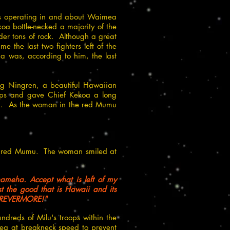
was operating in and about Waimea
oa bottle-necked a majority of the
der tons of rock. Although a great
 the last two fighters left of the
a'a was, according to him, the last
ing Ningren, a beautiful Hawaiian
ops and gave Chief Kekoa a long
lion. As the woman in the red Mumu
e red Mumu. The woman smiled at
hameha. Accept what is left of my
t the good that is Hawaii and its
.FOREVERMORE!"
ndreds of Milu's troops within the
sea at breakneck speed to prevent