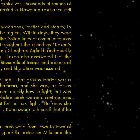
xplosives, thousands of rounds of
eated a Hawaiian resistance cell
n weapons, tactics and stealth; in
the region. Within days, they were
the Soltan lines of communications
throughout the island as "Kekoa's
(Dillingham Airfield) and quickly
g. Kekoa also discovered that the
 thousands of troops and dozens of
ry and liberation was assured.
e fight. That groups leader was a
ehameha
, and she was, as far as
rned quickly how to fight, but was
ledge each warriors contributions
ot for the next fight. He knew she
, Kane swore to himself that if he
to pass word from town to town of
 guerrilla tactics on Milu and the