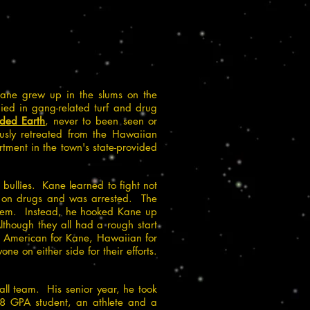
Kane grew up in the slums on the
died in gang-related turf and drug
aded Earth
, never to been seen or
usly retreated from the Hawaiian
ment in the town's state-provided
bullies. Kane learned to fight not
ed on drugs and was arrested. The
ystem. Instead, he hooked Kane up
lthough they all had a rough start
s; American for Kane, Hawaiian for
 on either side for their efforts.
all team. His senior year, he took
.8 GPA student, an athlete and a