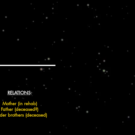
RELATIONS
:
Mother (in rehab)
Father (deceased?)
lder brothers (deceased)