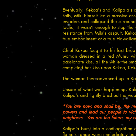
Eventually, Kekoa's and Kalipa'a's 
Falls, Milu himself led a massive a
invaders and collapsed the surround
tactic, it wasn’t enough to stop th
resistance from Milu's assault. Keko
true embodiment of a true Hawaiian 
Chief Kekoa fought to his last bre
woman dressed in a red Mumu with
passionate kiss, all the while the s
completed her kiss upon Kekoa, Keko
The woman then advanced up to Kal
Unsure of what was happening, Ka
Kalipa's and lightly brushed the w
"You are now, and shall be, the mo
powers and lead our people to victo
neighbors. You are the future, my c
Kalipa’a burst into a conflagration
flame's range were immediately bur