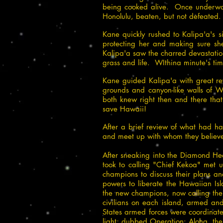
being cooked alive. Once underwate
Honolulu, beaten, but not defeated.
Kane quickly rushed to Kalipa'a's 
protecting her and making sure sh
Kalipa'a saw the charred devastatio
grass and life. WIthina minute's tim
Kane guided Kalipa'a with great re
grounds and canyon-like walls of Wa
both knew right then and there tha
save Hawaii!
After a brief review of what had ha
and meet up with whom they believe
After sneaking into the Diamond He
took to calling "Chief Kekoa" met 
champions to discuss their plans a
powers to liberate the Hawaiian I
the new champions, now calling the
civilians on each island, armed and
States armed forces were coordinate
light; dubbed Operation: Aloha, the 