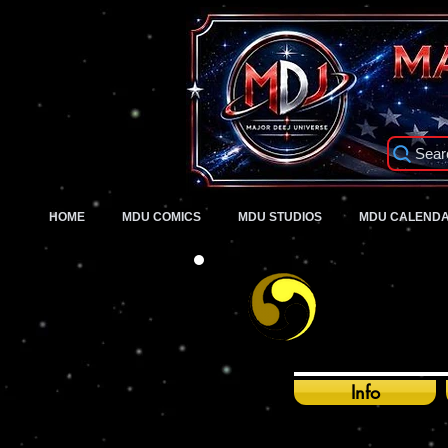
Sear
HOME
MDU COMICS
MDU STUDIOS
MDU CALEND
Info