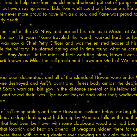
e tried to help kids from his old neighborhood get out of gangs
t, but even saving several kids from what could only become a life 
ere never more proud to have him as a son, and Kane was proud t
rly death.
 enlisted in the US Navy and earned his rate as a Master at Arms
 next 18 years, Kane traveled the world, worked hard, perfor
 was now a Chief Petty Officer and was the enlisted leader of his
ide the military, he started dating and in time found what he co
e' -
Amy Anale
. In the midst of their wedding plans, Hawaii was 
ord
known as
Milu
, the self-proclaimed Hawaiian God of War and
 had been decimated, and all of the islands of Hawaii were under 
ome destroyed and Amy's burnt and lifeless body amidst the debr
Soltan warriors, but saw in the distance several of his fellow sail
n and saved their lives. He never looked back after that; whateve
re.
 of so fleeing sailors and some Hawaiian civilians before making 
y died; a drug dealing spot hidden up by Waimea Falls on the nort
r that had been built over with some clapboard wood and had bee
 that location and kept an arsenal of weapons hidden there for us
ere there with no drug dealers ever showing up to claim their pr