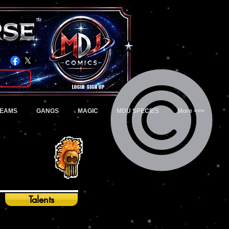
TM
Login/Sign up
TEAMS
GANGS
MAGIC
MDU SPECIES
More >>>
Talents