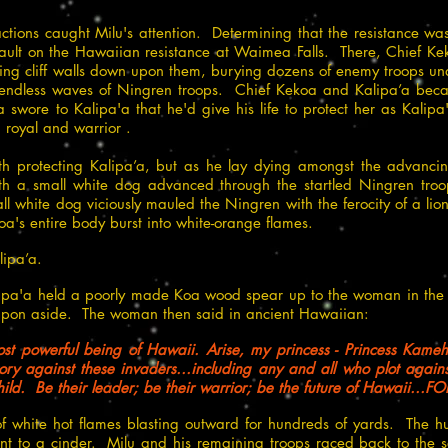
actions caught Milu's attention. Determining that the resistance 
ssault on the Hawaiian resistance at Waimea Falls. There, Chief Kek
ing cliff walls down upon them, burying dozens of enemy troops un
e endless waves of Ningren troops. Chief Kekoa and Kalipa’a became
a swore to Kalipa'a that he'd give his life to protect her as Kalip
royal and warrior .
ath protecting Kalipa’a, but as he lay dying amongst the advanc
 a small white dog advanced through the startled Ningren tro
mall white dog viciously mauled the Ningren with the ferocity of a 
a's entire body burst into white-orange flames.
ipa’a.
lipa'a held a poorly made Koa wood spear up to the woman in th
eapon aside. The woman then said in ancient Hawaiian:
st powerful being of Hawaii. Arise, my princess - Princess Kame
ry against these invaders...including any and all who plot agains
hild. Be their leader; be their warrior; be the future of Hawaii..
 of white hot flames blasting outward for hundreds of yards. The hu
nt to a cinder. Milu and his remaining troops raced back to the 