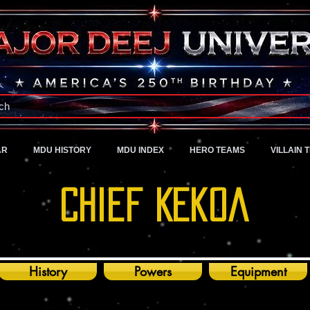
A Universe of Pure Imagination
ch
AR
MDU HISTORY
MDU INDEX
HERO TEAMS
VILLAIN 
Chief KEkOa
History
Powers
Equipment