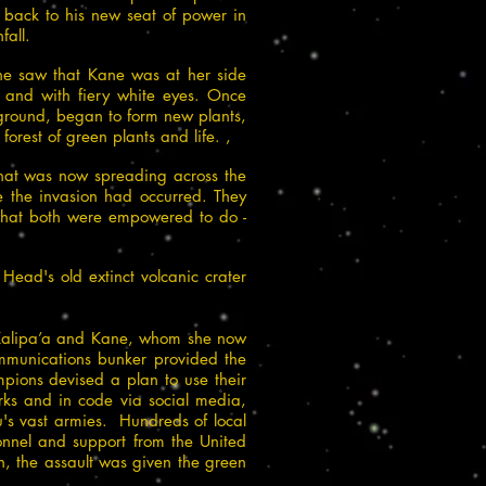
back to his new seat of power in
fall.
she saw that Kane was at her side
 and with fiery white eyes. Once
 ground, began to form new plants,
orest of green plants and life. ,
that was now spreading across the
e the invasion had occurred. They
 what both were empowered to do -
ead's old extinct volcanic crater
 Kalipa’a and Kane, whom she now
ommunications bunker provided the
pions devised a plan to use their
ks and in code via social media,
u's vast armies. Hundreds of local
sonnel and support from the United
n, the assault was given the green