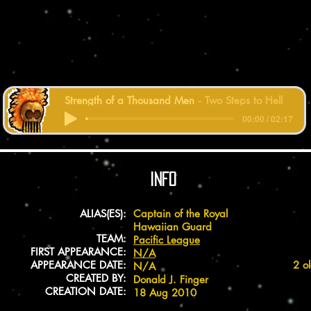
Strength of a Thousand Men
Two Steps to Hell
00:00 / 02:17
INFO
ALIAS(ES):
Captain of the Royal
Hawaiian Guard
TEAM:
Pacific League
FIRST APPEARANCE:
N/A
APPEARANCE DATE:
2 o
N/A
CREATED BY:
Donald J. Finger
CREATION DATE:
18 Aug 2010