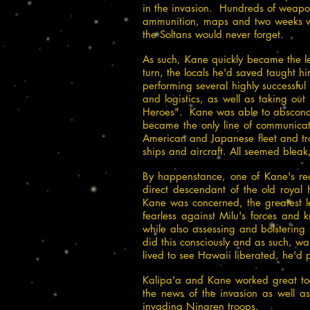
in the invasion. Hundreds of weapon
ammunition, maps and two weeks wo
the Soltans would never forget.
As such, Kane quickly became the lea
turn, the locals he'd saved taught 
performing several highly successfu
and logistics, as well as taking ou
Heroes". Kane was able to abscond s
became the only line of communicat
American and Japanese fleet and tro
ships and aircraft. All seemed bleak
By happenstance, one of Kane's reco
direct descendant of the old ro
Kane was concerned, the greatest le
fearless against Milu's forces and
while also assessing and bolstering 
did this consciously and as such, w
lived to see Hawaii liberated, he'd p
Kalipa'a and Kane worked great tog
the news of the invasion as well as
invading Ningren troops.