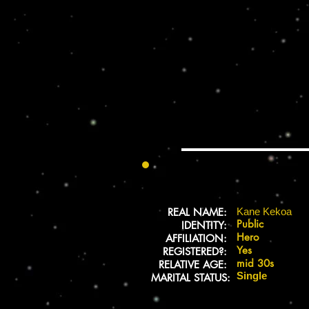
REAL NAME:
Kane Kekoa
Public
IDENTITY:
Hero
AFFILIATION:
Yes
REGISTERED?:
mid 30s
RELATIVE AGE:
Single
MARITAL STATUS: