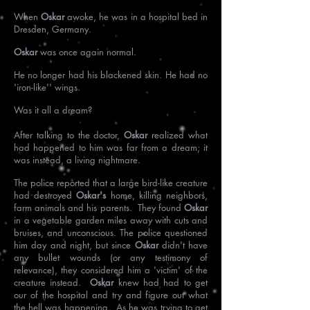
When
Oskar
awoke, he was in a hospital bed in
Dresden, Germany.
Oskar
was once again normal.
He no longer had his blackened skin. He had no
'iron-like'' wings.
Was it all a dream?
After talking to the doctor,
Oskar
realized what
had happened to him was far from a dream; it
was instead, a living nightmare.
The police reported that a large bird-like creature
had destroyed
Oskar's
home, killing neighbors,
farm animals and his parents. They found
Oskar
in a vegetable garden miles away with cuts and
bruises, and unconscious. The police questioned
him day and night, but since
Oskar
didn't have
any bullet wounds (or any testimony of
relevance), they considered him a 'victim' of the
creature instead.
Oskar
knew had had to get
our of the hospital and try and figure out what
the hell was happening. As he was trying to get