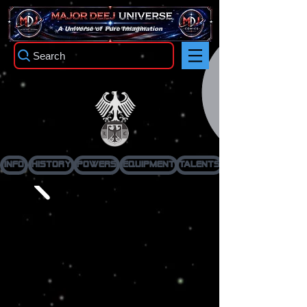
TM
A Universe of Pure Imagination
Search
Ironwing
Info
History
Powers
Equipment
Talents