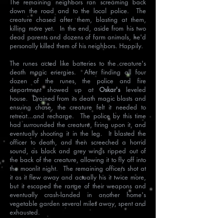
The remaining neighbors ran screaming back
down the road and to the local police. The
creature chased after them, blasting at them,
killing more yet. In the end, aside from his two
dead parents and dozens of farm animals, he'd
personally killed them of his neighbors. Happily.
The runes acted like batteries to the creature's
death magic energies. After finding all four
dozen of the runes, the police and fire
department showed up at
Oskar's
leveled
house. Drained from its death magic blasts and
ensuing chase, the creature felt it needed to
retreat...and recharge. The police by this time
had surrounded the creature, firing upon it, and
eventually shooting it in the leg. It blasted the
officer to death, and then screeched a horrid
sound, as black and grey wings ripped out of
the back of the creature, allowing it to fly off into
the moonlit night. The remaining officers shot at
it as it flew away and actually his it twice more,
but it escaped the range of their weapons and
eventually crash-landed in another home's
vegetable garden several miles away, spent and
exhausted.