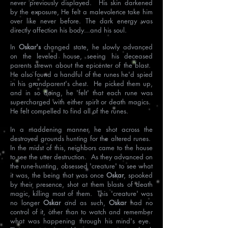
never previously displayed. His skin darkened
by the exposure, He felt a malevolence take him
over like never before. The dark energy was
directly affection his body...and his soul.
In
Oskar's
changed state, he slowly advanced
on the leveled house, seeing his deceased
parents strewn about the epicenter of the blast.
He also found a handful of the runes he'd spied
in his grandparent's chest. He picked them up,
and in so doing, he 'felt' that each rune was
supercharged with either spirit or death magics.
He felt compelled to find all of the runes.
In a maddening manner, he shot across the
destroyed grounds hunting for the altered runes.
In the midst of this, neighbors came to the house
to see the utter destruction. As they advanced on
the rune-hunting, obsessed 'creature' to see what
it was, the being that was once
Oskar
, spooked
by their presence, shot at them blasts of death
magic, killing most of them. This 'creature' was
no longer
Oskar
and as such,
Oskar
had no
control of it, other than to watch and remember
what was happening through his mind's eye.