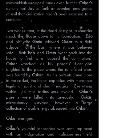
Mistrankloth-wrapped runes even further.
Oskar's
actions that day set forth an eventual emergence
of evil that civilization hadn't been exposed to in
centuries.
Two weeks later, in the dead of night, a shudder
shook the house down to its foundation.
Edo
and his wife
Greta
whisked
Oskar
to a field
adjacent to the barn where it was believed
safe. Both
Edo
and
Greta
went back into the
house to find what caused the commotion.
Oskar
watched as his parents' flashlights
alighted to the place where the rune-filled chest
was found by
Oskar
. As his parents came close
to the casket, the house exploded with monstrous
levels of spirit and death magics. Everything
within 1/4 mile radius was leveled.
Oskar's
parents were killed instantaneously.
Oskar
,
miraculously, survived, however a large
collection of dark energy absorbed into
Oskar
.
Oskar
changed.
Oskar's
youthful innocence was soon replaced
with an indignation and maliciousness he'd