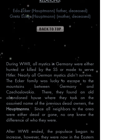
RELATIONS
:
Edo Ecker (Hauptmann) father, deceased)
Greta Ecker (Hauptmann) (mother, deceased)
History
During WWII, all mystics in Germany were either
hunted or killed by the SS or made to serve
Hitler. Nearly all German mystics didn't survive.
The Ecker family was lucky to escape to the
mountains between Germany and
Czechoslovakia. There, they found an old
abandoned house where they took on the
assumed name of the previous dead owners, the
Hauptmanns
. Since all neighbors to the area
were either dead or gone, no one knew the
difference of who they were.
After WWII ended, the populace began to
increase, however, they were now in the Eastern