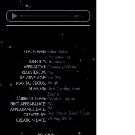
-02:38
Info
REAL NAME:
Oskar Ecker
(Hauptmann)
IDENTITY:
Unknown
AFFILIATION:
Germany/Villain
REGISTERED?:
No
RELATIVE AGE:
late 20s
MARITAL STATUS:
Single
ALIAS(ES):
Dark Condor, Black
Zephyr
CURRENT TEAM:
Condor Legion
FIRST APPEARANCE:
NA
NA
APPEARANCE DATE:
Don "Major Deej" Finger
CREATED BY:
29 Aug 2012
CREATION DATE: