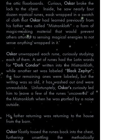
the attic floorboards. Curious,
Oskar
broke the
lock to the chest. Inside, he saw nearly four
dozen mystical runes, each wrapped in a swatch
of cloth that
Oskar
had learned previously from
his father was called "Mistrankloth" - a form of
magic-masking material that would prevent
others attuned to sensing magical energies to not
sense anything wrapped in it.
Oskar
unwrapped each rune, curiously studying
each of them. A set of runes had the Latin words
for
"Dark Condor
" written into the Mistrankloth,
while another set was labeled "
Black Zephyr
";
the four remaining ones were labeled, but the
writing was so old, it has washed out and were
unreadable. Unfortunately,
Oskar's
curiosity led
him to leave a few of the runes 'uncovered' of
the Mistrankloth when he was startled by a noise
outside.
His father returning was returning to the house
from the barn.
Oskar
hastily tossed the runes back into the chest,
furthering unsettling the methodically