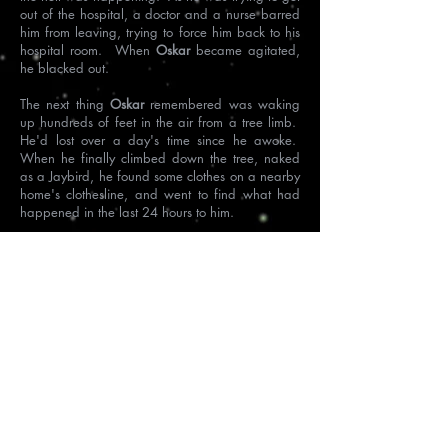
out of the hospital, a doctor and a nurse barred
him from leaving, trying to force him back to his
hospital room. When
Oskar
became agitated,
he
blacked out.
The next thing
Oskar
remembered was waking
up hundreds of feet in the air from a tree limb.
He'd lost over a day's time since he awoke.
When he finally climbed down the tree, naked
as a Jaybird, he found some clothes on a nearby
home's clothesline, and went to find what had
happened in the last 24 hours to him.
After a bit of deductive reasoning, he discovered
he was now in Czechoslovakia, outside of
Prague.
Passing an electronic store with a TV in the
window, he saw a breaking story of an assault
in a hospital of a dark, bird-like man in Dresden,
Germany.
The dark, bird-like man was him.
Oskar
now understood the spirit and death