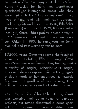
Bloc nation of East Germany, controlled by Soviet
Russia. Luckily for them, they were never
questioned or interrogated about who they
were. As such, the "
Hauptmann/Ecker
" family
lived off the land with their own gardens,
chickens, goats and horses. In 1950,
Edo Ecker
(Hauptmann)
was born. In 1973,
Edo
married a
local girl,
Greta
.
Edo's
parents passed away in
1985, however, Greta had her one and only
son,
Oskar
, in 1990, the same year the Berlin
Wall fell and East Germany was no more.
By 2000, young
Oskar
was part of the reunified
Germany. His father,
Edo
, had taught
Greta
and
Oskar
how to be mystics. They both learned
a variety of magics, primarily spirit magic,
however,
Edo
also exposed them to the dangers
of death magic so they understood its hazards
first hand. Regardless of their training, their
intent was to simply live and not bother anyone.
One day, just shy of his 17th birthday,
Oskar
was exploring their aging home for birthday
presents, but instead discovered a locked chest
with his grandparents name on it hidden under